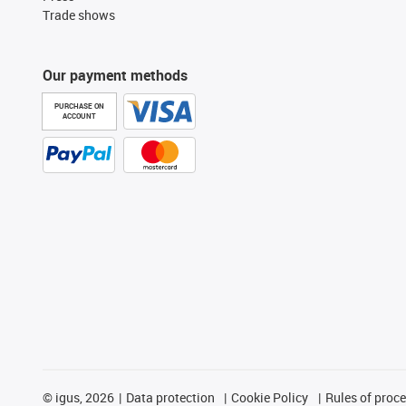
Trade shows
Our payment methods
PURCHASE ON
ACCOUNT
©
igus, 2026
Data protection
Cookie Policy
Rules of proc