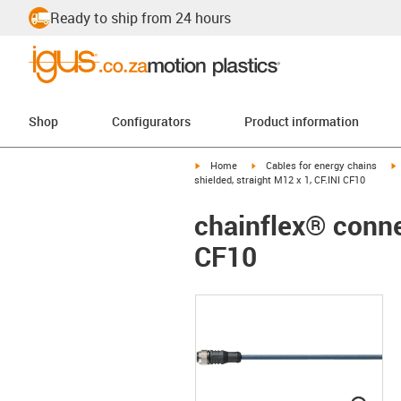
Ready to ship from 24 hours
Shop
Configurators
Product information
igus-icon-arrow-right
igus-icon-arrow-right
i
Home
Cables for energy chains
shielded, straight M12 x 1, CF.INI CF10
chainflex® connec
CF10