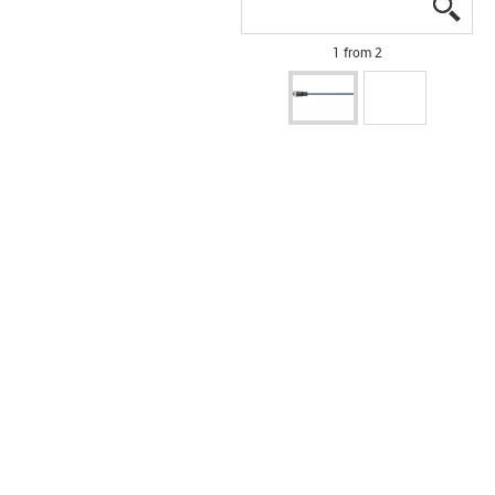
igus
igus
1 from 2