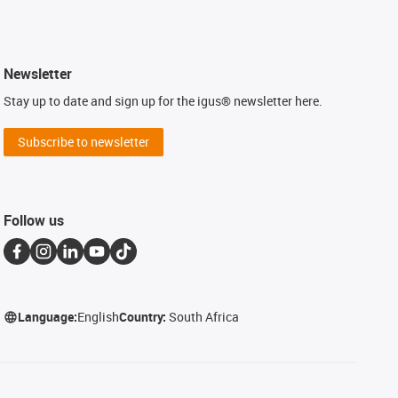
Newsletter
Stay up to date and sign up for the igus® newsletter here.
Subscribe to newsletter
Follow us
Language:
English
Country:
South Africa