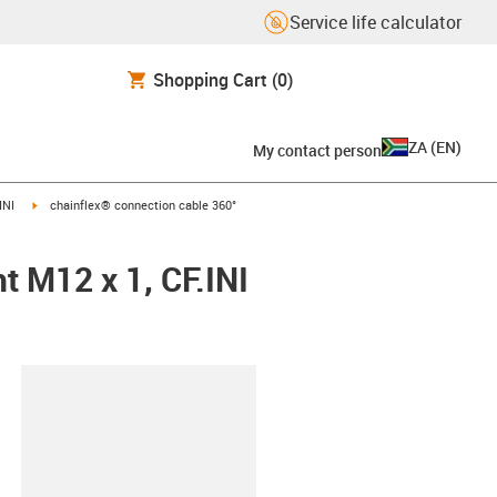
Service life calculator
Shopping Cart
(0)
ZA
(
EN
)
My contact person
igus-icon-arrow-right
INI
chainflex® connection cable 360°
t M12 x 1, CF.INI
lipboard