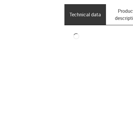
Produc
Technical data
descript