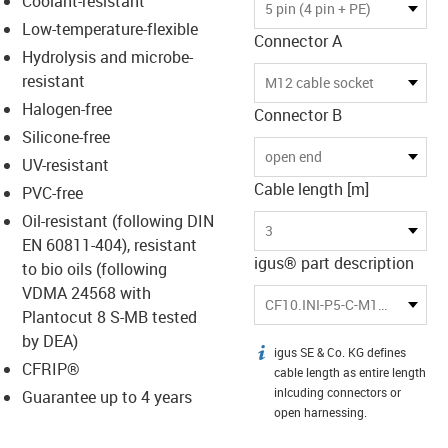
Coolant-resistant
-icon-lupe
-icon-lupe
5 pin (4 pin + PE)
Low-temperature-flexible
Connector A
Hydrolysis and microbe-
resistant
M12 cable socket
Halogen-free
Connector B
Silicone-free
open end
UV-resistant
Cable length [m]
PVC-free
Oil-resistant (following DIN
3
EN 60811-404), resistant
igus® part description
to bio oils (following
VDMA 24568 with
CF10.INI-P5-C-M12-BG-3
Plantocut 8 S-MB tested
by DEA)
igus SE & Co. KG defines
igus-icon-info
CFRIP®
cable length as entire length
inlcuding connectors or
Guarantee up to 4 years
open harnessing.