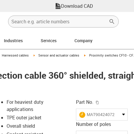
Download CAD
Industries
Services
Company
gus-icon-arrow-right
igus-icon-arrow-right
igus-icon-arrow-right
Harnessed cables
Sensor and actuator cables
Proximity switches CF10 - CF.
tion cable 360° shielded, straigh
igus-icon-copy-c
For heaviest duty
Part No.
applications
igus-icon-lieferzeit
MAT90424072
TPE outer jacket
Number of poles
Overall shield