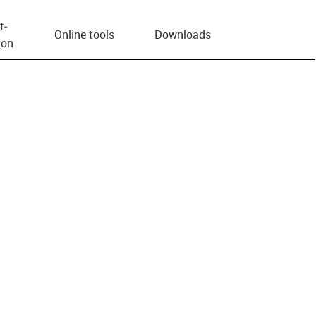
t­
Online tools
Downloads
ion