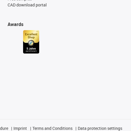
CAD download portal
Awards
edure
Imprint
Terms and Conditions
Data protection settings