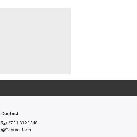
Contact
+27 11 312 1848
Contact form