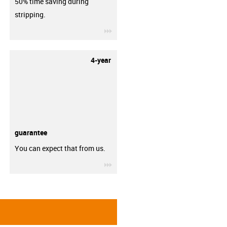
50% time saving during
stripping.
igus-icon-3arrow
4-year
guarantee
You can expect that from us.
igus-icon-3arrow