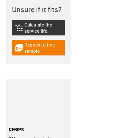
Unsure if it fits?
Calculate the
igus-icon-lebensdauerrechner
service life
Request a free
igus-icon-gratismuster
sample
CFRIP®