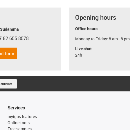
Opening hours
Office hours
y Sudamma
7 82 655 8578
Monday to Friday: 8 am - 8 pm
con-phone
Live chat
it form
24h
 criticism
Services
myigus features
Online tools
Free samples