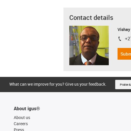
Contact details
Visha
+2
igus-i
Subm
What can we improve for you? Give us your feedback.
Praise &
About igus®
About us
Careers
Press