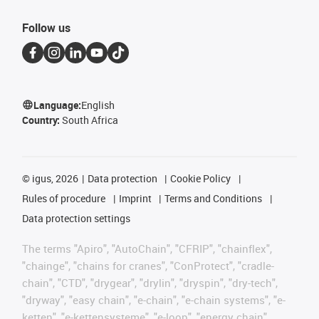
Follow us
Language:
English
Country:
South Africa
©
igus, 2026
Data protection
Cookie Policy
Rules of procedure
Imprint
Terms and Conditions
Data protection settings
The terms "Apiro", "AutoChain", "CFRIP", "chainflex",
"chainge", "chains for cranes", "ConProtect", "cradle-
chain", "CTD", "drygear", "drylin", "dryspin", "dry-tech",
"dryway", "easy chain", "e-chain", "e-chain systems", "e-
ketten", "e-kettensysteme", "e-loop", "energy chain",