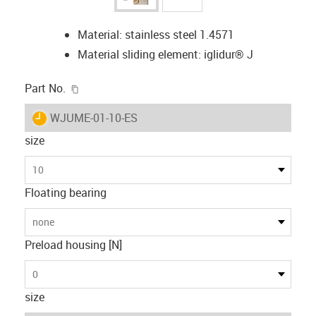
Material: stainless steel 1.4571
Material sliding element: iglidur® J
igus-icon-copy-clipboard
Part No.
igus-icon-lieferzeit
WJUME-01-10-ES
size
10
Floating bearing
none
Preload housing [N]
0
size