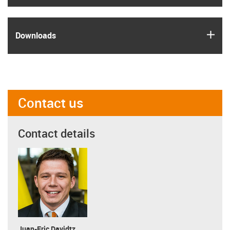
igus
Downloads
Contact us
Contact details
Juan-Eric Davidtz