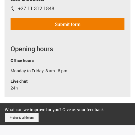
+27 11 312 1848
igus-icon-phone
Submit form
Opening hours
Office hours
Monday to Friday: 8 am - 8 pm
Live chat
24h
What can we improve for you? Give us your feedback.
Praise & criticism