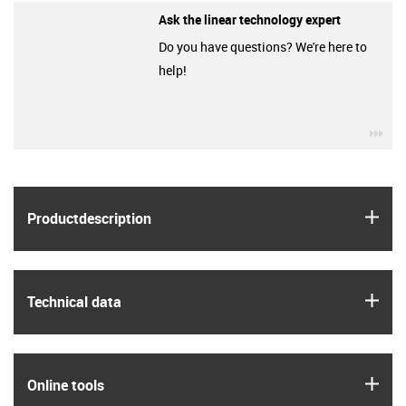
Ask the linear technology expert
Do you have questions? We're here to
help!
igu
igus
Product­description
igus
Technical data
igus
Online tools