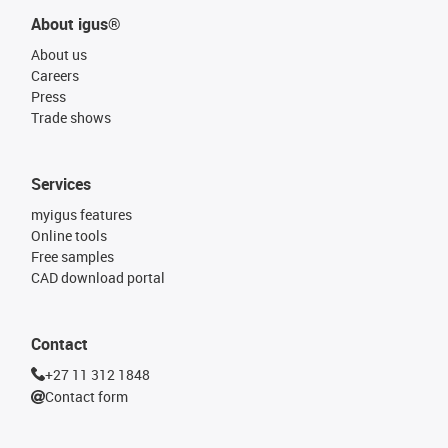
About igus®
About us
Careers
Press
Trade shows
Services
myigus features
Online tools
Free samples
CAD download portal
Contact
+27 11 312 1848
Contact form