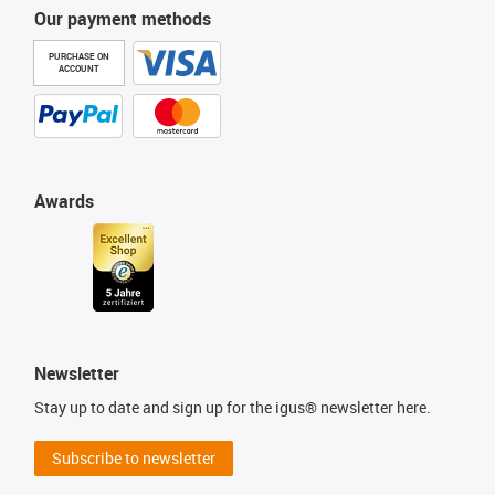
Our payment methods
PURCHASE ON
ACCOUNT
Awards
Newsletter
Stay up to date and sign up for the igus® newsletter here.
Subscribe to newsletter