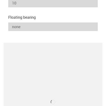
Floating bearing