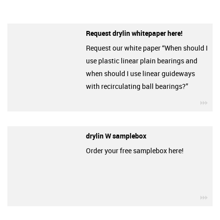
Request drylin whitepaper here!
Request our white paper “When should I
use plastic linear plain bearings and
when should I use linear guideways
with recirculating ball bearings?”
igu
drylin W samplebox
Order your free samplebox here!
igu