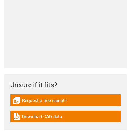
Unsure if it fits?
Request a free sample
igus-icon-gratismuster
Download CAD data
igus-icon-cad-dateien