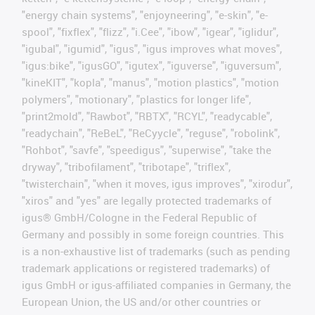
"energy chain systems", "enjoyneering", "e-skin", "e-
spool", "fixflex", "flizz", "i.Cee", "ibow", "igear", "iglidur",
"igubal", "igumid", "igus", "igus improves what moves",
"igus:bike", "igusGO", "igutex", "iguverse", "iguversum",
"kineKIT", "kopla", "manus", "motion plastics", "motion
polymers", "motionary", "plastics for longer life",
"print2mold", "Rawbot", "RBTX", "RCYL", "readycable",
"readychain", "ReBeL", "ReCyycle", "reguse", "robolink",
"Rohbot", "savfe", "speedigus", "superwise", "take the
dryway", "tribofilament", "tribotape", "triflex",
"twisterchain", "when it moves, igus improves", "xirodur",
"xiros" and "yes" are legally protected trademarks of
igus® GmbH/Cologne in the Federal Republic of
Germany and possibly in some foreign countries. This
is a non-exhaustive list of trademarks (such as pending
trademark applications or registered trademarks) of
igus GmbH or igus-affiliated companies in Germany, the
European Union, the US and/or other countries or