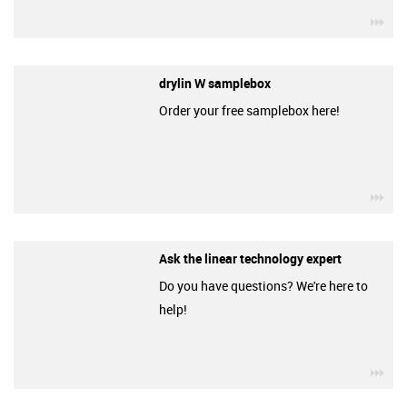
igu
drylin W samplebox
Order your free samplebox here!
igu
Ask the linear technology expert
Do you have questions? We're here to
help!
igu