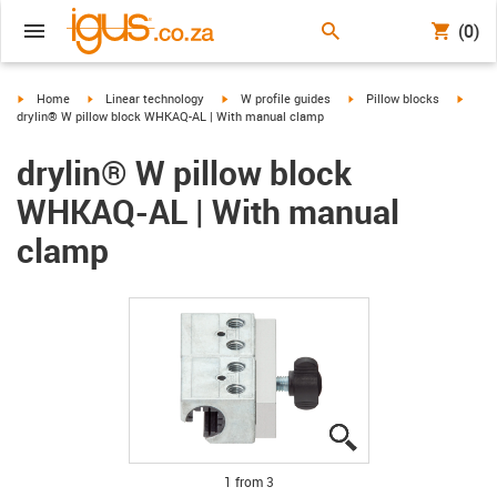
(0)
igus-icon-arrow-right
igus-icon-arrow-right
igus-icon-arrow-right
igus-icon-arrow-right
igus-i
Home
Linear technology
W profile guides
Pillow blocks
drylin® W pillow block WHKAQ-AL | With manual clamp
drylin® W pillow block
WHKAQ-AL | With manual
clamp
igus-icon-lupe
igus-icon-lupe
igus-icon-lupe
1 from 3