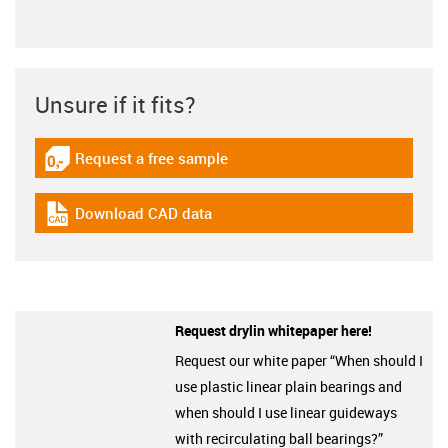
Unsure if it fits?
Request a free sample
igus-icon-gratismuster
Download CAD data
igus-icon-cad-dateien
Request drylin whitepaper here!
Request our white paper “When should I
use plastic linear plain bearings and
when should I use linear guideways
with recirculating ball bearings?”