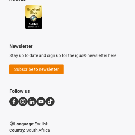
Newsletter
Stay up to date and sign up for the igus® newsletter here.
Subscribe to newsletter
Follow us
Language:
English
Country:
South Africa