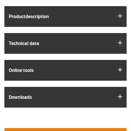
igus
Product­description
igus
Technical data
igus
Online tools
igus
Downloads