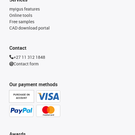
myigus features
Online tools
Free samples
CAD download portal
Contact
+27 11 312 1848
Contact form
Our payment methods
PURCHASE ON
ACCOUNT
Awards