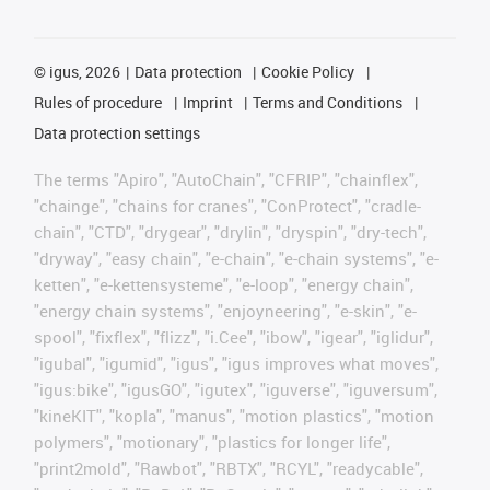
©
igus, 2026
Data protection
Cookie Policy
Rules of procedure
Imprint
Terms and Conditions
Data protection settings
The terms "Apiro", "AutoChain", "CFRIP", "chainflex",
"chainge", "chains for cranes", "ConProtect", "cradle-
chain", "CTD", "drygear", "drylin", "dryspin", "dry-tech",
"dryway", "easy chain", "e-chain", "e-chain systems", "e-
ketten", "e-kettensysteme", "e-loop", "energy chain",
"energy chain systems", "enjoyneering", "e-skin", "e-
spool", "fixflex", "flizz", "i.Cee", "ibow", "igear", "iglidur",
"igubal", "igumid", "igus", "igus improves what moves",
"igus:bike", "igusGO", "igutex", "iguverse", "iguversum",
"kineKIT", "kopla", "manus", "motion plastics", "motion
polymers", "motionary", "plastics for longer life",
"print2mold", "Rawbot", "RBTX", "RCYL", "readycable",