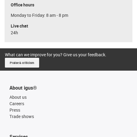
Office hours
Monday to Friday: 8 am - 8 pm
Live chat
24h
What can we improve for you? Give us your feedback.
Praise & criticism
About igus®
About us
Careers
Press
Trade shows
Services