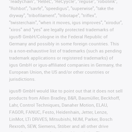
"readychain", "ReBeL", "ReCyycle", "reguse", "robolink",
"Rohbot", "savfe", "speedigus", "superwise", "take the
dryway", "tribofilament", "tribotape", "triflex",
"twisterchain", "when it moves, igus improves", "xirodur",
"xiros" and "yes" are legally protected trademarks of
igus® GmbH/Cologne in the Federal Republic of
Germany and possibly in some foreign countries. This
is a non-exhaustive list of trademarks (such as pending
trademark applications or registered trademarks) of
igus GmbH or igus-affiliated companies in Germany, the
European Union, the US and/or other countries or
jurisdictions.
igus® GmbH would like to point out that it does not sell
products from Allen Bradley, B&R, Baumüller, Beckhoff,
Lahr, Control Techniques, Danaher Motion, ELAU,
FAGOR, FANUC, Festo, Heidenhain, Jetter, Lenze,
LinMot, LTi DRiVES, Mitsubishi, NUM, Parker, Bosch
Rexroth, SEW, Siemens, Stöber and all other drive