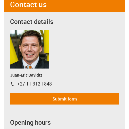
Contact us
Contact details
Juan-Eric Davidtz
+27 11 312 1848
igus-icon-phone
Submit form
Opening hours