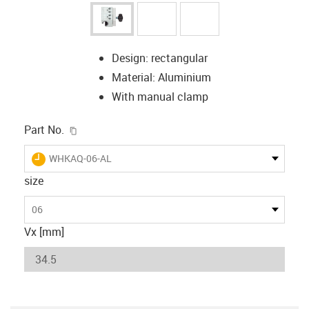
Design: rectangular
Material: Aluminium
With manual clamp
igus-icon-copy-clipboard
Part No.
igus-icon-lieferzeit
WHKAQ-06-AL
size
06
Vx [mm]