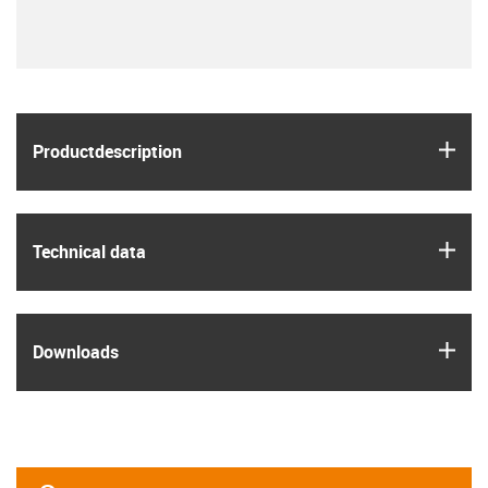
igus
Product­description
igus
Technical data
igus
Downloads