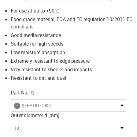
For use at up to +90°C
Food grade material, FDA and EC regulation 10/2011 EC
compliant
Good media-resistance
Suitable for high speeds
Low moisture absorption
Extremely resistant to edge pressure
Very resistant to shocks and impacts
Resistant to dirt and dust
igus-icon-copy-clipboard
Part No.
igus-icon-lieferzeit
SFRA181-1000
Outer diameter d [mm]
10