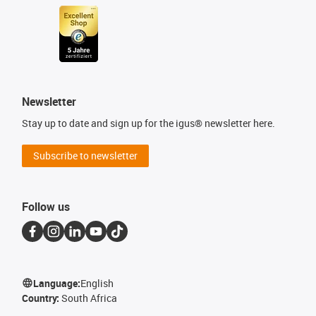
Newsletter
Stay up to date and sign up for the igus® newsletter here.
Subscribe to newsletter
Follow us
Language:
English
Country:
South Africa