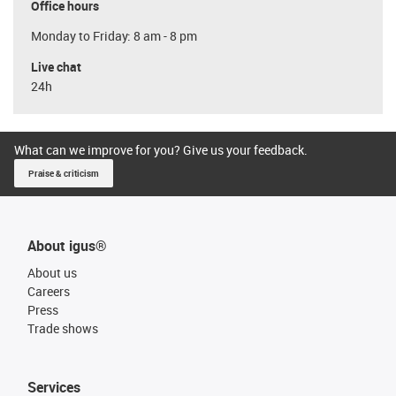
Office hours
Monday to Friday: 8 am - 8 pm
Live chat
24h
What can we improve for you? Give us your feedback.
Praise & criticism
About igus®
About us
Careers
Press
Trade shows
Services