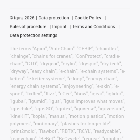
©
igus, 2026
Data protection
Cookie Policy
Rules of procedure
Imprint
Terms and Conditions
Data protection settings
The terms "Apiro", "AutoChain", "CFRIP", "chainflex",
"chainge", "chains for cranes", "ConProtect", "cradle-
chain", "CTD", "drygear", "drylin", "dryspin", "dry-tech",
"dryway", "easy chain", "e-chain", "e-chain systems", "e-
ketten", "e-kettensysteme", "e-loop", "energy chain",
"energy chain systems", "enjoyneering", "e-skin", "e-
spool", "fixflex", "flizz", "i.Cee", "ibow", "igear", "iglidur",
"igubal", "igumid", "igus", "igus improves what moves",
"igus:bike", "igusGO", "igutex", "iguverse", "iguversum",
"kineKIT", "kopla", "manus", "motion plastics", "motion
polymers", "motionary", "plastics for longer life",
"print2mold", "Rawbot", "RBTX", "RCYL", "readycable",
"readychain", "ReBeL", "ReCyycle", "reguse", "robolink",