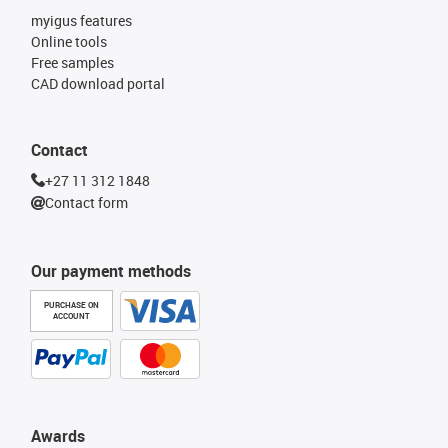
myigus features
Online tools
Free samples
CAD download portal
Contact
+27 11 312 1848
Contact form
Our payment methods
PURCHASE ON
ACCOUNT
Awards