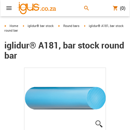
(0)
igus-icon-arrow-right
igus-icon-arrow-right
igus-icon-arrow-right
igus-icon-arrow-right
Home
iglidur® bar stock
Round bars
iglidur® A181, bar stock
round bar
iglidur® A181, bar stock round
bar
igus-icon-lup