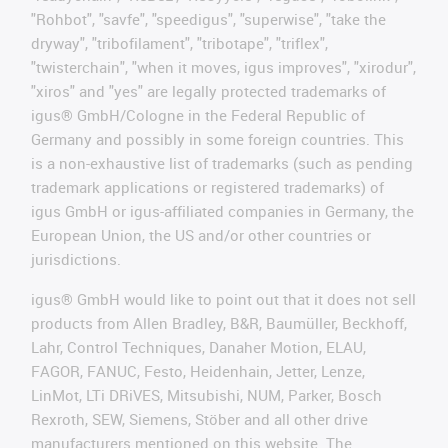
"Rohbot", "savfe", "speedigus", "superwise", "take the
dryway", "tribofilament", "tribotape", "triflex",
"twisterchain", "when it moves, igus improves", "xirodur",
"xiros" and "yes" are legally protected trademarks of
igus® GmbH/Cologne in the Federal Republic of
Germany and possibly in some foreign countries. This
is a non-exhaustive list of trademarks (such as pending
trademark applications or registered trademarks) of
igus GmbH or igus-affiliated companies in Germany, the
European Union, the US and/or other countries or
jurisdictions.
igus® GmbH would like to point out that it does not sell
products from Allen Bradley, B&R, Baumüller, Beckhoff,
Lahr, Control Techniques, Danaher Motion, ELAU,
FAGOR, FANUC, Festo, Heidenhain, Jetter, Lenze,
LinMot, LTi DRiVES, Mitsubishi, NUM, Parker, Bosch
Rexroth, SEW, Siemens, Stöber and all other drive
manufacturers mentioned on this website. The