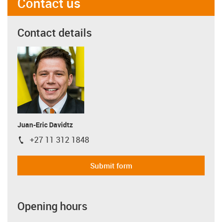
Contact us
Contact details
Juan-Eric Davidtz
+27 11 312 1848
igus-icon-phone
Submit form
Opening hours