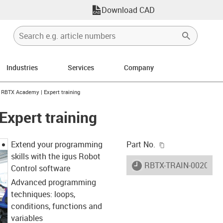
Download CAD
Industries
Services
Company
ight
gus-icon-arrow-right
RBTX Academy | Expert training
xpert training
igus-icon-copy-c
Extend your programming
Part No.
skills with the igus Robot
igus-icon-lieferzeit
RBTX-TRAIN-0020
Control software
Advanced programming
techniques: loops,
conditions, functions and
variables