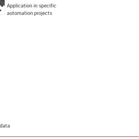
Application in specific
igus-icon-lupe
automation projects
 data