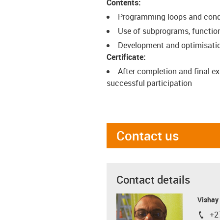
Contents:
Programming loops and cond
Use of subprograms, functio
Development and optimisation
Certificate:
After completion and final ex
successful participation
Contact us
Contact details
Visha
+2
igus-i