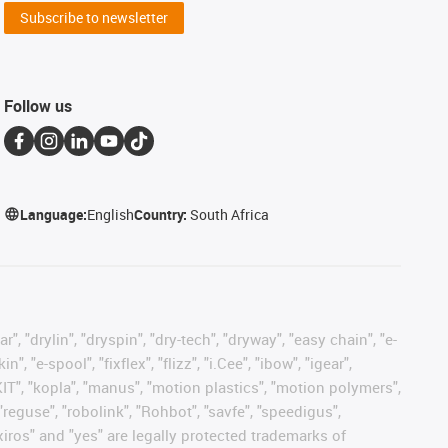
Subscribe to newsletter
Follow us
Language:
English
Country:
South Africa
, "drylin", "dryspin", "dry-tech", "dryway", "easy chain", "e-
"e-spool", "fixflex", "flizz", "i.Cee", "ibow", "igear",
eKIT", "kopla", "manus", "motion plastics", "motion polymers",
"reguse", "robolink", "Rohbot", "savfe", "speedigus",
 "xiros" and "yes" are legally protected trademarks of