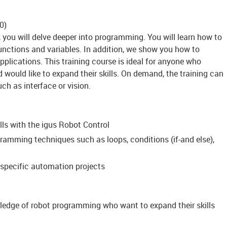
50)
 you will delve deeper into programming. You will learn how to
unctions and variables. In addition, we show you how to
plications. This training course is ideal for anyone who
would like to expand their skills. On demand, the training can
ch as interface or vision.
ls with the igus Robot Control
ramming techniques such as loops, conditions (if-and else),
specific automation projects
ledge of robot programming who want to expand their skills