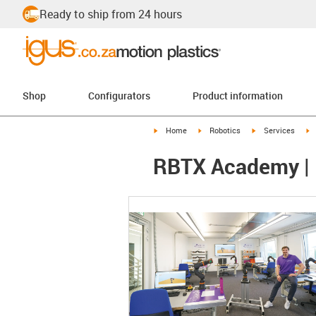
Ready to ship from 24 hours
Shop
Configurators
Product information
igus-icon-arrow-right
igus-icon-arrow-right
igus-icon-arrow-r
i
Home
Robotics
Services
RBTX Academy | E