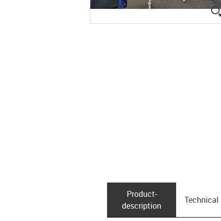
Product­
Technical
description