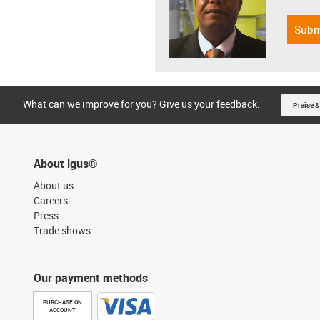
Subm
What can we improve for you? Give us your feedback.
Praise &
About igus®
About us
Careers
Press
Trade shows
Our payment methods
PURCHASE ON
ACCOUNT