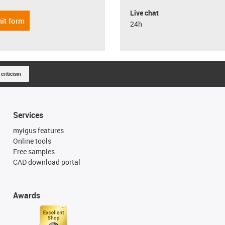
Live chat
it form
24h
 criticism
Services
myigus features
Online tools
Free samples
CAD download portal
Awards