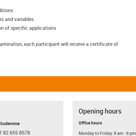
itions
ns and variables
 of specific applications
amination, each participant will receive a certificate of
Opening hours
Office hours
y Sudamma
7 82 655 8578
Monday to Friday: 8 am - 8 pm
con-phone