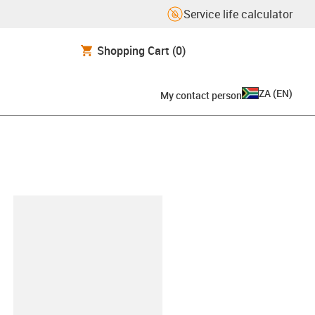
Service life calculator
Shopping Cart
(0)
ZA
(
EN
)
My contact person
lipboard