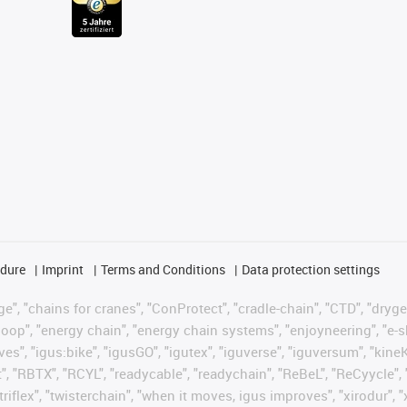
edure
Imprint
Terms and Conditions
Data protection settings
", "chains for cranes", "ConProtect", "cradle-chain", "CTD", "drygear"
op", "energy chain", "energy chain systems", "enjoyneering", "e-skin", 
ves", "igus:bike", "igusGO", "igutex", "iguverse", "iguversum", "kin
t", "RBTX", "RCYL", "readycable", "readychain", "ReBeL", "ReCyycle", 
"triflex", "twisterchain", "when it moves, igus improves", "xirodur",