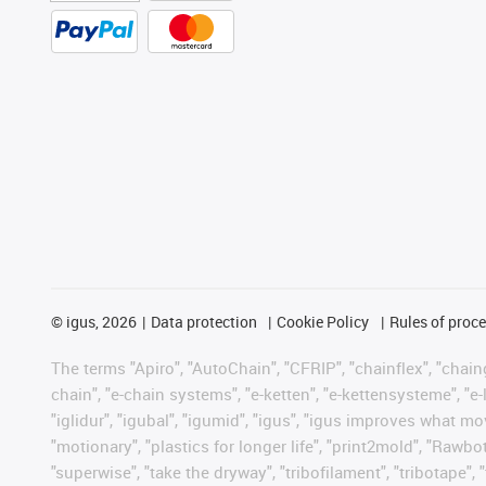
©
igus, 2026
Data protection
Cookie Policy
Rules of proc
The terms "Apiro", "AutoChain", "CFRIP", "chainflex", "chainge
chain", "e-chain systems", "e-ketten", "e-kettensysteme", "e-lo
"iglidur", "igubal", "igumid", "igus", "igus improves what mo
"motionary", "plastics for longer life", "print2mold", "Rawbo
"superwise", "take the dryway", "tribofilament", "tribotape", 