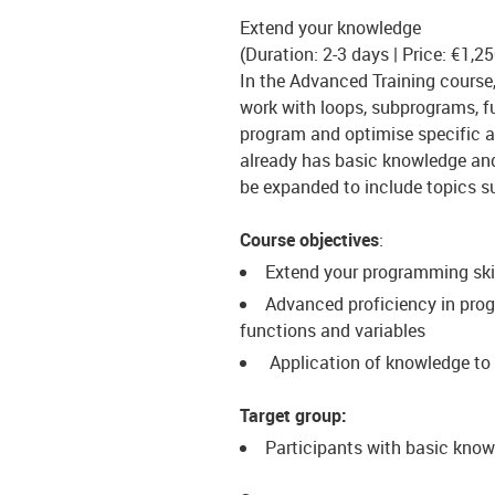
Extend your knowledge
(Duration: 2-3 days | Price: €1,2
In the Advanced Training course,
work with loops, subprograms, f
program and optimise specific ap
already has basic knowledge and 
be expanded to include topics su
Course objectives
:
Extend your programming skil
Advanced proficiency in prog
functions and variables
Application of knowledge to 
Target group:
Participants with basic know