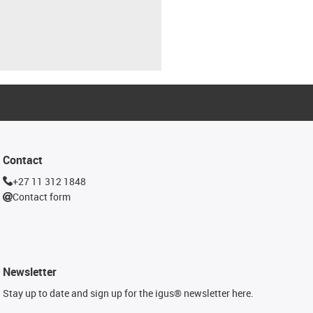
Contact
+27 11 312 1848
Contact form
Newsletter
Stay up to date and sign up for the igus® newsletter here.