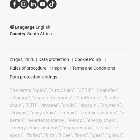
Language:
English
Country:
South Africa
©
igus, 2026
Data protection
Cookie Policy
Rules of procedure
Imprint
Terms and Conditions
Data protection settings
The terms "Apiro", "AutoChain", "CFRIP", "chainflex",
"chainge", "chains for cranes", "ConProtect", "cradle-
chain", "CTD", "drygear", "drylin", "dryspin", "dry-tech",
"dryway", "easy chain", "e-chain", "e-chain systems", "e-
ketten", "e-kettensysteme", "e-loop", "energy chain",
"energy chain systems", "enjoyneering", "e-skin", "e-
spool", "fixflex", "flizz", "i.Cee", "ibow", "igear", "iglidur",