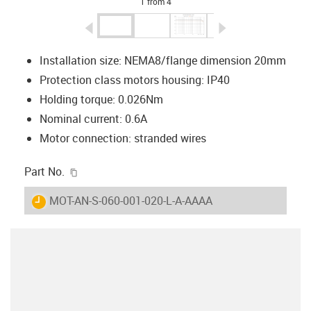
1 from 4
igus-icon-arrow-left
igus-icon-arrow-r
Installation size: NEMA8/flange dimension 20mm
Protection class motors housing: IP40
Holding torque: 0.026Nm
Nominal current: 0.6A
Motor connection: stranded wires
igus-icon-copy-clipboard
Part No.
igus-icon-lieferzeit
MOT-AN-S-060-001-020-L-A-AAAA