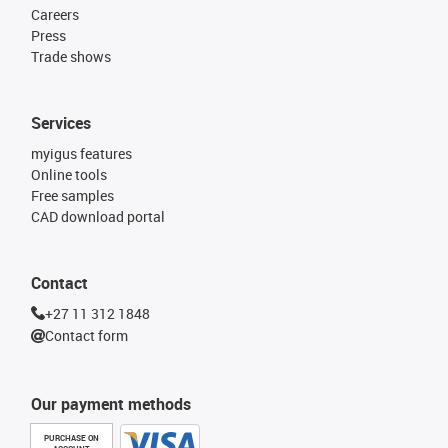
Careers
Press
Trade shows
Services
myigus features
Online tools
Free samples
CAD download portal
Contact
+27 11 312 1848
Contact form
Our payment methods
PURCHASE ON