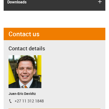
igus
Downloads
Contact us
Contact details
Juan-Eric Davidtz
+27 11 312 1848
igus-icon-phone