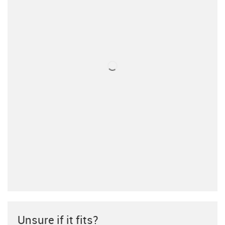
Unsure if it fits?