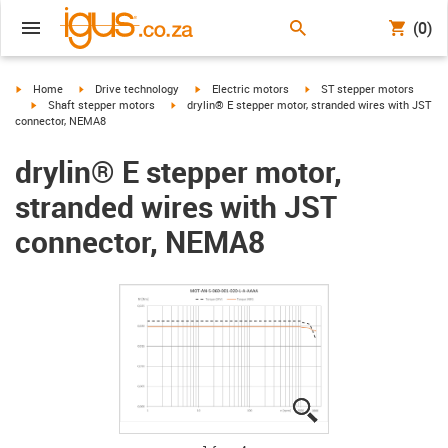
(0)
igus-icon-arrow-right
igus-icon-arrow-right
igus-icon-arrow-right
igus-icon-arrow-right
Home
Drive technology
Electric motors
ST stepper motors
igus-icon-arrow-right
igus-icon-arrow-right
Shaft stepper motors
drylin® E stepper motor, stranded wires with JST
connector, NEMA8
drylin® E stepper motor,
stranded wires with JST
connector, NEMA8
igus-icon-lupe
igus-icon-lupe
igus-icon-lupe
igus-icon-lupe