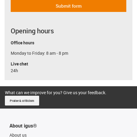
Submit form
Opening hours
Office hours
Monday to Friday: 8 am - 8 pm
Live chat
24h
What can we improve for you? Give us your feedback.
Praise & criticism
About igus®
About us