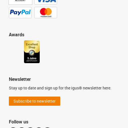
ACCOUNT
Awards
Newsletter
Stay up to date and sign up for the igus® newsletter here.
Subscribe to newsletter
Follow us