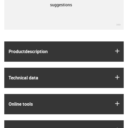
suggestions
igu
igus
Product­description
igus
Technical data
igus
Online tools