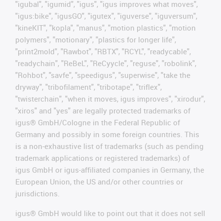
"igubal", "igumid", "igus", "igus improves what moves",
"igus:bike", "igusGO", "igutex", "iguverse", "iguversum",
"kineKIT", "kopla", "manus", "motion plastics", "motion
polymers", "motionary", "plastics for longer life",
"print2mold", "Rawbot", "RBTX", "RCYL", "readycable",
"readychain", "ReBeL", "ReCyycle", "reguse", "robolink",
"Rohbot", "savfe", "speedigus", "superwise", "take the
dryway", "tribofilament", "tribotape", "triflex",
"twisterchain", "when it moves, igus improves", "xirodur",
"xiros" and "yes" are legally protected trademarks of
igus® GmbH/Cologne in the Federal Republic of
Germany and possibly in some foreign countries. This
is a non-exhaustive list of trademarks (such as pending
trademark applications or registered trademarks) of
igus GmbH or igus-affiliated companies in Germany, the
European Union, the US and/or other countries or
jurisdictions.
igus® GmbH would like to point out that it does not sell