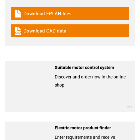
Download EPLAN files
igus-icon-download-plan
Download CAD data
igus-icon-cad-dateien
Suitable motor control system
Discover and order now in the online
shop.
igu
Electric motor product finder
Enter requirements and receive