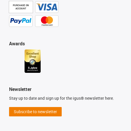
PURCHASE ON
ACCOUNT
Awards
Newsletter
Stay up to date and sign up for the igus® newsletter here.
Subscribe to newsletter