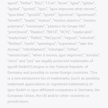
spool", "fixflex", "flizz", "i.Cee", "ibow", "igear", "iglidur",
"igubal", "igumid", "igus", "igus improves what moves",
"igus:bike", "igusGO", "igutex", "iguverse", "iguversum",
"kineKIT", "kopla", "manus", "motion plastics", "motion
polymers", "motionary", "plastics for longer life",
"print2mold", "Rawbot", "RBTX", "RCYL", "readycable",
"readychain", "ReBeL", "ReCyycle", "reguse", "robolink",
"Rohbot", "savfe", "speedigus", "superwise", "take the
dryway", "tribofilament", "tribotape", "triflex",
"twisterchain", "when it moves, igus improves", "xirodur",
"xiros" and "yes" are legally protected trademarks of
igus® GmbH/Cologne in the Federal Republic of
Germany and possibly in some foreign countries. This
is a non-exhaustive list of trademarks (such as pending
trademark applications or registered trademarks) of
igus GmbH or igus-affiliated companies in Germany, the
European Union, the US and/or other countries or
jurisdictions.