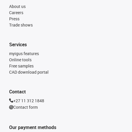
About us
Careers
Press
Trade shows
Services
myigus features
Online tools
Free samples
CAD download portal
Contact
+27 11 312 1848
Contact form
Our payment methods