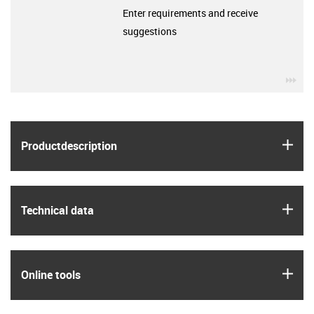
Enter requirements and receive
suggestions
igu
igus
Product­description
igus
Technical data
igus
Online tools