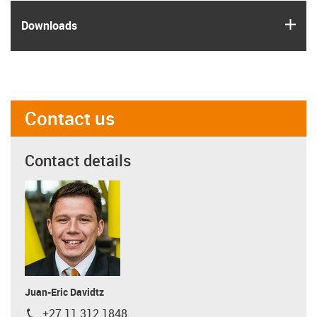
igus
Downloads
Contact us
Contact details
Juan-Eric Davidtz
+27 11 312 1848
igus-icon-phone