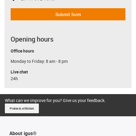
Submit form
Opening hours
Office hours
Monday to Friday: 8 am - 8 pm
Live chat
24h
What can we improve for you? Give us your feedback.
Praise & criticism
About igus®