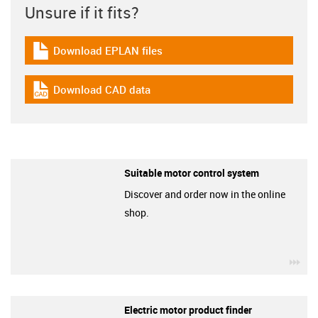
Unsure if it fits?
Download EPLAN files
igus-icon-download-plan
Download CAD data
igus-icon-cad-dateien
Suitable motor control system
Discover and order now in the online
shop.
igu
Electric motor product finder