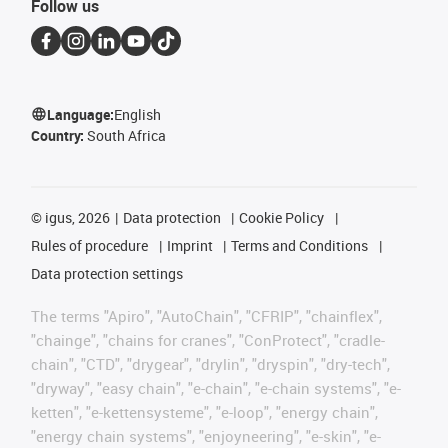
Follow us
Language:
English
Country:
South Africa
©
igus, 2026
Data protection
Cookie Policy
Rules of procedure
Imprint
Terms and Conditions
Data protection settings
The terms "Apiro", "AutoChain", "CFRIP", "chainflex",
"chainge", "chains for cranes", "ConProtect", "cradle-
chain", "CTD", "drygear", "drylin", "dryspin", "dry-tech",
"dryway", "easy chain", "e-chain", "e-chain systems", "e-
ketten", "e-kettensysteme", "e-loop", "energy chain",
"energy chain systems", "enjoyneering", "e-skin", "e-