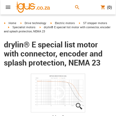
(0)
igus-icon-arrow-right
igus-icon-arrow-right
igus-icon-arrow-right
igus-icon-arrow-right
Home
Drive technology
Electric motors
ST stepper motors
igus-icon-arrow-right
igus-icon-arrow-right
Specialist motors
drylin® E special list motor with connector, encoder
and splash protection, NEMA 23
drylin® E special list motor
with connector, encoder and
splash protection, NEMA 23
igus-icon-lupe
igus-icon-lupe
igus-icon-lupe
igus-icon-lupe
igus-icon-lupe