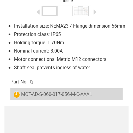
1 from 5
igus-icon-arrow-left
igus-icon-arrow-r
Installation size: NEMA23 / Flange dimension 56mm
Protection class: IP65
Holding torque: 1.70Nm
Nominal current: 3.00A
Motor connections: Metric M12 connectors
Shaft seal prevents ingress of water
igus-icon-copy-clipboard
Part No.
igus-icon-lieferzeit
MOT-AD-S-060-017-056-M-C-AAAL