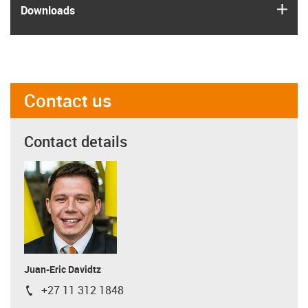
igus
Downloads
Contact us
Contact details
Juan-Eric Davidtz
+27 11 312 1848
igus-icon-phone