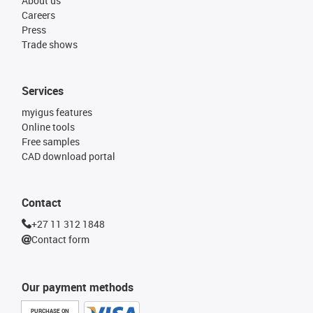
About us
Careers
Press
Trade shows
Services
myigus features
Online tools
Free samples
CAD download portal
Contact
+27 11 312 1848
Contact form
Our payment methods
PURCHASE ON