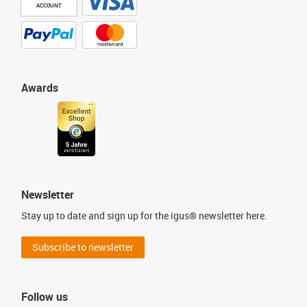
ACCOUNT
Awards
Newsletter
Stay up to date and sign up for the igus® newsletter here.
Subscribe to newsletter
Follow us