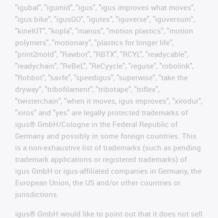
"igubal", "igumid", "igus", "igus improves what moves",
"igus:bike", "igusGO", "igutex", "iguverse", "iguversum",
"kineKIT", "kopla", "manus", "motion plastics", "motion
polymers", "motionary", "plastics for longer life",
"print2mold", "Rawbot", "RBTX", "RCYL", "readycable",
"readychain", "ReBeL", "ReCyycle", "reguse", "robolink",
"Rohbot", "savfe", "speedigus", "superwise", "take the
dryway", "tribofilament", "tribotape", "triflex",
"twisterchain", "when it moves, igus improves", "xirodur",
"xiros" and "yes" are legally protected trademarks of
igus® GmbH/Cologne in the Federal Republic of
Germany and possibly in some foreign countries. This
is a non-exhaustive list of trademarks (such as pending
trademark applications or registered trademarks) of
igus GmbH or igus-affiliated companies in Germany, the
European Union, the US and/or other countries or
jurisdictions.
igus® GmbH would like to point out that it does not sell