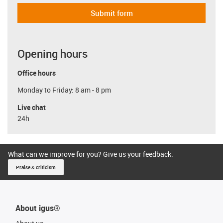
Submit form
Opening hours
Office hours
Monday to Friday: 8 am - 8 pm
Live chat
24h
What can we improve for you? Give us your feedback.
Praise & criticism
About igus®