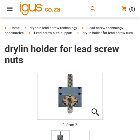
(0)
igus-icon-arrow-right
igus-icon-arrow-right
igus-icon-arrow-right
Home
dryspin lead screw technology
Lead screw technology
igus-icon-arrow-right
igus-icon-arrow-right
accessories
Lead screw nuts support
drylin holder for lead screw nuts
drylin holder for lead screw
nuts
igus-icon-lupe
igus-icon-lupe
1 from 2