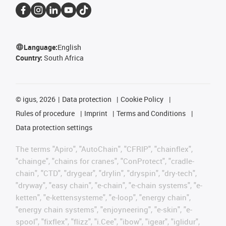
Language:
English
Country:
South Africa
©
igus, 2026
Data protection
Cookie Policy
Rules of procedure
Imprint
Terms and Conditions
Data protection settings
The terms "Apiro", "AutoChain", "CFRIP", "chainflex",
"chainge", "chains for cranes", "ConProtect", "cradle-
chain", "CTD", "drygear", "drylin", "dryspin", "dry-tech",
"dryway", "easy chain", "e-chain", "e-chain systems", "e-
ketten", "e-kettensysteme", "e-loop", "energy chain",
"energy chain systems", "enjoyneering", "e-skin", "e-
spool", "fixflex", "flizz", "i.Cee", "ibow", "igear", "iglidur",