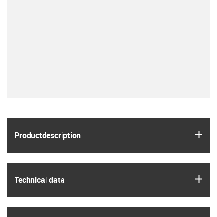
igus
Product­description
igus
Technical data