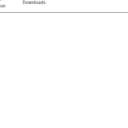
Downloads
ion