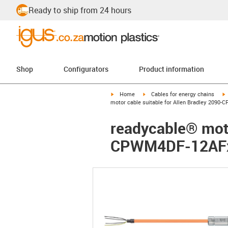
Ready to ship from 24 hours
Shop
Configurators
Product information
igus-icon-arrow-right
igus-icon-arrow-right
i
Home
Cables for energy chains
motor cable suitable for Allen Bradley 2090
readycable® moto
CPWM4DF-12AFxx