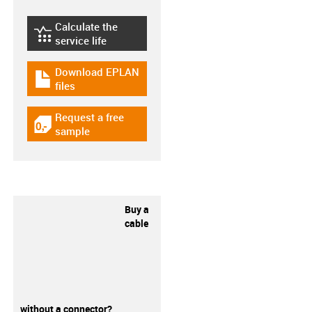
Calculate the
igus-icon-lebensdauerrechner
service life
Download EPLAN
igus-icon-download-plan
files
Request a free
igus-icon-gratismuster
sample
Buy a
cable
without a connector?