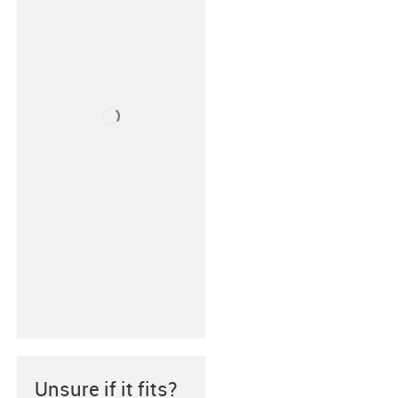
Unsure if it fits?