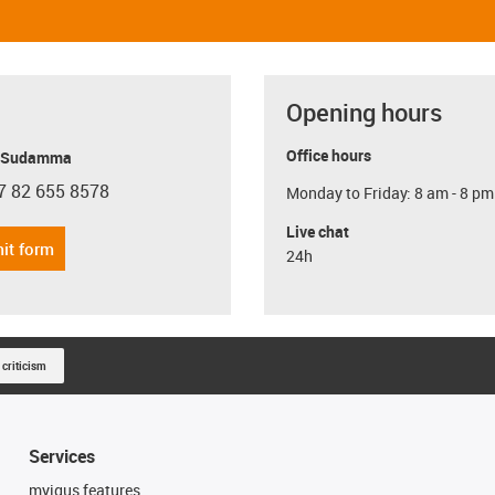
Opening hours
Office hours
y Sudamma
7 82 655 8578
Monday to Friday: 8 am - 8 pm
con-phone
Live chat
it form
24h
 criticism
Services
myigus features