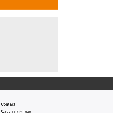
Contact
+27 11 312 1848