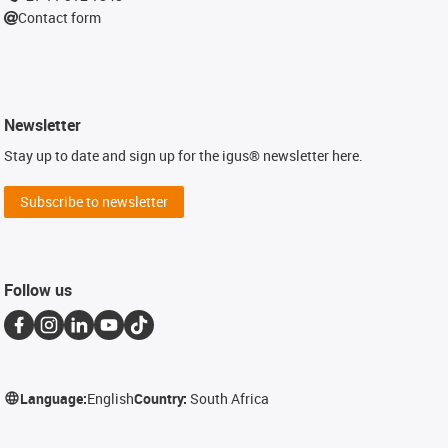
Contact form
Newsletter
Stay up to date and sign up for the igus® newsletter here.
Subscribe to newsletter
Follow us
Language:
English
Country:
South Africa