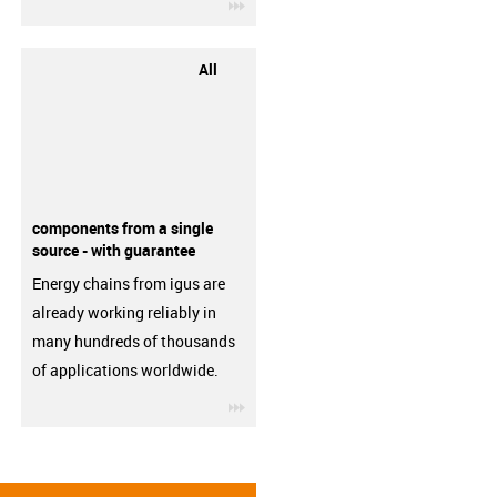
igus-icon-3arrow
All
components from a single
source - with guarantee
Energy chains from igus are
already working reliably in
many hundreds of thousands
of applications worldwide.
igus-icon-3arrow