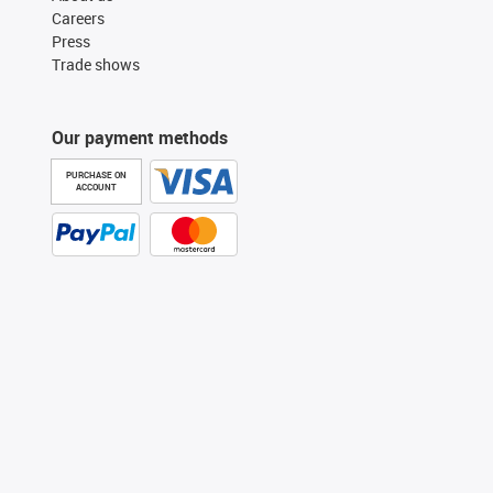
Careers
Press
Trade shows
Our payment methods
PURCHASE ON
ACCOUNT