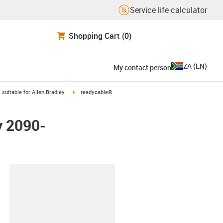
Service life calculator
Shopping Cart
(0)
ZA
(
EN
)
My contact person
gus-icon-arrow-right
igus-icon-arrow-right
suitable for Allen Bradley
readycable®
y 2090-
lipboard