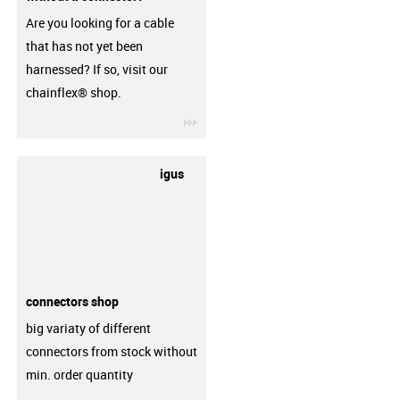
Are you looking for a cable
that has not yet been
harnessed? If so, visit our
chainflex® shop.
igus-icon-3arrow
igus
connectors shop
big variaty of different
connectors from stock without
min. order quantity