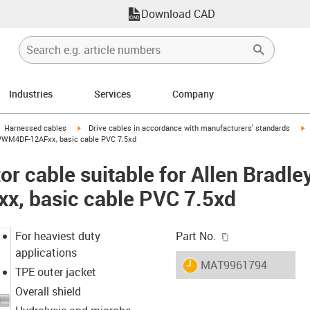
Download CAD
Industries
Services
Company
gus-icon-arrow-right
igus-icon-arrow-right
i
Harnessed cables
Drive cables in accordance with manufacturers' standards
-CPWM4DF-12AFxx, basic cable PVC 7.5xd
r cable suitable for Allen Bradle
, basic cable PVC 7.5xd
igus-icon-copy-c
For heaviest duty
Part No.
applications
igus-icon-lieferzeit
MAT9961794
TPE outer jacket
Overall shield