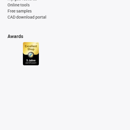
Online tools
Free samples
CAD download portal
Awards