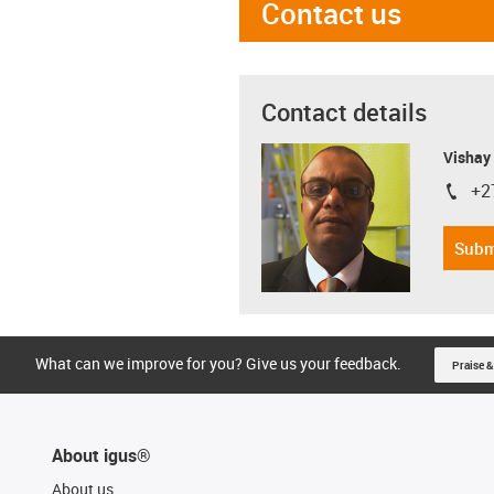
Contact us
Contact details
Visha
+2
igus-i
Subm
What can we improve for you? Give us your feedback.
Praise &
About igus®
About us