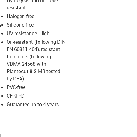
Hydrolysis and microbe-
resistant
Halogen-free
igus-icon-lupe
Silicone-free
UV resistance: High
Oil-resistant (following DIN
EN 60811-404), resistant
to bio oils (following
VDMA 24568 with
Plantocut 8 S-MB tested
by DEA)
PVC-free
CFRIP®
Guarantee up to 4 years
t­