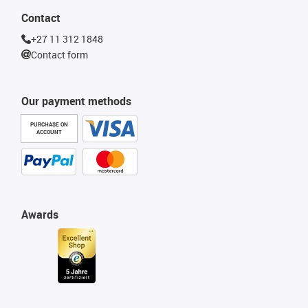
Contact
+27 11 312 1848
Contact form
Our payment methods
PURCHASE ON
ACCOUNT
Awards