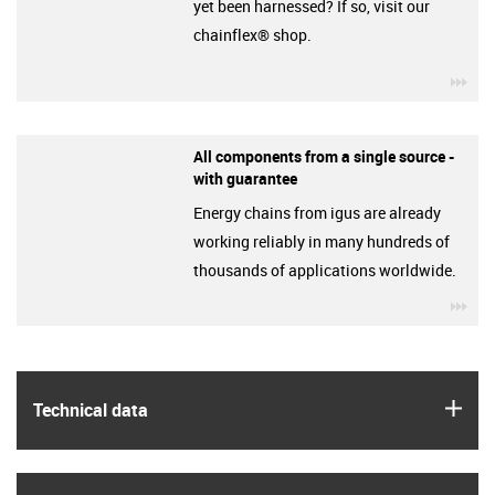
yet been harnessed? If so, visit our
chainflex® shop.
igu
All components from a single source -
with guarantee
Energy chains from igus are already
working reliably in many hundreds of
thousands of applications worldwide.
igu
igus
Technical data