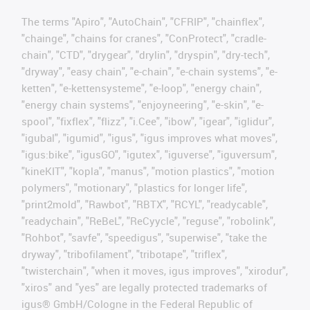
The terms "Apiro", "AutoChain", "CFRIP", "chainflex",
"chainge", "chains for cranes", "ConProtect", "cradle-
chain", "CTD", "drygear", "drylin", "dryspin", "dry-tech",
"dryway", "easy chain", "e-chain", "e-chain systems", "e-
ketten", "e-kettensysteme", "e-loop", "energy chain",
"energy chain systems", "enjoyneering", "e-skin", "e-
spool", "fixflex", "flizz", "i.Cee", "ibow", "igear", "iglidur",
"igubal", "igumid", "igus", "igus improves what moves",
"igus:bike", "igusGO", "igutex", "iguverse", "iguversum",
"kineKIT", "kopla", "manus", "motion plastics", "motion
polymers", "motionary", "plastics for longer life",
"print2mold", "Rawbot", "RBTX", "RCYL", "readycable",
"readychain", "ReBeL", "ReCyycle", "reguse", "robolink",
"Rohbot", "savfe", "speedigus", "superwise", "take the
dryway", "tribofilament", "tribotape", "triflex",
"twisterchain", "when it moves, igus improves", "xirodur",
"xiros" and "yes" are legally protected trademarks of
igus® GmbH/Cologne in the Federal Republic of