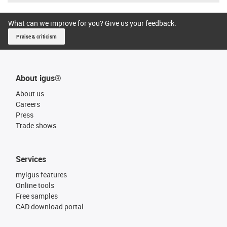
What can we improve for you? Give us your feedback.
Praise & criticism
About igus®
About us
Careers
Press
Trade shows
Services
myigus features
Online tools
Free samples
CAD download portal