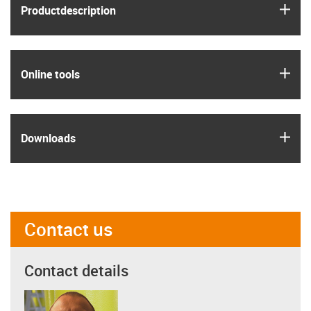
igus
Product­description
igus
Online tools
igus
Downloads
Contact us
Contact details