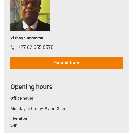
Vishay Sudamma
+27 82 655 8578
igus-icon-phone
Submit form
Opening hours
Office hours
Monday to Friday: 8 am - 8 pm
Live chat
24h