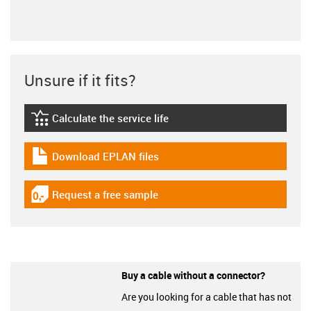
Unsure if it fits?
Calculate the service life
igus-icon-lebensdauerrechner
Download EPLAN files
igus-icon-download-plan
Request a free sample
igus-icon-gratismuster
Buy a cable without a connector?
Are you looking for a cable that has not