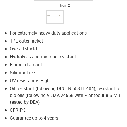
1 from 2
For extremely heavy duty applications
TPE outer jacket
Overall shield
Hydrolysis and microbe-resistant
Flame retardant
Silicone-free
UV resistance: High
Oil-resistant (following DIN EN 60811-404), resistant to
bio oils (following VDMA 24568 with Plantocut 8 S-MB
tested by DEA)
CFRIP®
Guarantee up to 4 years