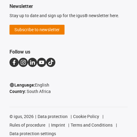
Newsletter
Stay up to date and sign up for the igus® newsletter here.
Subscribe to newsletter
Follow us
Language:
English
Country:
South Africa
©
igus, 2026
Data protection
Cookie Policy
Rules of procedure
Imprint
Terms and Conditions
Data protection settings