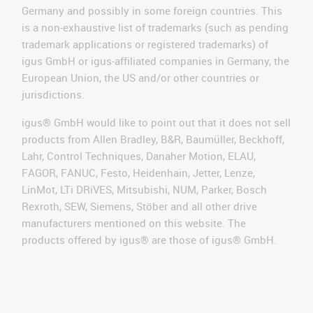
Germany and possibly in some foreign countries. This
is a non-exhaustive list of trademarks (such as pending
trademark applications or registered trademarks) of
igus GmbH or igus-affiliated companies in Germany, the
European Union, the US and/or other countries or
jurisdictions.
igus® GmbH would like to point out that it does not sell
products from Allen Bradley, B&R, Baumüller, Beckhoff,
Lahr, Control Techniques, Danaher Motion, ELAU,
FAGOR, FANUC, Festo, Heidenhain, Jetter, Lenze,
LinMot, LTi DRiVES, Mitsubishi, NUM, Parker, Bosch
Rexroth, SEW, Siemens, Stöber and all other drive
manufacturers mentioned on this website. The
products offered by igus® are those of igus® GmbH.