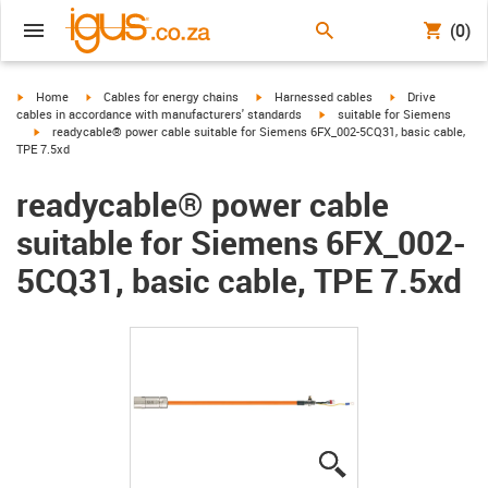
(0)
igus-icon-arrow-right
igus-icon-arrow-right
igus-icon-arrow-right
igus-icon-arrow-r
Home
Cables for energy chains
Harnessed cables
Drive
igus-icon-arrow-right
cables in accordance with manufacturers' standards
suitable for Siemens
igus-icon-arrow-right
readycable® power cable suitable for Siemens 6FX_002-5CQ31, basic cable,
TPE 7.5xd
readycable® power cable
suitable for Siemens 6FX_002-
5CQ31, basic cable, TPE 7.5xd
igus-icon-lupe
igus-icon-lupe