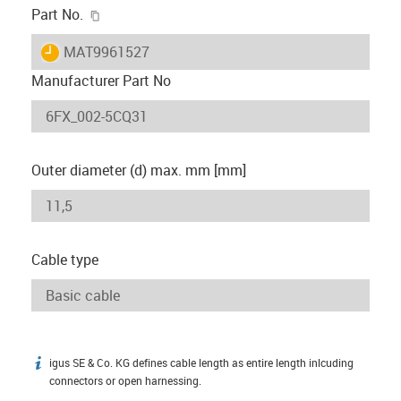
igus-icon-copy-clipboard
Part No.
igus-icon-lieferzeit
MAT9961527
Manufacturer Part No
Outer diameter (d) max. mm [mm]
Cable type
igus SE & Co. KG defines cable length as entire length inlcuding
igus-icon-info
connectors or open harnessing.