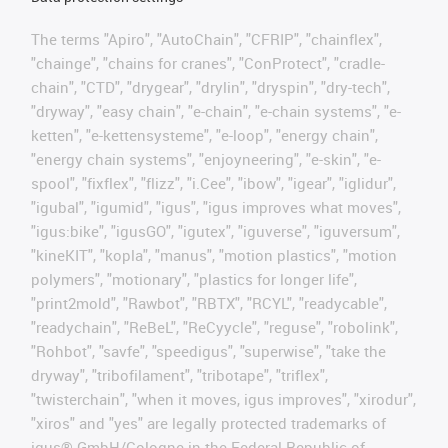
The terms "Apiro", "AutoChain", "CFRIP", "chainflex",
"chainge", "chains for cranes", "ConProtect", "cradle-
chain", "CTD", "drygear", "drylin", "dryspin", "dry-tech",
"dryway", "easy chain", "e-chain", "e-chain systems", "e-
ketten", "e-kettensysteme", "e-loop", "energy chain",
"energy chain systems", "enjoyneering", "e-skin", "e-
spool", "fixflex", "flizz", "i.Cee", "ibow", "igear", "iglidur",
"igubal", "igumid", "igus", "igus improves what moves",
"igus:bike", "igusGO", "igutex", "iguverse", "iguversum",
"kineKIT", "kopla", "manus", "motion plastics", "motion
polymers", "motionary", "plastics for longer life",
"print2mold", "Rawbot", "RBTX", "RCYL", "readycable",
"readychain", "ReBeL", "ReCyycle", "reguse", "robolink",
"Rohbot", "savfe", "speedigus", "superwise", "take the
dryway", "tribofilament", "tribotape", "triflex",
"twisterchain", "when it moves, igus improves", "xirodur",
"xiros" and "yes" are legally protected trademarks of
igus® GmbH/Cologne in the Federal Republic of