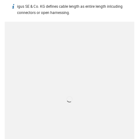
igus SE & Co. KG defines cable length as entire length inlcuding
igus-icon-info
connectors or open harnessing.