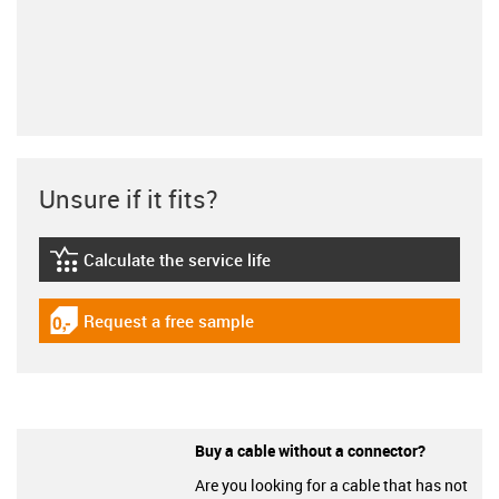
Unsure if it fits?
Calculate the service life
igus-icon-lebensdauerrechner
Request a free sample
igus-icon-gratismuster
Buy a cable without a connector?
Are you looking for a cable that has not