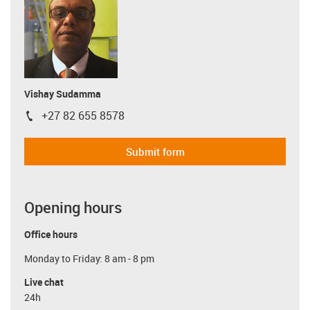
Vishay Sudamma
+27 82 655 8578
igus-icon-phone
Submit form
Opening hours
Office hours
Monday to Friday: 8 am - 8 pm
Live chat
24h