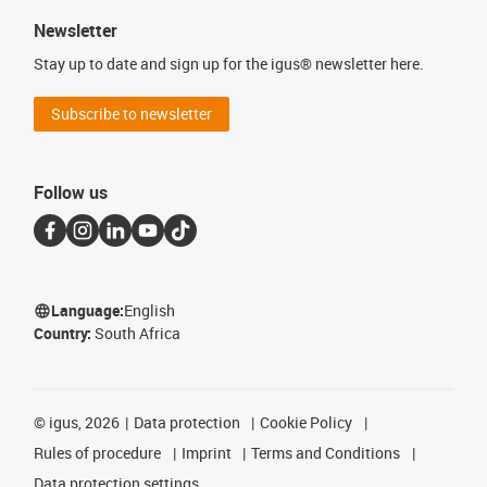
Newsletter
Stay up to date and sign up for the igus® newsletter here.
Subscribe to newsletter
Follow us
Language:
English
Country:
South Africa
©
igus, 2026
Data protection
Cookie Policy
Rules of procedure
Imprint
Terms and Conditions
Data protection settings