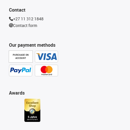
Contact
+27 11 312 1848
Contact form
Our payment methods
PURCHASE ON
ACCOUNT
Awards