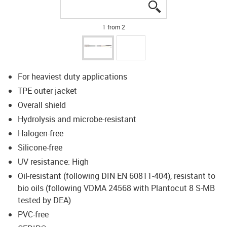
igus-icon-lupe
igus-icon-lupe
1 from 2
For heaviest duty applications
TPE outer jacket
Overall shield
Hydrolysis and microbe-resistant
Halogen-free
Silicone-free
UV resistance: High
Oil-resistant (following DIN EN 60811-404), resistant to
bio oils (following VDMA 24568 with Plantocut 8 S-MB
tested by DEA)
PVC-free