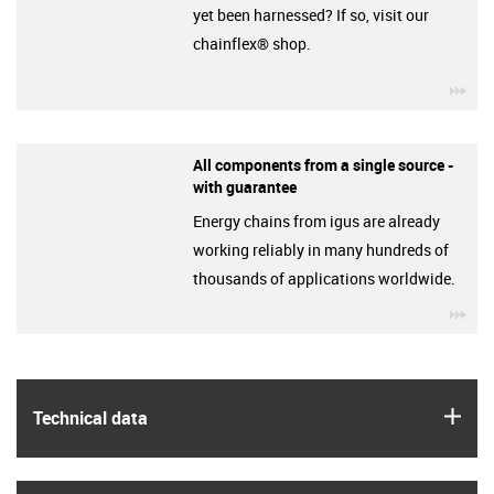
yet been harnessed? If so, visit our
chainflex® shop.
igu
All components from a single source -
with guarantee
Energy chains from igus are already
working reliably in many hundreds of
thousands of applications worldwide.
igu
igus
Technical data