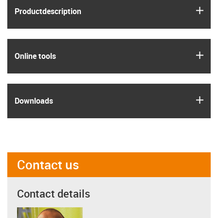
igus
Product­description
igus
Online tools
igus
Downloads
Contact us
Contact details