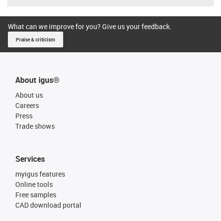
What can we improve for you? Give us your feedback.
Praise & criticism
About igus®
About us
Careers
Press
Trade shows
Services
myigus features
Online tools
Free samples
CAD download portal