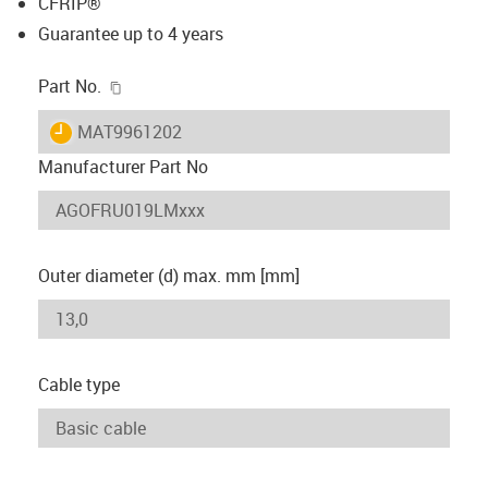
CFRIP®
Guarantee up to 4 years
igus-icon-copy-clipboard
Part No.
igus-icon-lieferzeit
MAT9961202
Manufacturer Part No
Outer diameter (d) max. mm [mm]
Cable type