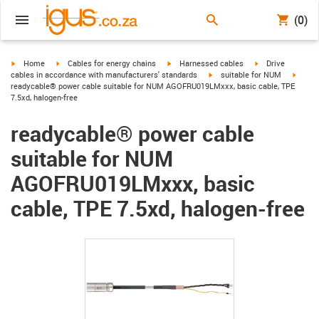
(0)
igus-icon-arrow-right
igus-icon-arrow-right
igus-icon-arrow-right
igus-icon-arrow-r
Home
Cables for energy chains
Harnessed cables
Drive
igus-icon-arrow-right
igus-i
cables in accordance with manufacturers' standards
suitable for NUM
readycable® power cable suitable for NUM AGOFRU019LMxxx, basic cable, TPE
7.5xd, halogen-free
readycable® power cable
suitable for NUM
AGOFRU019LMxxx, basic
cable, TPE 7.5xd, halogen-free