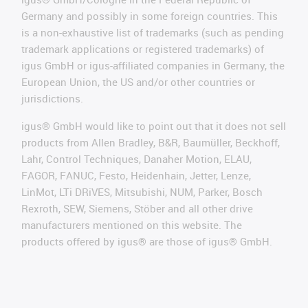
Germany and possibly in some foreign countries. This
is a non-exhaustive list of trademarks (such as pending
trademark applications or registered trademarks) of
igus GmbH or igus-affiliated companies in Germany, the
European Union, the US and/or other countries or
jurisdictions.
igus® GmbH would like to point out that it does not sell
products from Allen Bradley, B&R, Baumüller, Beckhoff,
Lahr, Control Techniques, Danaher Motion, ELAU,
FAGOR, FANUC, Festo, Heidenhain, Jetter, Lenze,
LinMot, LTi DRiVES, Mitsubishi, NUM, Parker, Bosch
Rexroth, SEW, Siemens, Stöber and all other drive
manufacturers mentioned on this website. The
products offered by igus® are those of igus® GmbH.