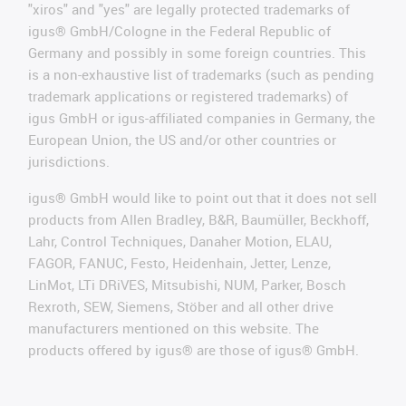
"xiros" and "yes" are legally protected trademarks of
igus® GmbH/Cologne in the Federal Republic of
Germany and possibly in some foreign countries. This
is a non-exhaustive list of trademarks (such as pending
trademark applications or registered trademarks) of
igus GmbH or igus-affiliated companies in Germany, the
European Union, the US and/or other countries or
jurisdictions.
igus® GmbH would like to point out that it does not sell
products from Allen Bradley, B&R, Baumüller, Beckhoff,
Lahr, Control Techniques, Danaher Motion, ELAU,
FAGOR, FANUC, Festo, Heidenhain, Jetter, Lenze,
LinMot, LTi DRiVES, Mitsubishi, NUM, Parker, Bosch
Rexroth, SEW, Siemens, Stöber and all other drive
manufacturers mentioned on this website. The
products offered by igus® are those of igus® GmbH.