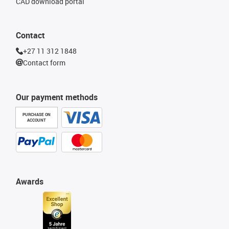
CAD download portal
Contact
+27 11 312 1848
Contact form
Our payment methods
PURCHASE ON
ACCOUNT
Awards