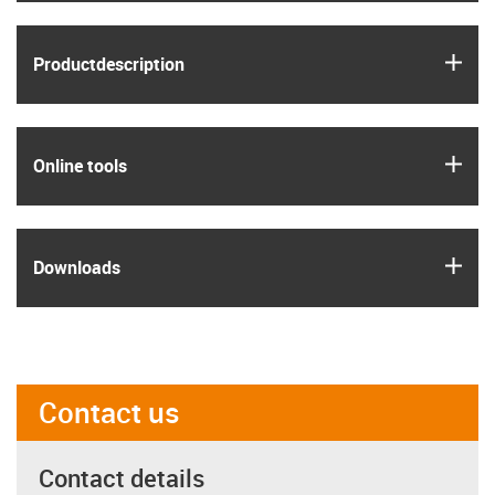
igus
Product­description
igus
Online tools
igus
Downloads
Contact us
Contact details