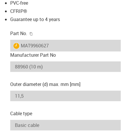
PVC-free
CFRIP®
Guarantee up to 4 years
igus-icon-copy-clipboard
Part No.
igus-icon-lieferzeit
MAT9960627
Manufacturer Part No
Outer diameter (d) max. mm [mm]
Cable type