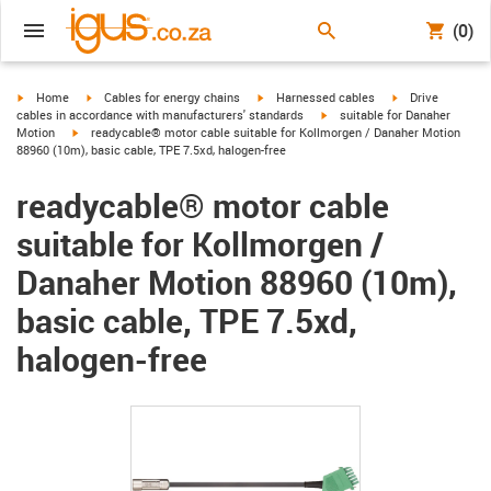
(0)
igus-icon-arrow-right
igus-icon-arrow-right
igus-icon-arrow-right
igus-icon-arrow-r
Home
Cables for energy chains
Harnessed cables
Drive
igus-icon-arrow-right
cables in accordance with manufacturers' standards
suitable for Danaher
igus-icon-arrow-right
Motion
readycable® motor cable suitable for Kollmorgen / Danaher Motion
88960 (10m), basic cable, TPE 7.5xd, halogen-free
readycable® motor cable
suitable for Kollmorgen /
Danaher Motion 88960 (10m),
basic cable, TPE 7.5xd,
halogen-free