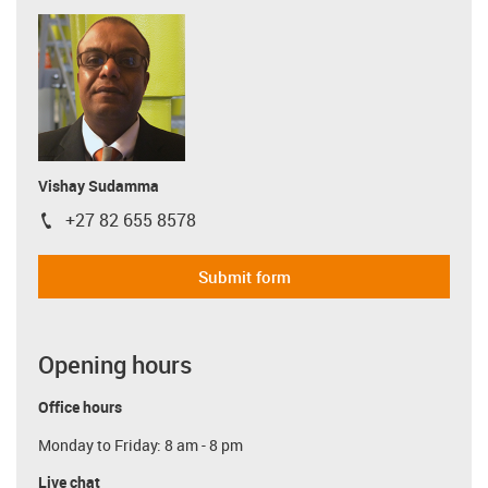
Vishay Sudamma
+27 82 655 8578
igus-icon-phone
Submit form
Opening hours
Office hours
Monday to Friday: 8 am - 8 pm
Live chat