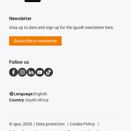
Newsletter
Stay up to date and sign up for the igus® newsletter here.
Subscribe to newsletter
Follow us
Language:
English
Country:
South Africa
©
igus, 2026
Data protection
Cookie Policy