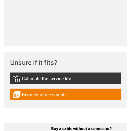
Unsure if it fits?
Calculate the service life
igus-icon-lebensdauerrechner
Request a free sample
igus-icon-gratismuster
Buy a cable without a connector?