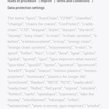
Rules of procedure
Imprint
Terms and Conditions
Data protection settings
The terms "Apiro", "AutoChain", "CFRIP", "chainflex",
"chainge", "chains for cranes", "ConProtect", "cradle-
chain", "CTD", "drygear", "drylin", "dryspin", "dry-tech",
"dryway", "easy chain", "e-chain", "e-chain systems", "e-
ketten", "e-kettensysteme", "e-loop", "energy chain",
"energy chain systems", "enjoyneering", "e-skin", "e-
spool", "fixflex", "flizz", "i.Cee", "ibow", "igear", "iglidur",
"igubal", "igumid", "igus", "igus improves what moves",
"igus:bike", "igusGO", "igutex", "iguverse", "iguversum",
"kineKIT", "kopla", "manus", "motion plastics", "motion
polymers", "motionary", "plastics for longer life",
"print2mold", "Rawbot", "RBTX", "RCYL", "readycable",
"readychain", "ReBeL", "ReCyycle", "reguse", "robolink",
"Rohbot", "savfe", "speedigus", "superwise", "take the
dryway", "tribofilament", "tribotape", "triflex",
"twisterchain", "when it moves, igus improves", "xirodur",