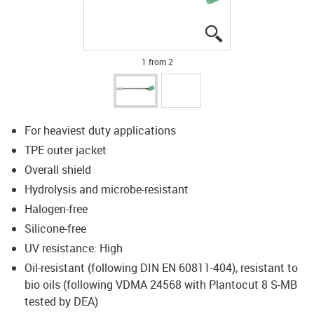
igus-icon-lupe
igus-icon-lupe
1 from 2
For heaviest duty applications
TPE outer jacket
Overall shield
Hydrolysis and microbe-resistant
Halogen-free
Silicone-free
UV resistance: High
Oil-resistant (following DIN EN 60811-404), resistant to
bio oils (following VDMA 24568 with Plantocut 8 S-MB
tested by DEA)