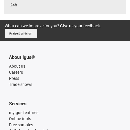
24h
What can we improve for you? Give us your feedback.
Praise & criticism
About igus®
About us
Careers
Press
Trade shows
Services
myigus features
Online tools
Free samples