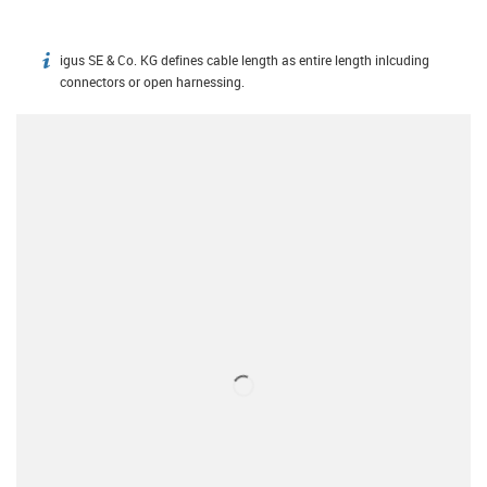
igus SE & Co. KG defines cable length as entire length inlcuding
igus-icon-info
connectors or open harnessing.