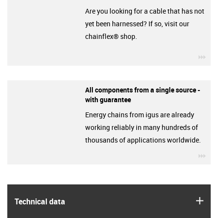
Are you looking for a cable that has not
yet been harnessed? If so, visit our
chainflex® shop.
igu
All components from a single source -
with guarantee
Energy chains from igus are already
working reliably in many hundreds of
thousands of applications worldwide.
igu
igus
Technical data