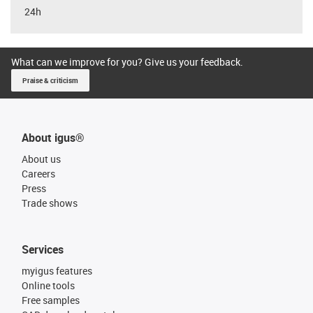
24h
What can we improve for you? Give us your feedback.
Praise & criticism
About igus®
About us
Careers
Press
Trade shows
Services
myigus features
Online tools
Free samples