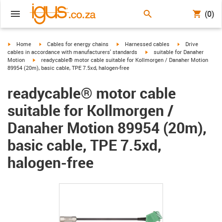
(0)
igus-icon-arrow-right
igus-icon-arrow-right
igus-icon-arrow-right
igus-icon-arrow-r
Home
Cables for energy chains
Harnessed cables
Drive
igus-icon-arrow-right
cables in accordance with manufacturers' standards
suitable for Danaher
igus-icon-arrow-right
Motion
readycable® motor cable suitable for Kollmorgen / Danaher Motion
89954 (20m), basic cable, TPE 7.5xd, halogen-free
readycable® motor cable
suitable for Kollmorgen /
Danaher Motion 89954 (20m),
basic cable, TPE 7.5xd,
halogen-free