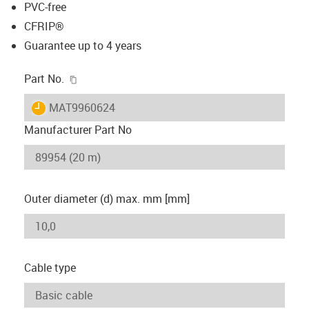
PVC-free
CFRIP®
Guarantee up to 4 years
igus-icon-copy-clipboard
Part No.
igus-icon-lieferzeit
MAT9960624
Manufacturer Part No
Outer diameter (d) max. mm [mm]
Cable type