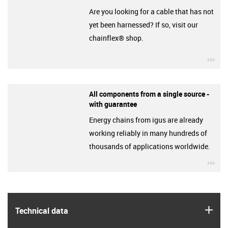
Are you looking for a cable that has not
yet been harnessed? If so, visit our
chainflex® shop.
igu
All components from a single source -
with guarantee
Energy chains from igus are already
working reliably in many hundreds of
thousands of applications worldwide.
igu
igus
Technical data