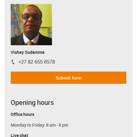
Vishay Sudamma
+27 82 655 8578
igus-icon-phone
Submit form
Opening hours
Office hours
Monday to Friday: 8 am - 8 pm
Live chat