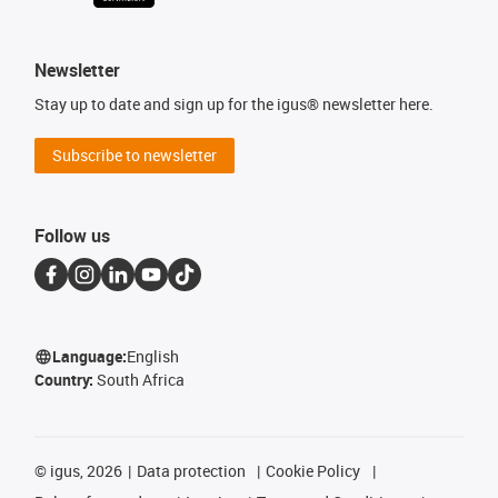
Newsletter
Stay up to date and sign up for the igus® newsletter here.
Subscribe to newsletter
Follow us
Language:
English
Country:
South Africa
©
igus, 2026
Data protection
Cookie Policy