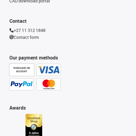
CAD download portal
Contact
+27 11 312 1848
Contact form
Our payment methods
PURCHASE ON
ACCOUNT
Awards