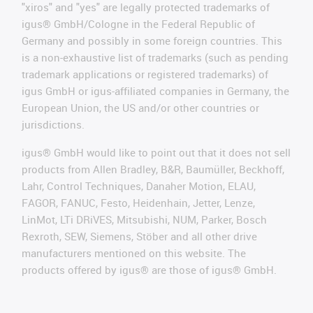
"xiros" and "yes" are legally protected trademarks of
igus® GmbH/Cologne in the Federal Republic of
Germany and possibly in some foreign countries. This
is a non-exhaustive list of trademarks (such as pending
trademark applications or registered trademarks) of
igus GmbH or igus-affiliated companies in Germany, the
European Union, the US and/or other countries or
jurisdictions.
igus® GmbH would like to point out that it does not sell
products from Allen Bradley, B&R, Baumüller, Beckhoff,
Lahr, Control Techniques, Danaher Motion, ELAU,
FAGOR, FANUC, Festo, Heidenhain, Jetter, Lenze,
LinMot, LTi DRiVES, Mitsubishi, NUM, Parker, Bosch
Rexroth, SEW, Siemens, Stöber and all other drive
manufacturers mentioned on this website. The
products offered by igus® are those of igus® GmbH.