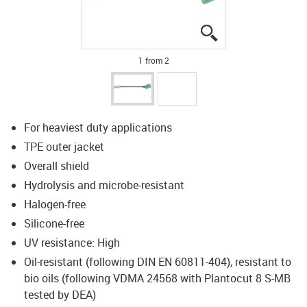
igus-icon-lupe
igus-icon-lupe
1 from 2
For heaviest duty applications
TPE outer jacket
Overall shield
Hydrolysis and microbe-resistant
Halogen-free
Silicone-free
UV resistance: High
Oil-resistant (following DIN EN 60811-404), resistant to
bio oils (following VDMA 24568 with Plantocut 8 S-MB
tested by DEA)