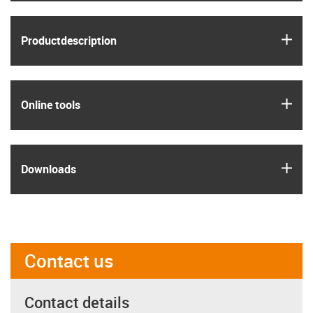
igus
Product­description
igus
Online tools
igus
Downloads
Contact us
Contact details