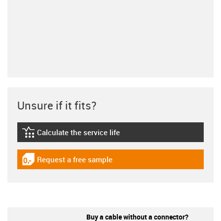
Unsure if it fits?
Calculate the service life
igus-icon-lebensdauerrechner
Request a free sample
igus-icon-gratismuster
Buy a cable without a connector?