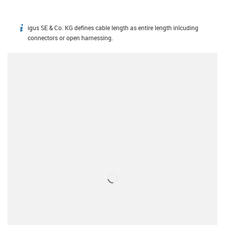
igus SE & Co. KG defines cable length as entire length inlcuding
igus-icon-info
connectors or open harnessing.