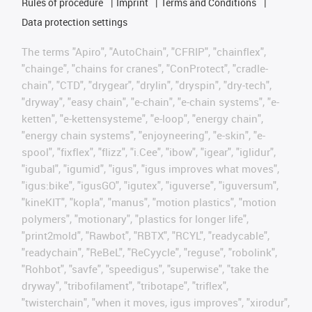
Rules of procedure
Imprint
Terms and Conditions
Data protection settings
The terms "Apiro", "AutoChain", "CFRIP", "chainflex",
"chainge", "chains for cranes", "ConProtect", "cradle-
chain", "CTD", "drygear", "drylin", "dryspin", "dry-tech",
"dryway", "easy chain", "e-chain", "e-chain systems", "e-
ketten", "e-kettensysteme", "e-loop", "energy chain",
"energy chain systems", "enjoyneering", "e-skin", "e-
spool", "fixflex", "flizz", "i.Cee", "ibow", "igear", "iglidur",
"igubal", "igumid", "igus", "igus improves what moves",
"igus:bike", "igusGO", "igutex", "iguverse", "iguversum",
"kineKIT", "kopla", "manus", "motion plastics", "motion
polymers", "motionary", "plastics for longer life",
"print2mold", "Rawbot", "RBTX", "RCYL", "readycable",
"readychain", "ReBeL", "ReCyycle", "reguse", "robolink",
"Rohbot", "savfe", "speedigus", "superwise", "take the
dryway", "tribofilament", "tribotape", "triflex",
"twisterchain", "when it moves, igus improves", "xirodur",