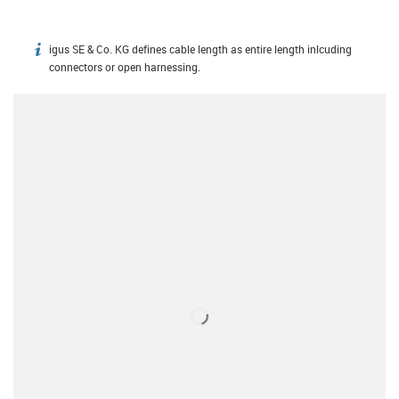
igus SE & Co. KG defines cable length as entire length inlcuding
igus-icon-info
connectors or open harnessing.