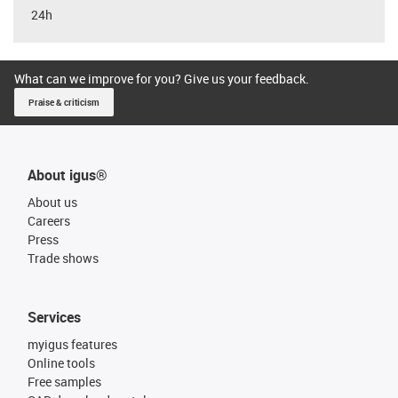
24h
What can we improve for you? Give us your feedback.
Praise & criticism
About igus®
About us
Careers
Press
Trade shows
Services
myigus features
Online tools
Free samples