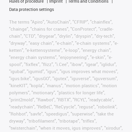
Rules of procedure
Imprint
Terms and Conditions
Data protection settings
The terms "Apiro", "AutoChain", "CFRIP", "chainflex",
"chainge", "chains for cranes", "ConProtect", "cradle-
chain", "CTD", "drygear", "drylin", "dryspin", "dry-tech",
"dryway", "easy chain", "e-chain", "e-chain systems", "e-
ketten", "e-kettensysteme", "e-loop", "energy chain",
"energy chain systems", "enjoyneering", "e-skin", "e-
spool", "fixflex", "flizz", "i.Cee", "ibow", "igear", "iglidur",
"igubal", "igumid", "igus", "igus improves what moves",
"igus:bike", "igusGO", "igutex", "iguverse", "iguversum",
"kineKIT", "kopla", "manus", "motion plastics", "motion
polymers", "motionary", "plastics for longer life",
"print2mold", "Rawbot", "RBTX", "RCYL", "readycable",
"readychain", "ReBeL", "ReCyycle", "reguse", "robolink",
"Rohbot", "savfe", "speedigus", "superwise", "take the
dryway", "tribofilament", "tribotape", "triflex",
"twisterchain", "when it moves, igus improves", "xirodur",