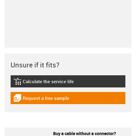
Unsure if it fits?
Calculate the service life
igus-icon-lebensdauerrechner
Request a free sample
igus-icon-gratismuster
Buy a cable without a connector?