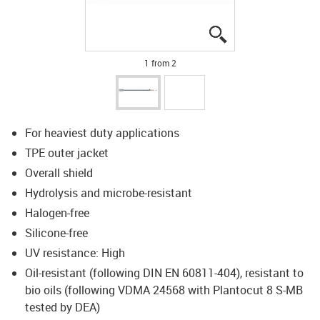
igus-icon-lupe
igus-icon-lupe
1 from 2
For heaviest duty applications
TPE outer jacket
Overall shield
Hydrolysis and microbe-resistant
Halogen-free
Silicone-free
UV resistance: High
Oil-resistant (following DIN EN 60811-404), resistant to
bio oils (following VDMA 24568 with Plantocut 8 S-MB
tested by DEA)