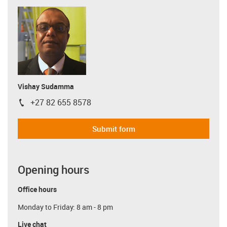
Vishay Sudamma
+27 82 655 8578
igus-icon-phone
Submit form
Opening hours
Office hours
Monday to Friday: 8 am - 8 pm
Live chat