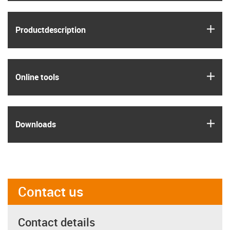
igus
Product­description
igus
Online tools
igus
Downloads
Contact us
Contact details