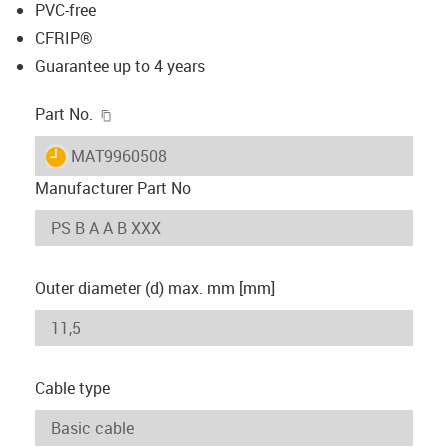
PVC-free
CFRIP®
Guarantee up to 4 years
igus-icon-copy-clipboard
Part No.
igus-icon-lieferzeit
MAT9960508
Manufacturer Part No
Outer diameter (d) max. mm [mm]
Cable type