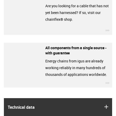
Are you looking for a cable that has not
yet been harnessed? If so, visit our
chainflex® shop.
igu
All components from a single source -
with guarantee
Energy chains from igus are already
working reliably in many hundreds of
thousands of applications worldwide.
igu
igus
Technical data