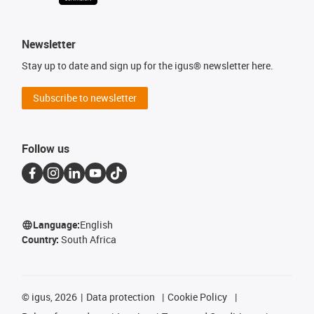
Newsletter
Stay up to date and sign up for the igus® newsletter here.
Subscribe to newsletter
Follow us
Language:
English
Country:
South Africa
©
igus, 2026
Data protection
Cookie Policy