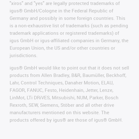
"xiros" and "yes" are legally protected trademarks of
igus® GmbH/Cologne in the Federal Republic of
Germany and possibly in some foreign countries. This
is a non-exhaustive list of trademarks (such as pending
trademark applications or registered trademarks) of
igus GmbH or igus-affiliated companies in Germany, the
European Union, the US and/or other countries or
jurisdictions.
igus® GmbH would like to point out that it does not sell
products from Allen Bradley, B&R, Baumüller, Beckhoff,
Lahr, Control Techniques, Danaher Motion, ELAU,
FAGOR, FANUC, Festo, Heidenhain, Jetter, Lenze,
LinMot, LTi DRiVES, Mitsubishi, NUM, Parker, Bosch
Rexroth, SEW, Siemens, Stöber and all other drive
manufacturers mentioned on this website. The
products offered by igus® are those of igus® GmbH.