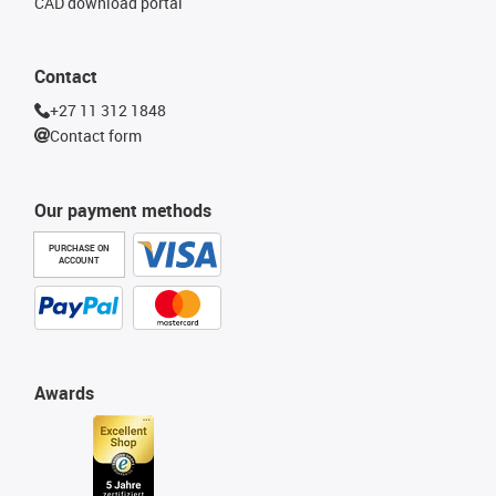
CAD download portal
Contact
+27 11 312 1848
Contact form
Our payment methods
PURCHASE ON
ACCOUNT
Awards