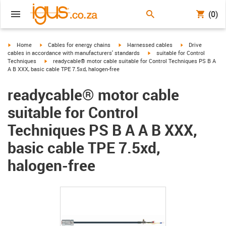
(0)
igus-icon-arrow-right
igus-icon-arrow-right
igus-icon-arrow-right
igus-icon-arrow-r
Home
Cables for energy chains
Harnessed cables
Drive
igus-icon-arrow-right
cables in accordance with manufacturers' standards
suitable for Control
igus-icon-arrow-right
Techniques
readycable® motor cable suitable for Control Techniques PS B A
A B XXX, basic cable TPE 7.5xd, halogen-free
readycable® motor cable
suitable for Control
Techniques PS B A A B XXX,
basic cable TPE 7.5xd,
halogen-free