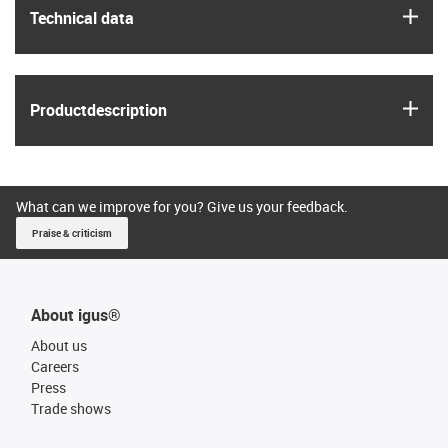
igus
Technical data
igus
Product­description
What can we improve for you? Give us your feedback.
Praise & criticism
About igus®
About us
Careers
Press
Trade shows