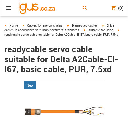
(0)
igus-icon-arrow-right
igus-icon-arrow-right
igus-icon-arrow-right
igus-icon-arrow-r
Home
Cables for energy chains
Harnessed cables
Drive
igus-icon-arrow-right
igus-i
cables in accordance with manufacturers' standards
suitable for Delta
readycable servo cable suitable for Delta A2Cable-EI-I67, basic cable, PUR, 7.5xd
readycable servo cable
suitable for Delta A2Cable-EI-
I67, basic cable, PUR, 7.5xd
New