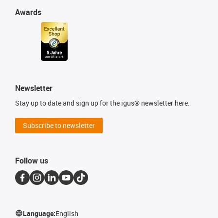
Awards
Newsletter
Stay up to date and sign up for the igus® newsletter here.
Subscribe to newsletter
Follow us
Language:
English