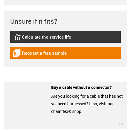
Unsure if it fits?
Calculate the service life
igus-icon-lebensdauerrechner
Request a free sample
igus-icon-gratismuster
Buy a cable without a connector?
Are you looking for a cable that has not
yet been harnessed? If so, visit our
chainflex® shop.
igu