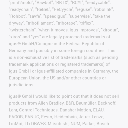
"print2mold", "Rawbot", "RBTX", "RCYL", "readycable",
"readychain", "ReBeL", "ReCyycle", "reguse", "robolink",
"Rohbot", "savfe", "speedigus", "superwise", "take the
dryway", "tribofilament", "tribotape", "triflex",
"twisterchain", "when it moves, igus improves", "xirodur",
"xiros" and "yes" are legally protected trademarks of
igus® GmbH/Cologne in the Federal Republic of
Germany and possibly in some foreign countries. This
is a non-exhaustive list of trademarks (such as pending
trademark applications or registered trademarks) of
igus GmbH or igus-affiliated companies in Germany, the
European Union, the US and/or other countries or
jurisdictions.
igus® GmbH would like to point out that it does not sell
products from Allen Bradley, B&R, Baumüller, Beckhoff,
Lahr, Control Techniques, Danaher Motion, ELAU,
FAGOR, FANUC, Festo, Heidenhain, Jetter, Lenze,
LinMot, LTi DRiVES, Mitsubishi, NUM, Parker, Bosch