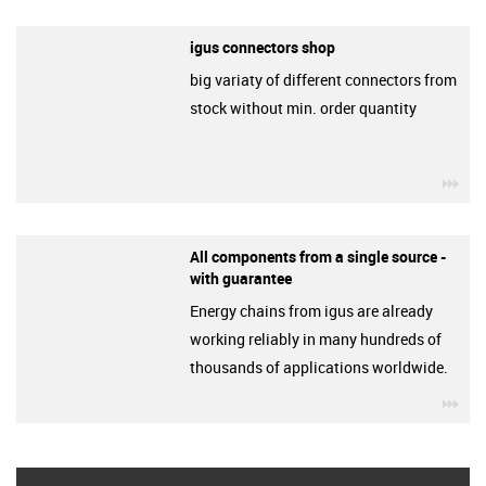
igus connectors shop
big variaty of different connectors from
stock without min. order quantity
igu
All components from a single source -
with guarantee
Energy chains from igus are already
working reliably in many hundreds of
thousands of applications worldwide.
igu