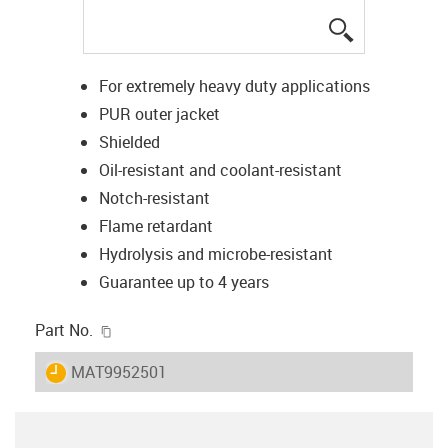
igus-icon-lup
For extremely heavy duty applications
PUR outer jacket
Shielded
Oil-resistant and coolant-resistant
Notch-resistant
Flame retardant
Hydrolysis and microbe-resistant
Guarantee up to 4 years
igus-icon-copy-clipboard
Part No.
igus-icon-lieferzeit
MAT9952501