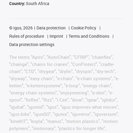
Country:
South Africa
©
igus, 2026
Data protection
Cookie Policy
Rules of procedure
Imprint
Terms and Conditions
Data protection settings
The terms "Apiro", "AutoChain", "CFRIP", "chainflex",
"chainge", "chains for cranes", "ConProtect", "cradle-
chain", "CTD", "drygear", "drylin", "dryspin", "dry-tech",
"dryway", "easy chain", "e-chain", "e-chain systems", "e-
ketten", "e-kettensysteme", "e-loop", "energy chain",
"energy chain systems", "enjoyneering", "e-skin", "e-
spool", "fixflex", "flizz", "i.Cee", "ibow", "igear", "iglidur",
"igubal", "igumid", "igus", "igus improves what moves",
"igus:bike", "igusGO", "igutex", "iguverse", "iguversum",
"kineKIT", "kopla", "manus", "motion plastics", "motion
polymers", "motionary", "plastics for longer life",