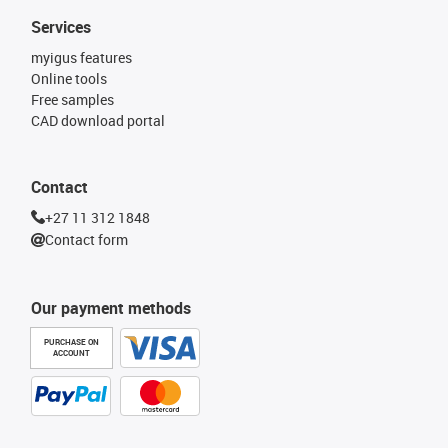
Services
myigus features
Online tools
Free samples
CAD download portal
Contact
+27 11 312 1848
Contact form
Our payment methods
PURCHASE ON
ACCOUNT