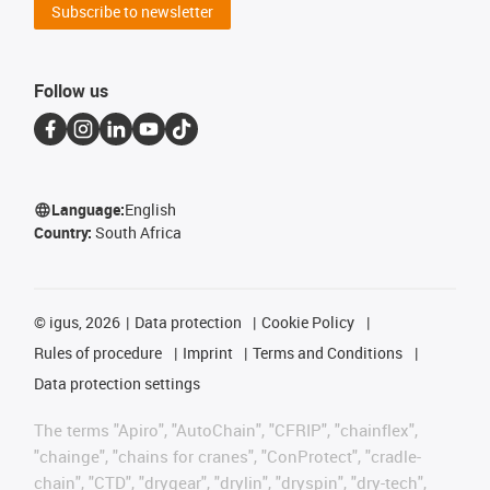
Subscribe to newsletter
Follow us
Language:
English
Country:
South Africa
©
igus, 2026
Data protection
Cookie Policy
Rules of procedure
Imprint
Terms and Conditions
Data protection settings
The terms "Apiro", "AutoChain", "CFRIP", "chainflex",
"chainge", "chains for cranes", "ConProtect", "cradle-
chain", "CTD", "drygear", "drylin", "dryspin", "dry-tech",