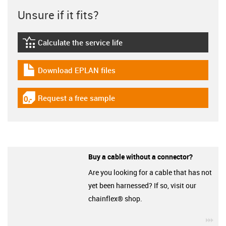
Unsure if it fits?
Calculate the service life
igus-icon-lebensdauerrechner
Download EPLAN files
igus-icon-download-plan
Request a free sample
igus-icon-gratismuster
Buy a cable without a connector?
Are you looking for a cable that has not
yet been harnessed? If so, visit our
chainflex® shop.
igu