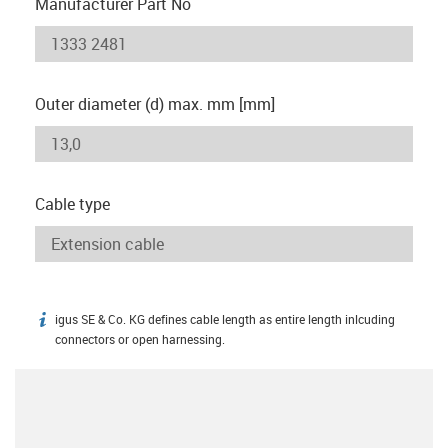
Manufacturer Part No
Outer diameter (d) max. mm [mm]
Cable type
igus SE & Co. KG defines cable length as entire length inlcuding
igus-icon-info
connectors or open harnessing.