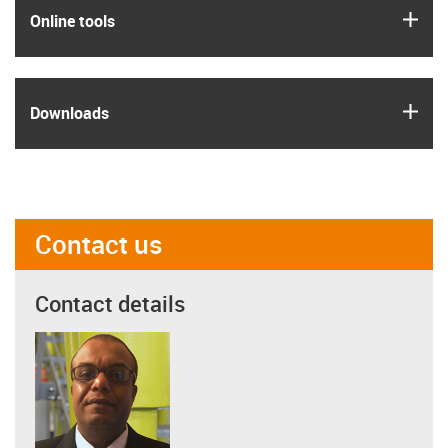
igus
Online tools
igus
Downloads
Contact us
Contact details