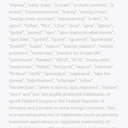
"dryway", "easy chain", "e-chain", "e-chain systems", "e-
ketten", "e-kettensysteme", "e-loop", "energy chain",
"energy chain systems", "enjoyneering", "e-skin", "e-
spool", "fixflex", "flizz", "i.Cee", "ibow", "igear", "iglidur",
"igubal", "igumid", "igus", "igus improves what moves",
"igus:bike", "igusGO", "igutex", "iguverse", "iguversum",
"kineKIT", "kopla", "manus", "motion plastics", "motion
polymers", "motionary", "plastics for longer life",
"print2mold", "Rawbot", "RBTX", "RCYL", "readycable",
"readychain", "ReBeL", "ReCyycle", "reguse", "robolink",
"Rohbot", "savfe", "speedigus", "superwise", "take the
dryway", "tribofilament", "tribotape", "triflex",
"twisterchain", "when it moves, igus improves", "xirodur",
"xiros" and "yes" are legally protected trademarks of
igus® GmbH/Cologne in the Federal Republic of
Germany and possibly in some foreign countries. This
is a non-exhaustive list of trademarks (such as pending
trademark applications or registered trademarks) of