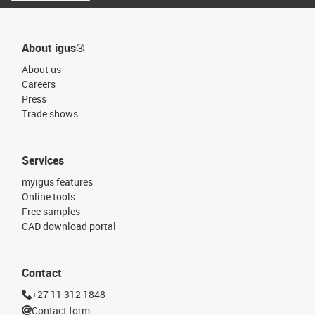
About igus®
About us
Careers
Press
Trade shows
Services
myigus features
Online tools
Free samples
CAD download portal
Contact
+27 11 312 1848
Contact form