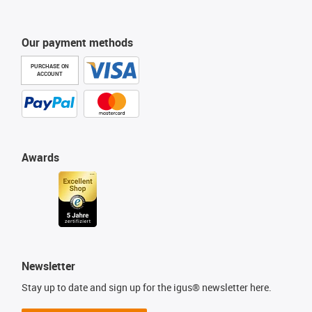
Our payment methods
PURCHASE ON
ACCOUNT
Awards
Newsletter
Stay up to date and sign up for the igus® newsletter here.