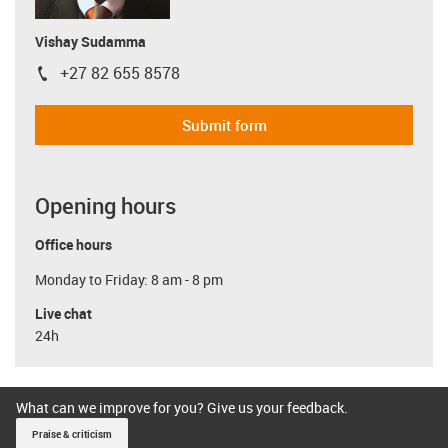
Vishay Sudamma
+27 82 655 8578
igus-icon-phone
Submit form
Opening hours
Office hours
Monday to Friday: 8 am - 8 pm
Live chat
24h
What can we improve for you? Give us your feedback.
Praise & criticism