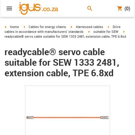
(0)
igus-icon-arrow-right
igus-icon-arrow-right
igus-icon-arrow-right
igus-icon-arrow-r
Home
Cables for energy chains
Harnessed cables
Drive
igus-icon-arrow-right
igus-ic
cables in accordance with manufacturers' standards
suitable for SEW
readycable® servo cable suitable for SEW 1333 2481, extension cable, TPE 6.8xd
readycable® servo cable
suitable for SEW 1333 2481,
extension cable, TPE 6.8xd