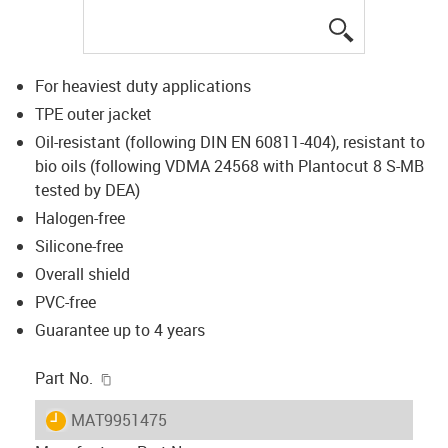
igus-icon-lup
For heaviest duty applications
TPE outer jacket
Oil-resistant (following DIN EN 60811-404), resistant to
bio oils (following VDMA 24568 with Plantocut 8 S-MB
tested by DEA)
Halogen-free
Silicone-free
Overall shield
PVC-free
Guarantee up to 4 years
igus-icon-copy-clipboard
Part No.
igus-icon-lieferzeit
MAT9951475