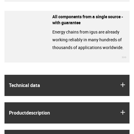
All components from a single source -
with guarantee
Energy chains from igus are already
working reliably in many hundreds of
thousands of applications worldwide.
igu
igus
Technical data
igus
Product­description