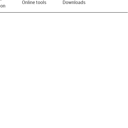
Online tools
Downloads
ion