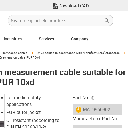
Download CAD
Industries
Services
Company
gus-icon-arrow-right
igus-icon-arrow-right
i
Harnessed cables
Drive cables in accordance with manufacturers' standards
D, extension cable PUR 10xd
 measurement cable suitable for
 PUR 10xd
igus-icon-copy-c
For medium-duty
Part No.
applications
igus-icon-lieferzeit
MAT9950802
PUR outer jacket
Manufacturer Part No
Oil-resistant (according to
DIN EN 50363-10-2)