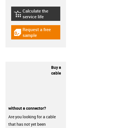
Calculate the
igus-icon-lebensdauerrechner
service life
Request a free
igus-icon-gratismuster
sample
Buy a
cable
without a connector?
Are you looking for a cable
that has not yet been