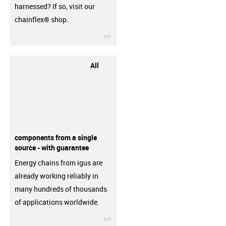
harnessed? If so, visit our
chainflex® shop.
igus-icon-3arrow
All
components from a single
source - with guarantee
Energy chains from igus are
already working reliably in
many hundreds of thousands
of applications worldwide.
igus-icon-3arrow