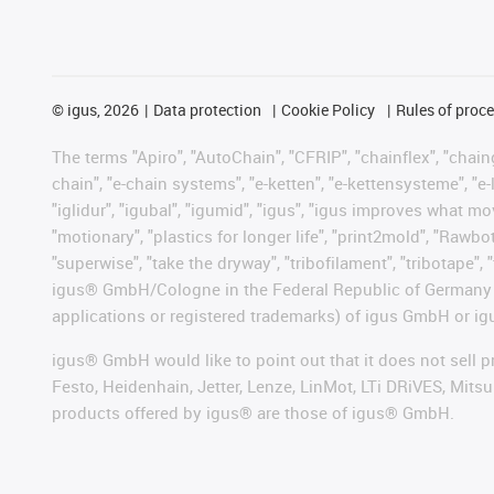
©
igus, 2026
Data protection
Cookie Policy
Rules of proc
The terms "Apiro", "AutoChain", "CFRIP", "chainflex", "chainge
chain", "e-chain systems", "e-ketten", "e-kettensysteme", "e-lo
"iglidur", "igubal", "igumid", "igus", "igus improves what mo
"motionary", "plastics for longer life", "print2mold", "Rawbo
"superwise", "take the dryway", "tribofilament", "tribotape", 
igus® GmbH/Cologne in the Federal Republic of Germany an
applications or registered trademarks) of igus GmbH or igu
igus® GmbH would like to point out that it does not sell 
Festo, Heidenhain, Jetter, Lenze, LinMot, LTi DRiVES, Mit
products offered by igus® are those of igus® GmbH.