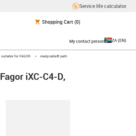
Service life calculator
Shopping Cart
(0)
ZA
(
EN
)
My contact person
gus-icon-arrow-right
igus-icon-arrow-right
suitable for FAGOR
readycable® path
 Fagor iXC-C4-D,
lipboard