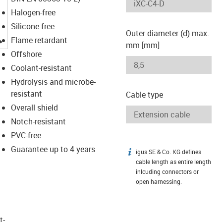
Halogen-free
Silicone-free
Outer diameter (d) max.
igus-icon-lupe
Flame retardant
mm [mm]
Offshore
Coolant-resistant
Hydrolysis and microbe-
resistant
Cable type
Overall shield
Notch-resistant
PVC-free
Guarantee up to 4 years
igus SE & Co. KG defines
igus-icon-info
cable length as entire length
inlcuding connectors or
open harnessing.
t­