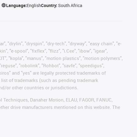
Language:
English
Country:
South Africa
, "drylin", "dryspin", "dry-tech", "dryway", "easy chain", "e-
"e-spool", "fixflex", "flizz", "i.Cee", "ibow", "igear",
eKIT", "kopla", "manus", "motion plastics", "motion polymers",
"reguse", "robolink", "Rohbot", "savfe", "speedigus",
 "xiros" and "yes" are legally protected trademarks of
list of trademarks (such as pending trademark
d/or other countries or jurisdictions.
ntrol Techniques, Danaher Motion, ELAU, FAGOR, FANUC,
 other drive manufacturers mentioned on this website. The