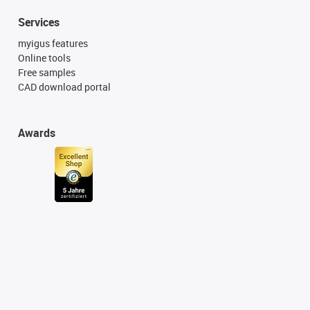
Services
myigus features
Online tools
Free samples
CAD download portal
Awards