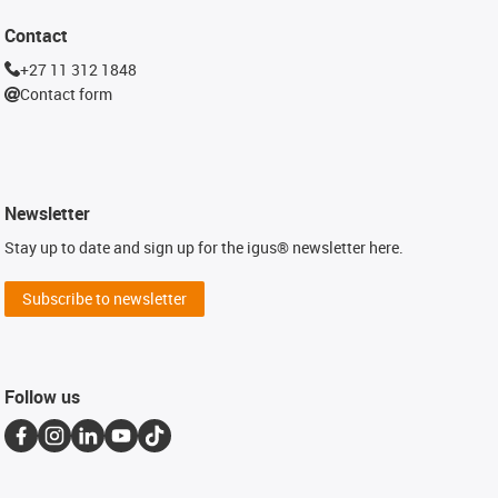
Contact
+27 11 312 1848
Contact form
Newsletter
Stay up to date and sign up for the igus® newsletter here.
Subscribe to newsletter
Follow us