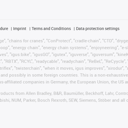
edure
Imprint
Terms and Conditions
Data protection settings
", "chains for cranes", "ConProtect", "cradle-chain", "CTD", "drygear"
op", "energy chain", "energy chain systems", "enjoyneering", "e-skin", 
ves", "igus:bike", "igusGO", "igutex", "iguverse", "iguversum", "kin
t", "RBTX", "RCYL", "readycable", "readychain", "ReBeL", "ReCyycle", 
"triflex", "twisterchain", "when it moves, igus improves", "xirodur",
d possibly in some foreign countries. This is a non-exhaustive 
s-affiliated companies in Germany, the European Union, the US an
products from Allen Bradley, B&R, Baumüller, Beckhoff, Lahr, Co
subishi, NUM, Parker, Bosch Rexroth, SEW, Siemens, Stöber and all