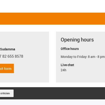
Opening hours
Office hours
y Sudamma
7 82 655 8578
Monday to Friday: 8 am - 8 pm
con-phone
Live chat
it form
24h
 criticism