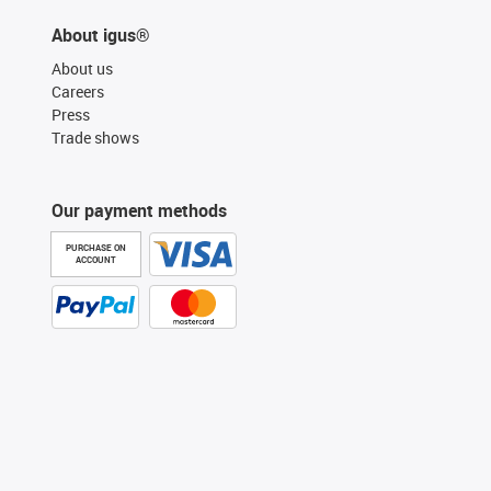
About igus®
About us
Careers
Press
Trade shows
Our payment methods
PURCHASE ON
ACCOUNT