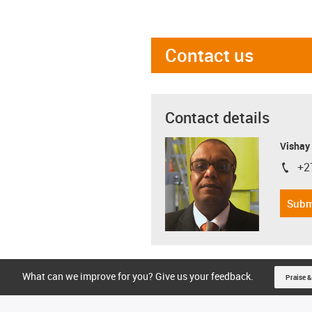
Contact us
Contact details
Visha
+2
igus-i
Subm
What can we improve for you? Give us your feedback.
Praise &