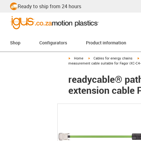
Ready to ship from 24 hours
Shop
Configurators
Product information
igus-icon-arrow-right
igus-icon-arrow-right
i
Home
Cables for energy chains
measurement cable suitable for Fagor iXC-C4-
readycable® path
extension cable