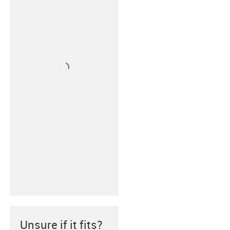
Unsure if it fits?