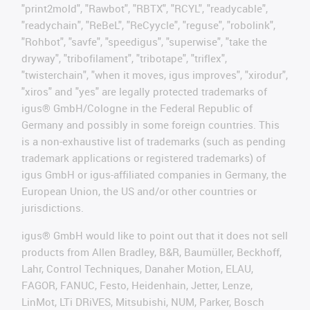
"print2mold", "Rawbot", "RBTX", "RCYL", "readycable",
"readychain", "ReBeL", "ReCyycle", "reguse", "robolink",
"Rohbot", "savfe", "speedigus", "superwise", "take the
dryway", "tribofilament", "tribotape", "triflex",
"twisterchain", "when it moves, igus improves", "xirodur",
"xiros" and "yes" are legally protected trademarks of
igus® GmbH/Cologne in the Federal Republic of
Germany and possibly in some foreign countries. This
is a non-exhaustive list of trademarks (such as pending
trademark applications or registered trademarks) of
igus GmbH or igus-affiliated companies in Germany, the
European Union, the US and/or other countries or
jurisdictions.
igus® GmbH would like to point out that it does not sell
products from Allen Bradley, B&R, Baumüller, Beckhoff,
Lahr, Control Techniques, Danaher Motion, ELAU,
FAGOR, FANUC, Festo, Heidenhain, Jetter, Lenze,
LinMot, LTi DRiVES, Mitsubishi, NUM, Parker, Bosch