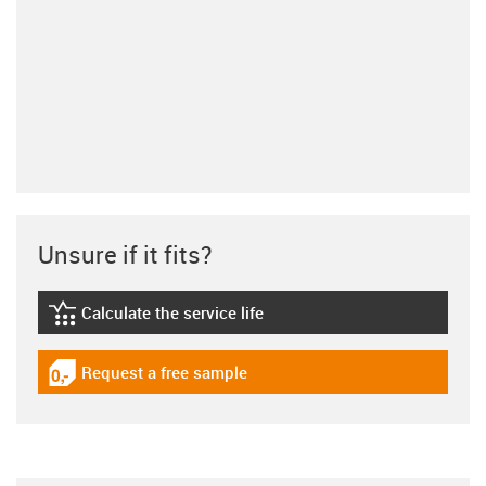
Unsure if it fits?
Calculate the service life
igus-icon-lebensdauerrechner
Request a free sample
igus-icon-gratismuster