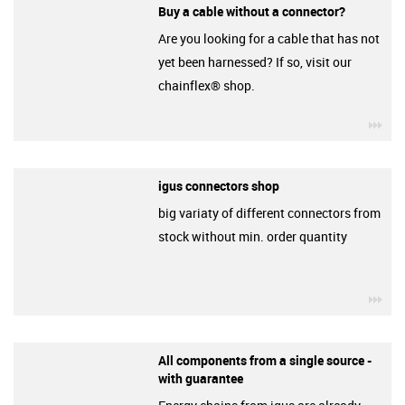
Buy a cable without a connector?
Are you looking for a cable that has not
yet been harnessed? If so, visit our
chainflex® shop.
igu
igus connectors shop
big variaty of different connectors from
stock without min. order quantity
igu
All components from a single source -
with guarantee