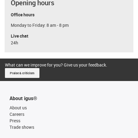
Opening hours
Office hours
Monday to Friday: 8 am - 8 pm
Live chat
24h
What can we improve for you? Give us your feedback.
Praise & criticism
About igus®
About us
Careers
Press
Trade shows