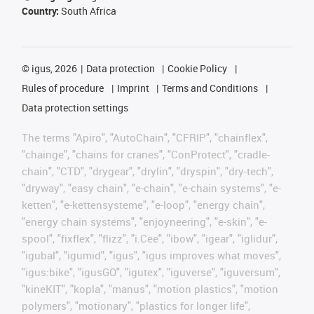
Country:
South Africa
©
igus, 2026
Data protection
Cookie Policy
Rules of procedure
Imprint
Terms and Conditions
Data protection settings
The terms "Apiro", "AutoChain", "CFRIP", "chainflex",
"chainge", "chains for cranes", "ConProtect", "cradle-
chain", "CTD", "drygear", "drylin", "dryspin", "dry-tech",
"dryway", "easy chain", "e-chain", "e-chain systems", "e-
ketten", "e-kettensysteme", "e-loop", "energy chain",
"energy chain systems", "enjoyneering", "e-skin", "e-
spool", "fixflex", "flizz", "i.Cee", "ibow", "igear", "iglidur",
"igubal", "igumid", "igus", "igus improves what moves",
"igus:bike", "igusGO", "igutex", "iguverse", "iguversum",
"kineKIT", "kopla", "manus", "motion plastics", "motion
polymers", "motionary", "plastics for longer life",