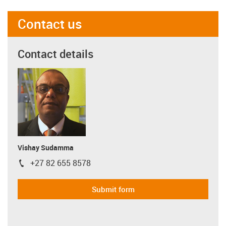
Contact us
Contact details
Vishay Sudamma
+27 82 655 8578
igus-icon-phone
Submit form