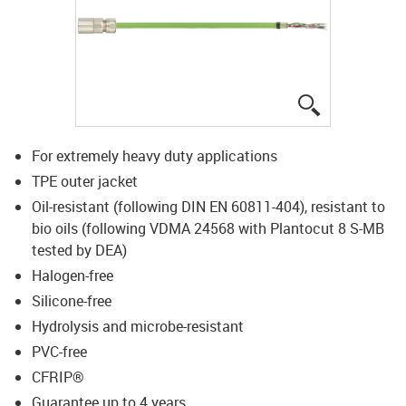
igus-icon-lup
For extremely heavy duty applications
TPE outer jacket
Oil-resistant (following DIN EN 60811-404), resistant to
bio oils (following VDMA 24568 with Plantocut 8 S-MB
tested by DEA)
Halogen-free
Silicone-free
Hydrolysis and microbe-resistant
PVC-free
CFRIP®
Guarantee up to 4 years