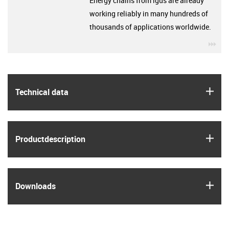
Energy chains from igus are already
working reliably in many hundreds of
thousands of applications worldwide.
igu
igus
Technical data
igus
Product­description
igus
Downloads