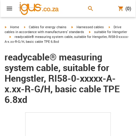
(0)
igus-icon-arrow-right
igus-icon-arrow-right
igus-icon-arrow-right
igus-icon-arrow-r
Home
Cables for energy chains
Harnessed cables
Drive
igus-icon-arrow-right
cables in accordance with manufacturers' standards
suitable for Hengstler
igus-icon-arrow-right
readycable® measuring system cable, suitable for Hengstler, RI58-0-xxxxx-
A-x.xx-R-G/H, basic cable TPE 6.8xd
readycable® measuring
system cable, suitable for
Hengstler, RI58-0-xxxxx-A-
x.xx-R-G/H, basic cable TPE
6.8xd