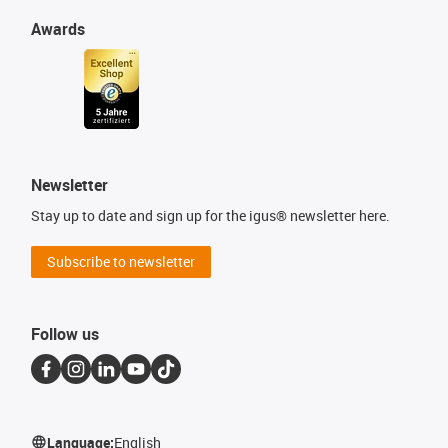
Awards
Newsletter
Stay up to date and sign up for the igus® newsletter here.
Subscribe to newsletter
Follow us
Language:
English