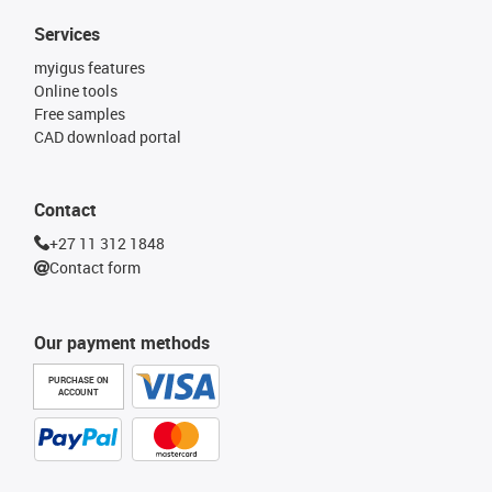
Services
myigus features
Online tools
Free samples
CAD download portal
Contact
+27 11 312 1848
Contact form
Our payment methods
PURCHASE ON
ACCOUNT