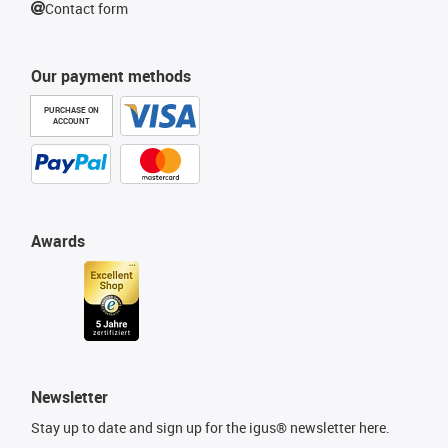
Contact form
Our payment methods
PURCHASE ON
ACCOUNT
Awards
Newsletter
Stay up to date and sign up for the igus® newsletter here.