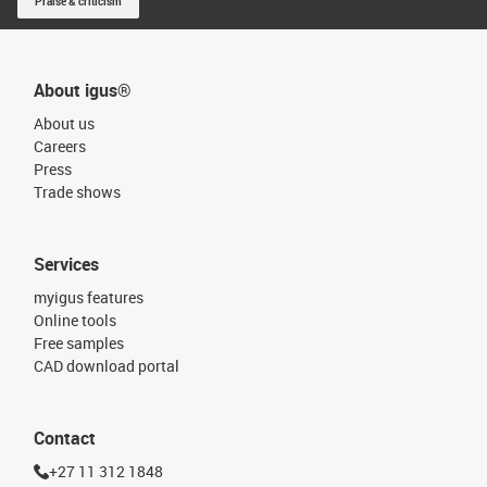
Praise & criticism
About igus®
About us
Careers
Press
Trade shows
Services
myigus features
Online tools
Free samples
CAD download portal
Contact
+27 11 312 1848