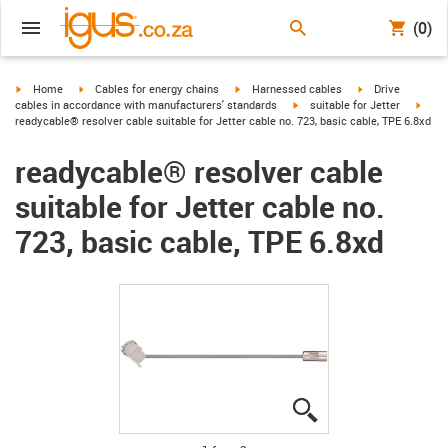
(0)
igus-icon-arrow-right
igus-icon-arrow-right
igus-icon-arrow-right
igus-icon-arrow-r
Home
Cables for energy chains
Harnessed cables
Drive
igus-icon-arrow-right
igus-
cables in accordance with manufacturers' standards
suitable for Jetter
readycable® resolver cable suitable for Jetter cable no. 723, basic cable, TPE 6.8xd
readycable® resolver cable
suitable for Jetter cable no.
723, basic cable, TPE 6.8xd
igus-icon-lupe
igus-icon-lupe