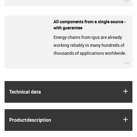
igu
All components from a single source -
with guarantee
Energy chains from igus are already
working reliably in many hundreds of
thousands of applications worldwide.
igu
igus
Technical data
igus
Product­description