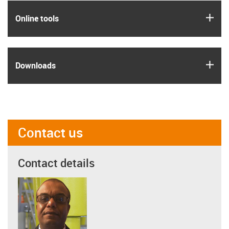
igus
Online tools
igus
Downloads
Contact us
Contact details