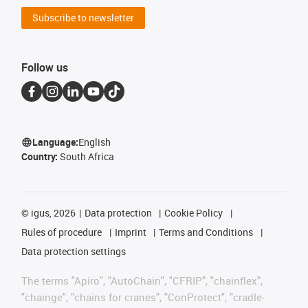
Subscribe to newsletter
Follow us
Language:
English
Country:
South Africa
©
igus, 2026
Data protection
Cookie Policy
Rules of procedure
Imprint
Terms and Conditions
Data protection settings
The terms "Apiro", "AutoChain", "CFRIP", "chainflex",
"chainge", "chains for cranes", "ConProtect", "cradle-