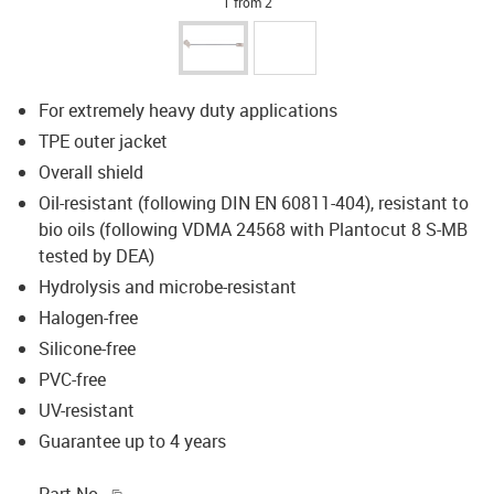
1 from 2
For extremely heavy duty applications
TPE outer jacket
Overall shield
Oil-resistant (following DIN EN 60811-404), resistant to
bio oils (following VDMA 24568 with Plantocut 8 S-MB
tested by DEA)
Hydrolysis and microbe-resistant
Halogen-free
Silicone-free
PVC-free
UV-resistant
Guarantee up to 4 years
igus-icon-copy-clipboard
Part No.