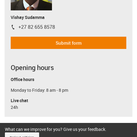
Vishay Sudamma
+27 82 655 8578
igus-icon-phone
Submit form
Opening hours
Office hours
Monday to Friday: 8 am - 8 pm
Live chat
24h
What can we improve for you? Give us your feedback.