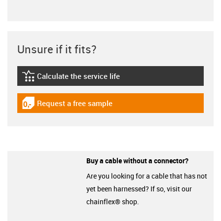
Unsure if it fits?
Calculate the service life
igus-icon-lebensdauerrechner
Request a free sample
igus-icon-gratismuster
Buy a cable without a connector?
Are you looking for a cable that has not
yet been harnessed? If so, visit our
chainflex® shop.