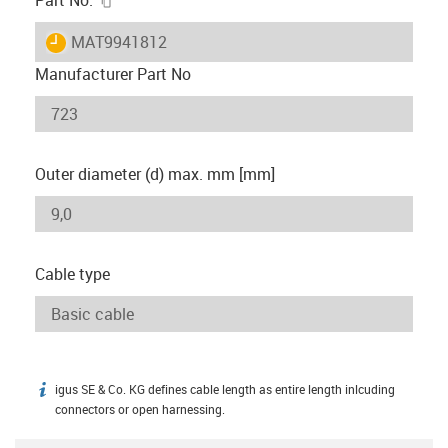
igus-icon-lieferzeit
MAT9941812
Manufacturer Part No
Outer diameter (d) max. mm [mm]
Cable type
igus SE & Co. KG defines cable length as entire length inlcuding
igus-icon-info
connectors or open harnessing.