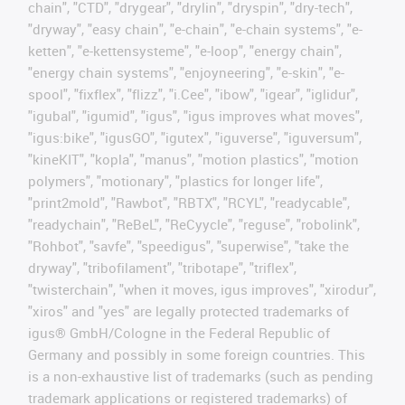
chain", "CTD", "drygear", "drylin", "dryspin", "dry-tech",
"dryway", "easy chain", "e-chain", "e-chain systems", "e-
ketten", "e-kettensysteme", "e-loop", "energy chain",
"energy chain systems", "enjoyneering", "e-skin", "e-
spool", "fixflex", "flizz", "i.Cee", "ibow", "igear", "iglidur",
"igubal", "igumid", "igus", "igus improves what moves",
"igus:bike", "igusGO", "igutex", "iguverse", "iguversum",
"kineKIT", "kopla", "manus", "motion plastics", "motion
polymers", "motionary", "plastics for longer life",
"print2mold", "Rawbot", "RBTX", "RCYL", "readycable",
"readychain", "ReBeL", "ReCyycle", "reguse", "robolink",
"Rohbot", "savfe", "speedigus", "superwise", "take the
dryway", "tribofilament", "tribotape", "triflex",
"twisterchain", "when it moves, igus improves", "xirodur",
"xiros" and "yes" are legally protected trademarks of
igus® GmbH/Cologne in the Federal Republic of
Germany and possibly in some foreign countries. This
is a non-exhaustive list of trademarks (such as pending
trademark applications or registered trademarks) of