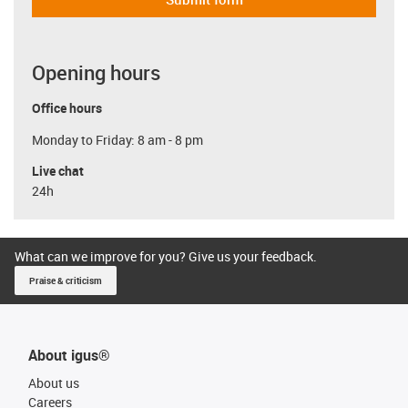
Opening hours
Office hours
Monday to Friday: 8 am - 8 pm
Live chat
24h
What can we improve for you? Give us your feedback.
Praise & criticism
About igus®
About us
Careers