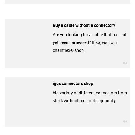
Buy a cable without a connector?
Are you looking for a cable that has not
yet been harnessed? If so, visit our
chainflex® shop.
igu
igus connectors shop
big variaty of different connectors from
stock without min. order quantity
igu