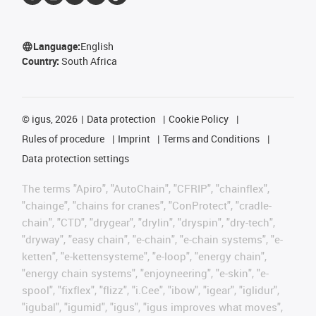
Language:
English
Country:
South Africa
©
igus, 2026
Data protection
Cookie Policy
Rules of procedure
Imprint
Terms and Conditions
Data protection settings
The terms "Apiro", "AutoChain", "CFRIP", "chainflex",
"chainge", "chains for cranes", "ConProtect", "cradle-
chain", "CTD", "drygear", "drylin", "dryspin", "dry-tech",
"dryway", "easy chain", "e-chain", "e-chain systems", "e-
ketten", "e-kettensysteme", "e-loop", "energy chain",
"energy chain systems", "enjoyneering", "e-skin", "e-
spool", "fixflex", "flizz", "i.Cee", "ibow", "igear", "iglidur",
"igubal", "igumid", "igus", "igus improves what moves",