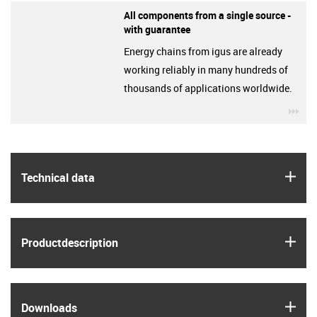
All components from a single source -
with guarantee
Energy chains from igus are already
working reliably in many hundreds of
thousands of applications worldwide.
igu
igus
Technical data
igus
Product­description
igus
Downloads