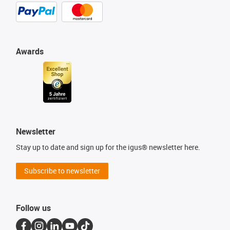
Awards
Newsletter
Stay up to date and sign up for the igus® newsletter here.
Subscribe to newsletter
Follow us