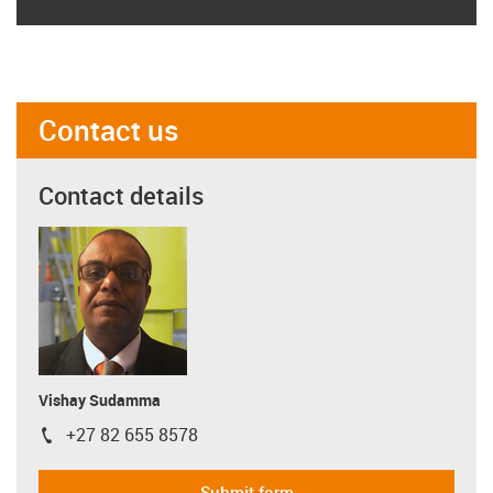
Contact us
Contact details
Vishay Sudamma
+27 82 655 8578
igus-icon-phone
Submit form