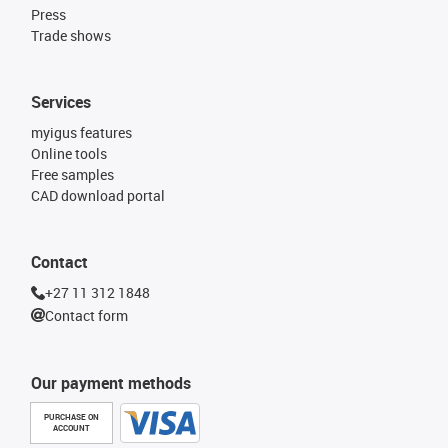
Press
Trade shows
Services
myigus features
Online tools
Free samples
CAD download portal
Contact
+27 11 312 1848
Contact form
Our payment methods
PURCHASE ON
ACCOUNT