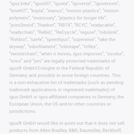
"igus:bike", "igusGO", "igutex", "iguverse", "iguversum",
"kineKIT", "kopla", "manus", "motion plastics", "motion
polymers", "motionary", "plastics for longer life",
"print2mold", "Rawbot", "RBTX", "RCYL", "readycable",
"readychain", "ReBeL", "ReCyycle", "reguse", "robolink",
"Rohbot", "savfe", "speedigus", "superwise", "take the
dryway", "tribofilament", "tribotape", "triflex",
"twisterchain", "when it moves, igus improves", "xirodur",
"xiros" and "yes" are legally protected trademarks of
igus® GmbH/Cologne in the Federal Republic of
Germany and possibly in some foreign countries. This
is a non-exhaustive list of trademarks (such as pending
trademark applications or registered trademarks) of
igus GmbH or igus-affiliated companies in Germany, the
European Union, the US and/or other countries or
jurisdictions.
igus® GmbH would like to point out that it does not sell
products from Allen Bradley, B&R, Baumüller, Beckhoff,