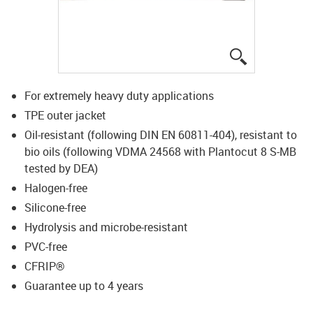
igus-icon-lup
For extremely heavy duty applications
TPE outer jacket
Oil-resistant (following DIN EN 60811-404), resistant to
bio oils (following VDMA 24568 with Plantocut 8 S-MB
tested by DEA)
Halogen-free
Silicone-free
Hydrolysis and microbe-resistant
PVC-free
CFRIP®
Guarantee up to 4 years