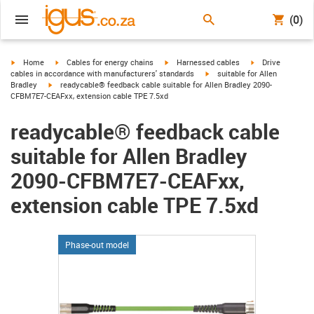
(0)
igus-icon-arrow-right
igus-icon-arrow-right
igus-icon-arrow-right
igus-icon-arrow-r
Home
Cables for energy chains
Harnessed cables
Drive
igus-icon-arrow-right
cables in accordance with manufacturers' standards
suitable for Allen
igus-icon-arrow-right
Bradley
readycable® feedback cable suitable for Allen Bradley 2090-
CFBM7E7-CEAFxx, extension cable TPE 7.5xd
readycable® feedback cable
suitable for Allen Bradley
2090-CFBM7E7-CEAFxx,
extension cable TPE 7.5xd
Phase-out model