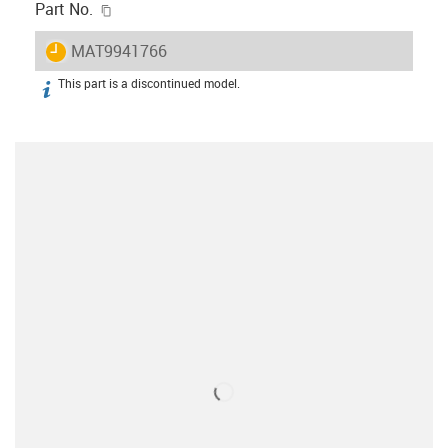
igus-icon-copy-clipboard
Part No.
igus-icon-lieferzeit
MAT9941766
This part is a discontinued model.
igus-icon-info