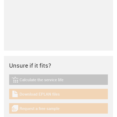
Unsure if it fits?
Calculate the service life
igus-icon-lebensdauerrechner
Download EPLAN files
igus-icon-download-plan
Request a free sample
igus-icon-gratismuster