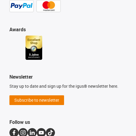
Awards
Newsletter
Stay up to date and sign up for the igus® newsletter here.
Subscribe to newsletter
Follow us