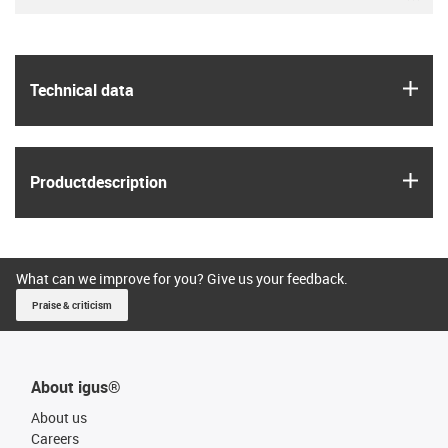
igus
Technical data
igus
Product­description
What can we improve for you? Give us your feedback.
Praise & criticism
About igus®
About us
Careers