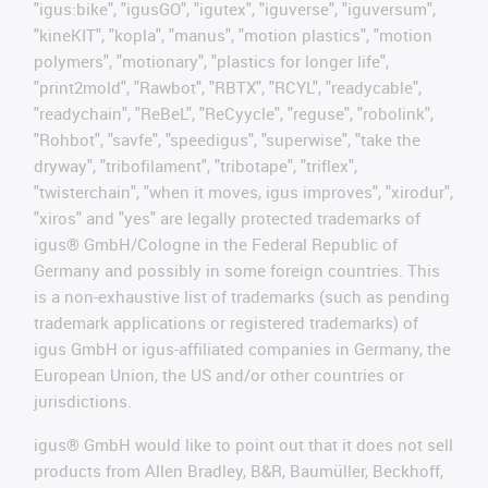
"igus:bike", "igusGO", "igutex", "iguverse", "iguversum",
"kineKIT", "kopla", "manus", "motion plastics", "motion
polymers", "motionary", "plastics for longer life",
"print2mold", "Rawbot", "RBTX", "RCYL", "readycable",
"readychain", "ReBeL", "ReCyycle", "reguse", "robolink",
"Rohbot", "savfe", "speedigus", "superwise", "take the
dryway", "tribofilament", "tribotape", "triflex",
"twisterchain", "when it moves, igus improves", "xirodur",
"xiros" and "yes" are legally protected trademarks of
igus® GmbH/Cologne in the Federal Republic of
Germany and possibly in some foreign countries. This
is a non-exhaustive list of trademarks (such as pending
trademark applications or registered trademarks) of
igus GmbH or igus-affiliated companies in Germany, the
European Union, the US and/or other countries or
jurisdictions.
igus® GmbH would like to point out that it does not sell
products from Allen Bradley, B&R, Baumüller, Beckhoff,