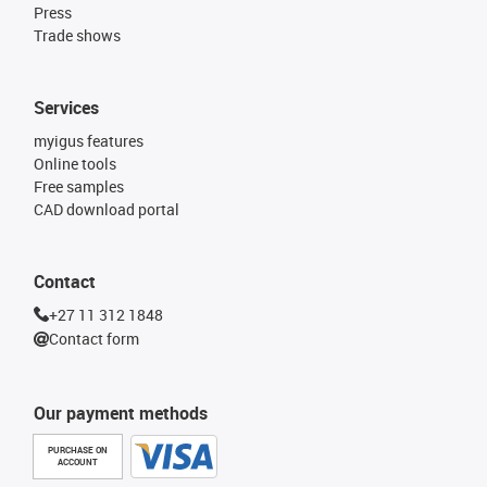
Press
Trade shows
Services
myigus features
Online tools
Free samples
CAD download portal
Contact
+27 11 312 1848
Contact form
Our payment methods
PURCHASE ON
ACCOUNT