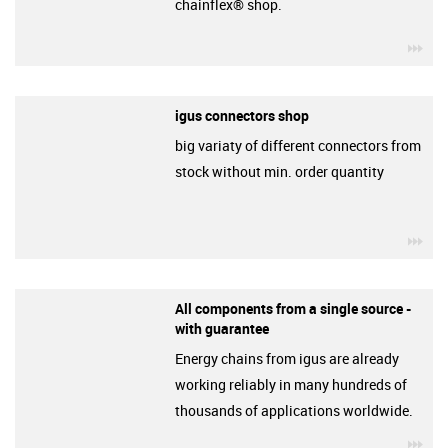
chainflex® shop.
igu
igus connectors shop
big variaty of different connectors from
stock without min. order quantity
igu
All components from a single source -
with guarantee
Energy chains from igus are already
working reliably in many hundreds of
thousands of applications worldwide.
igu