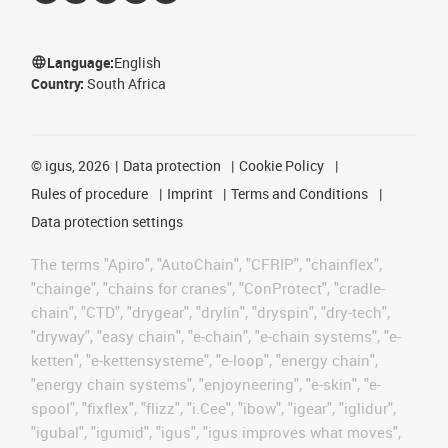
Language:
English
Country:
South Africa
©
igus, 2026
Data protection
Cookie Policy
Rules of procedure
Imprint
Terms and Conditions
Data protection settings
The terms "Apiro", "AutoChain", "CFRIP", "chainflex",
"chainge", "chains for cranes", "ConProtect", "cradle-
chain", "CTD", "drygear", "drylin", "dryspin", "dry-tech",
"dryway", "easy chain", "e-chain", "e-chain systems", "e-
ketten", "e-kettensysteme", "e-loop", "energy chain",
"energy chain systems", "enjoyneering", "e-skin", "e-
spool", "fixflex", "flizz", "i.Cee", "ibow", "igear", "iglidur",
"igubal", "igumid", "igus", "igus improves what moves",