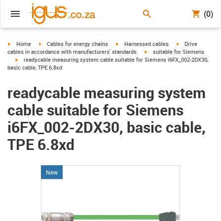
(0)
igus-icon-arrow-right
igus-icon-arrow-right
igus-icon-arrow-right
igus-icon-arrow-r
Home
Cables for energy chains
Harnessed cables
Drive
igus-icon-arrow-right
cables in accordance with manufacturers' standards
suitable for Siemens
igus-icon-arrow-right
readycable measuring system cable suitable for Siemens i6FX_002-2DX30,
basic cable, TPE 6.8xd
readycable measuring system
cable suitable for Siemens
i6FX_002-2DX30, basic cable,
TPE 6.8xd
New