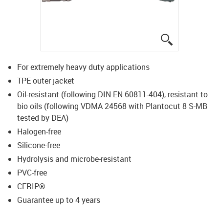
igus-icon-lup
For extremely heavy duty applications
TPE outer jacket
Oil-resistant (following DIN EN 60811-404), resistant to
bio oils (following VDMA 24568 with Plantocut 8 S-MB
tested by DEA)
Halogen-free
Silicone-free
Hydrolysis and microbe-resistant
PVC-free
CFRIP®
Guarantee up to 4 years