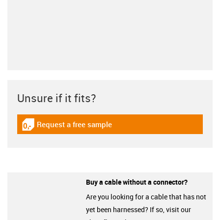
Unsure if it fits?
Request a free sample
igus-icon-gratismuster
Buy a cable without a connector?
Are you looking for a cable that has not
yet been harnessed? If so, visit our