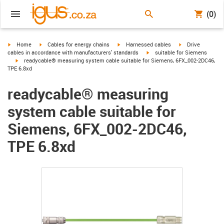
(0)
igus-icon-arrow-right
igus-icon-arrow-right
igus-icon-arrow-right
igus-icon-arrow-r
Home
Cables for energy chains
Harnessed cables
Drive
igus-icon-arrow-right
cables in accordance with manufacturers' standards
suitable for Siemens
igus-icon-arrow-right
readycable® measuring system cable suitable for Siemens, 6FX_002-2DC46,
TPE 6.8xd
readycable® measuring
system cable suitable for
Siemens, 6FX_002-2DC46,
TPE 6.8xd