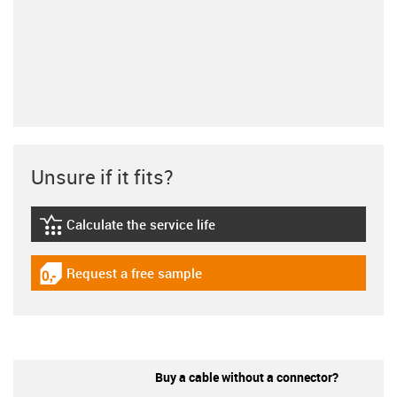
Unsure if it fits?
Calculate the service life
igus-icon-lebensdauerrechner
Request a free sample
igus-icon-gratismuster
Buy a cable without a connector?