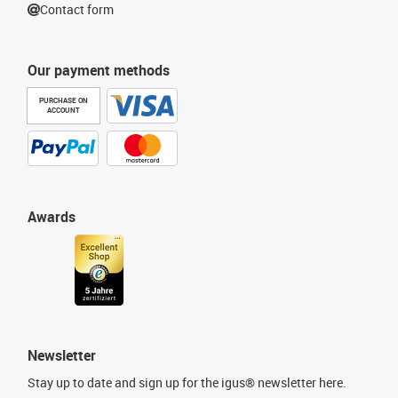
Contact form
Our payment methods
PURCHASE ON
ACCOUNT
Awards
Newsletter
Stay up to date and sign up for the igus® newsletter here.