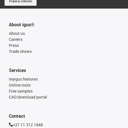
Praise & criticism
About igus®
About us
Careers
Press
Trade shows
Services
myigus features
Online tools
Free samples
CAD download portal
Contact
+27 11 312 1848