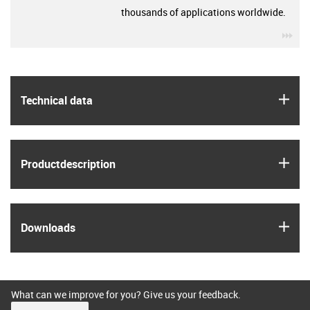
thousands of applications worldwide.
igu
igus
Technical data
igus
Product­description
igus
Downloads
What can we improve for you? Give us your feedback.