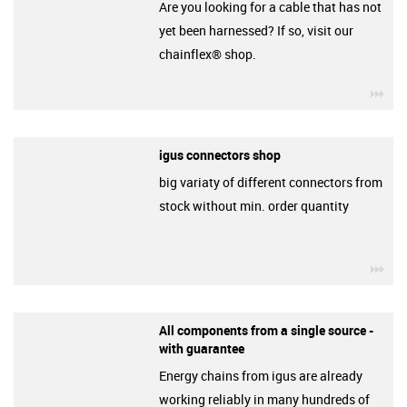
Are you looking for a cable that has not
yet been harnessed? If so, visit our
chainflex® shop.
igu
igus connectors shop
big variaty of different connectors from
stock without min. order quantity
igu
All components from a single source -
with guarantee
Energy chains from igus are already
working reliably in many hundreds of