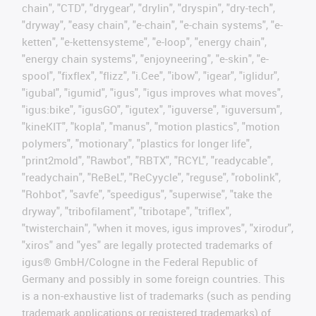
chain", "CTD", "drygear", "drylin", "dryspin", "dry-tech",
"dryway", "easy chain", "e-chain", "e-chain systems", "e-
ketten", "e-kettensysteme", "e-loop", "energy chain",
"energy chain systems", "enjoyneering", "e-skin", "e-
spool", "fixflex", "flizz", "i.Cee", "ibow", "igear", "iglidur",
"igubal", "igumid", "igus", "igus improves what moves",
"igus:bike", "igusGO", "igutex", "iguverse", "iguversum",
"kineKIT", "kopla", "manus", "motion plastics", "motion
polymers", "motionary", "plastics for longer life",
"print2mold", "Rawbot", "RBTX", "RCYL", "readycable",
"readychain", "ReBeL", "ReCyycle", "reguse", "robolink",
"Rohbot", "savfe", "speedigus", "superwise", "take the
dryway", "tribofilament", "tribotape", "triflex",
"twisterchain", "when it moves, igus improves", "xirodur",
"xiros" and "yes" are legally protected trademarks of
igus® GmbH/Cologne in the Federal Republic of
Germany and possibly in some foreign countries. This
is a non-exhaustive list of trademarks (such as pending
trademark applications or registered trademarks) of