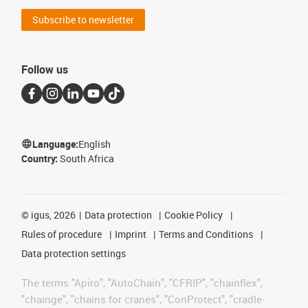
Subscribe to newsletter
Follow us
Language:
English
Country:
South Africa
©
igus, 2026
Data protection
Cookie Policy
Rules of procedure
Imprint
Terms and Conditions
Data protection settings
The terms "Apiro", "AutoChain", "CFRIP", "chainflex",
"chainge", "chains for cranes", "ConProtect", "cradle-