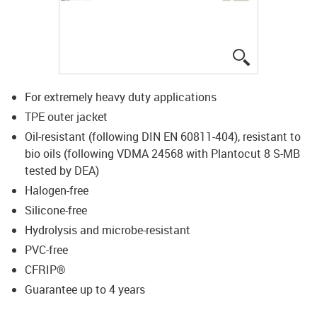
igus-icon-lup
For extremely heavy duty applications
TPE outer jacket
Oil-resistant (following DIN EN 60811-404), resistant to
bio oils (following VDMA 24568 with Plantocut 8 S-MB
tested by DEA)
Halogen-free
Silicone-free
Hydrolysis and microbe-resistant
PVC-free
CFRIP®
Guarantee up to 4 years