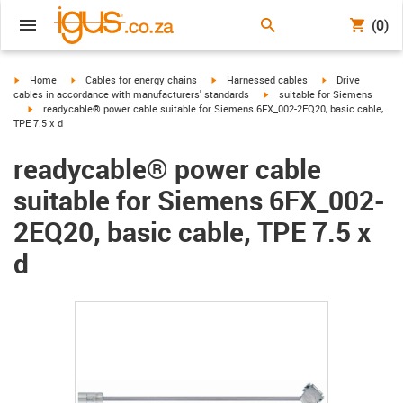
(0)
igus-icon-arrow-right
igus-icon-arrow-right
igus-icon-arrow-right
igus-icon-arrow-r
Home
Cables for energy chains
Harnessed cables
Drive
igus-icon-arrow-right
cables in accordance with manufacturers' standards
suitable for Siemens
igus-icon-arrow-right
readycable® power cable suitable for Siemens 6FX_002-2EQ20, basic cable,
TPE 7.5 x d
readycable® power cable
suitable for Siemens 6FX_002-
2EQ20, basic cable, TPE 7.5 x
d