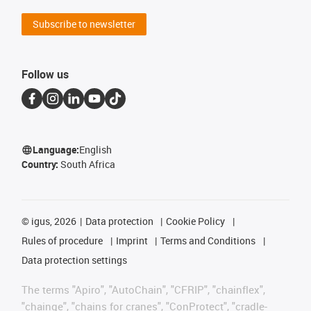
Subscribe to newsletter
Follow us
Language:
English
Country:
South Africa
©
igus, 2026
Data protection
Cookie Policy
Rules of procedure
Imprint
Terms and Conditions
Data protection settings
The terms "Apiro", "AutoChain", "CFRIP", "chainflex",
"chainge", "chains for cranes", "ConProtect", "cradle-