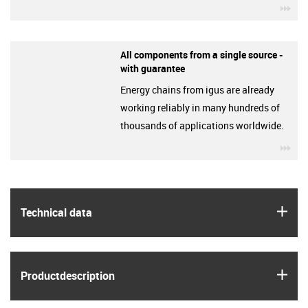
igu
All components from a single source -
with guarantee
Energy chains from igus are already
working reliably in many hundreds of
thousands of applications worldwide.
igu
igus
Technical data
igus
Product­description