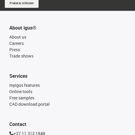
Praise & criticism
About igus®
About us
Careers
Press
Trade shows
Services
myigus features
Online tools
Free samples
CAD download portal
Contact
+27 11 312 1848