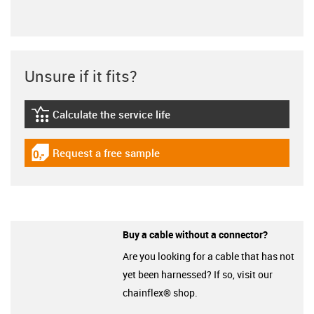
Unsure if it fits?
Calculate the service life
igus-icon-lebensdauerrechner
Request a free sample
igus-icon-gratismuster
Buy a cable without a connector?
Are you looking for a cable that has not
yet been harnessed? If so, visit our
chainflex® shop.