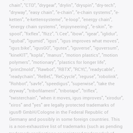
chain", "CTD", "drygear", "drylin", "dryspin", "dry-tech",
"dryway", "easy chain", "e-chain", "e-chain systems", "e-
ketten", "e-kettensysteme", "e-loop", "energy chain",
"energy chain systems", "enjoyneering", "e-skin", "e-
spool", "fixflex", "flizz", "i.Cee", "ibow", "igear", "iglidur",
"igubal", "igumid", "igus", "igus improves what moves",
"igus:bike", "igusGO", "igutex", "iguverse", "iguversum",
"kineKIT", "kopla", "manus", "motion plastics", "motion
polymers", "motionary", "plastics for longer life",
"print2mold", "Rawbot", "RBTX", "RCYL", "readycable",
"readychain", "ReBeL", "ReCyycle", "reguse", "robolink",
"Rohbot", "savfe", "speedigus", "superwise", "take the
dryway", "tribofilament", "tribotape", "triflex",
"twisterchain", "when it moves, igus improves", "xirodur",
"xiros" and "yes" are legally protected trademarks of
igus® GmbH/Cologne in the Federal Republic of
Germany and possibly in some foreign countries. This
is a non-exhaustive list of trademarks (such as pending