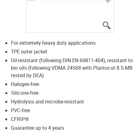
igus-icon-lup
For extremely heavy duty applications
TPE outer jacket
Oil-resistant (following DIN EN 60811-404), resistant to
bio oils (following VDMA 24568 with Plantocut 8 S-MB
tested by DEA)
Halogen-free
Silicone-free
Hydrolysis and microbe-resistant
PVC-free
CFRIP®
Guarantee up to 4 years