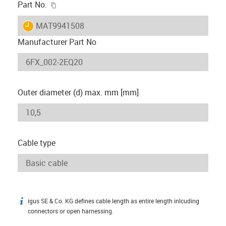
igus-icon-copy-clipboard
Part No.
igus-icon-lieferzeit
MAT9941508
Manufacturer Part No
Outer diameter (d) max. mm [mm]
Cable type
igus SE & Co. KG defines cable length as entire length inlcuding
igus-icon-info
connectors or open harnessing.