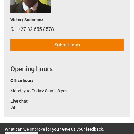
Vishay Sudamma
+27 82 655 8578
igus-icon-phone
Submit form
Opening hours
Office hours
Monday to Friday: 8 am - 8 pm
Live chat
24h
What can we improve for you? Give us your feedback.