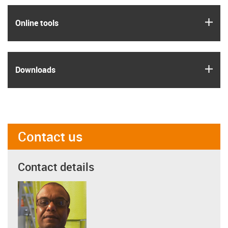
igus
Online tools
igus
Downloads
Contact us
Contact details