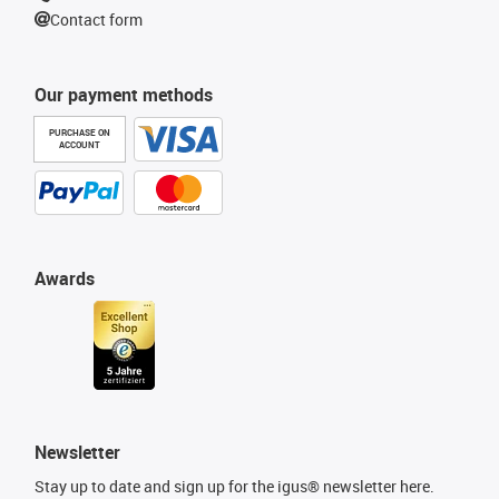
Contact form
Our payment methods
PURCHASE ON
ACCOUNT
Awards
Newsletter
Stay up to date and sign up for the igus® newsletter here.