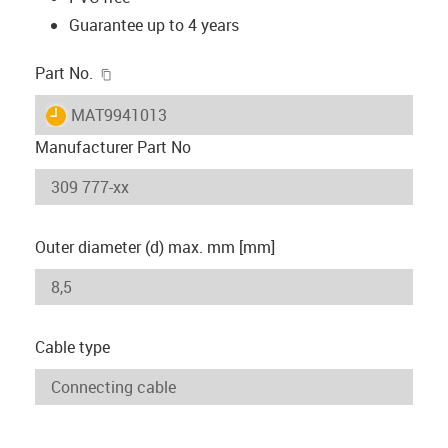
Guarantee up to 4 years
igus-icon-copy-clipboard
Part No.
igus-icon-lieferzeit
MAT9941013
Manufacturer Part No
Outer diameter (d) max. mm [mm]
Cable type