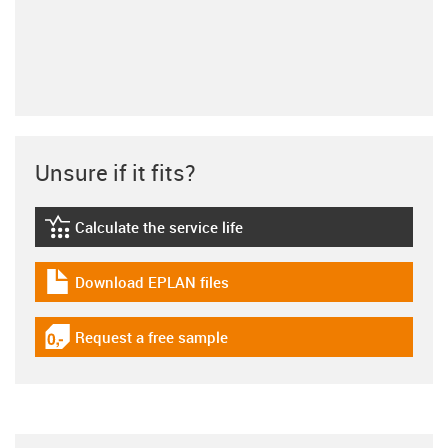
Unsure if it fits?
Calculate the service life
igus-icon-lebensdauerrechner
Download EPLAN files
igus-icon-download-plan
Request a free sample
igus-icon-gratismuster