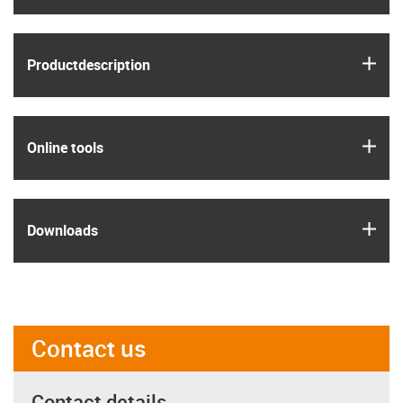
igus
Product­description
igus
Online tools
igus
Downloads
Contact us
Contact details