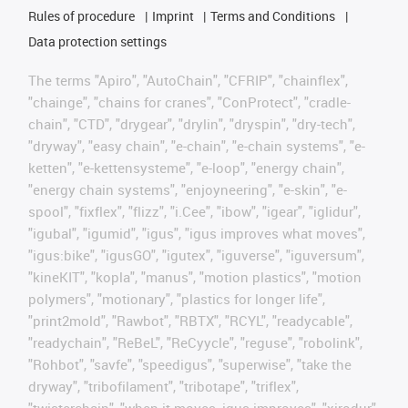
Rules of procedure
Imprint
Terms and Conditions
Data protection settings
The terms "Apiro", "AutoChain", "CFRIP", "chainflex",
"chainge", "chains for cranes", "ConProtect", "cradle-
chain", "CTD", "drygear", "drylin", "dryspin", "dry-tech",
"dryway", "easy chain", "e-chain", "e-chain systems", "e-
ketten", "e-kettensysteme", "e-loop", "energy chain",
"energy chain systems", "enjoyneering", "e-skin", "e-
spool", "fixflex", "flizz", "i.Cee", "ibow", "igear", "iglidur",
"igubal", "igumid", "igus", "igus improves what moves",
"igus:bike", "igusGO", "igutex", "iguverse", "iguversum",
"kineKIT", "kopla", "manus", "motion plastics", "motion
polymers", "motionary", "plastics for longer life",
"print2mold", "Rawbot", "RBTX", "RCYL", "readycable",
"readychain", "ReBeL", "ReCyycle", "reguse", "robolink",
"Rohbot", "savfe", "speedigus", "superwise", "take the
dryway", "tribofilament", "tribotape", "triflex",