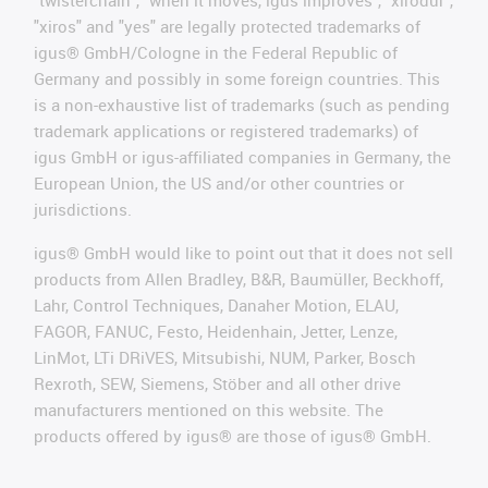
"twisterchain", "when it moves, igus improves", "xirodur",
"xiros" and "yes" are legally protected trademarks of
igus® GmbH/Cologne in the Federal Republic of
Germany and possibly in some foreign countries. This
is a non-exhaustive list of trademarks (such as pending
trademark applications or registered trademarks) of
igus GmbH or igus-affiliated companies in Germany, the
European Union, the US and/or other countries or
jurisdictions.
igus® GmbH would like to point out that it does not sell
products from Allen Bradley, B&R, Baumüller, Beckhoff,
Lahr, Control Techniques, Danaher Motion, ELAU,
FAGOR, FANUC, Festo, Heidenhain, Jetter, Lenze,
LinMot, LTi DRiVES, Mitsubishi, NUM, Parker, Bosch
Rexroth, SEW, Siemens, Stöber and all other drive
manufacturers mentioned on this website. The
products offered by igus® are those of igus® GmbH.