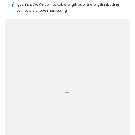
igus SE & Co. KG defines cable length as entire length inlcuding
igus-icon-info
connectors or open harnessing.