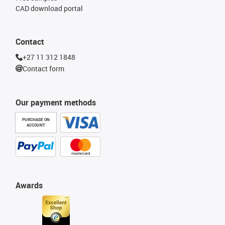
CAD download portal
Contact
+27 11 312 1848
Contact form
Our payment methods
PURCHASE ON
ACCOUNT
Awards