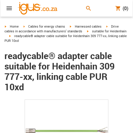
(0)
igus-icon-arrow-right
igus-icon-arrow-right
igus-icon-arrow-right
igus-icon-arrow-r
Home
Cables for energy chains
Harnessed cables
Drive
igus-icon-arrow-right
cables in accordance with manufacturers' standards
suitable for Heidenhain
igus-icon-arrow-right
readycable® adapter cable suitable for Heidenhain 309 777-xx, linking cable
PUR 10xd
readycable® adapter cable
suitable for Heidenhain 309
777-xx, linking cable PUR
10xd