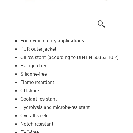
igus-icon-lup
For medium-duty applications
PUR outer jacket
Oil-resistant (according to DIN EN 50363-10-2)
Halogen-free
Silicone-free
Flame retardant
Offshore
Coolant-resistant
Hydrolysis and microbe-resistant
Overall shield
Notch-resistant
PVC-free