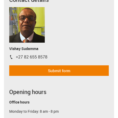
Vishay Sudamma
+27 82 655 8578
igus-icon-phone
Submit form
Opening hours
Office hours
Monday to Friday: 8 am - 8 pm