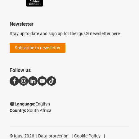
Newsletter
Stay up to date and sign up for the igus® newsletter here.
Subscribe to newsletter
Follow us
Language:
English
Country:
South Africa
©
igus, 2026
Data protection
Cookie Policy