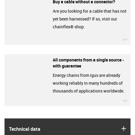
Buy a cable without a connector?
Are you looking for a cable that has not
yet been harnessed? If so, visit our
chainflex® shop.
igu
All components from a single source -
with guarantee
Energy chains from igus are already
working reliably in many hundreds of
thousands of applications worldwide.
igu
igus
Technical data