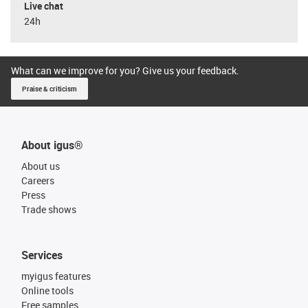
Live chat
24h
What can we improve for you? Give us your feedback.
Praise & criticism
About igus®
About us
Careers
Press
Trade shows
Services
myigus features
Online tools
Free samples