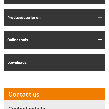
igus
Product­description
igus
Online tools
igus
Downloads
Contact us
Contact details