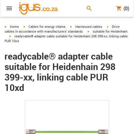
(0)
igus-icon-arrow-right
igus-icon-arrow-right
igus-icon-arrow-right
igus-icon-arrow-r
Home
Cables for energy chains
Harnessed cables
Drive
igus-icon-arrow-right
cables in accordance with manufacturers' standards
suitable for Heidenhain
igus-icon-arrow-right
readycable® adapter cable suitable for Heidenhain 298 399-xx, linking cable
PUR 10xd
readycable® adapter cable
suitable for Heidenhain 298
399-xx, linking cable PUR
10xd