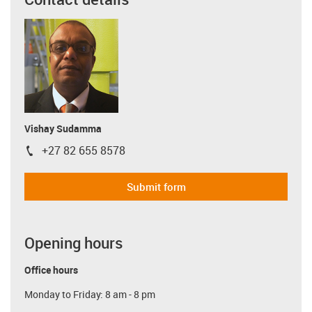
Vishay Sudamma
+27 82 655 8578
igus-icon-phone
Submit form
Opening hours
Office hours
Monday to Friday: 8 am - 8 pm