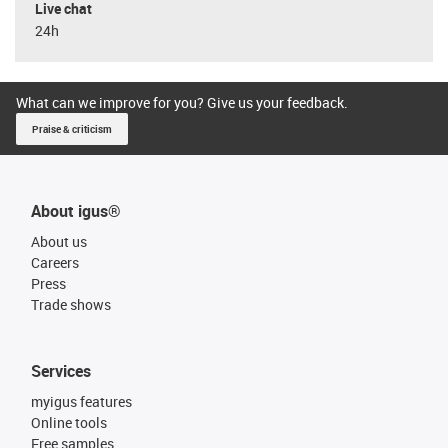
Live chat
24h
What can we improve for you? Give us your feedback.
Praise & criticism
About igus®
About us
Careers
Press
Trade shows
Services
myigus features
Online tools
Free samples