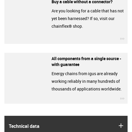
Buy a cable without a connector?
Are you looking for a cable that has not
yet been harnessed? If so, visit our
chainflex® shop.
igu
All components from a single source -
with guarantee
Energy chains from igus are already
working reliably in many hundreds of
thousands of applications worldwide.
igu
igus
Technical data