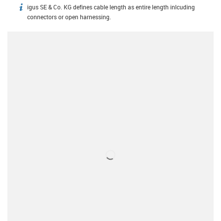
igus SE & Co. KG defines cable length as entire length inlcuding
igus-icon-info
connectors or open harnessing.