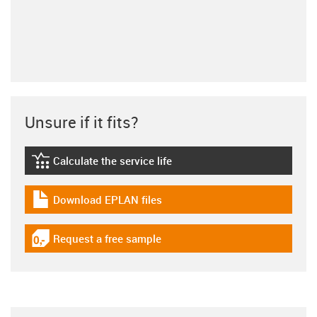
Unsure if it fits?
Calculate the service life
igus-icon-lebensdauerrechner
Download EPLAN files
igus-icon-download-plan
Request a free sample
igus-icon-gratismuster