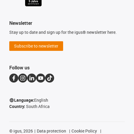
Newsletter
Stay up to date and sign up for the igus® newsletter here.
Subscribe to newsletter
Follow us
Language:
English
Country:
South Africa
©
igus, 2026
Data protection
Cookie Policy