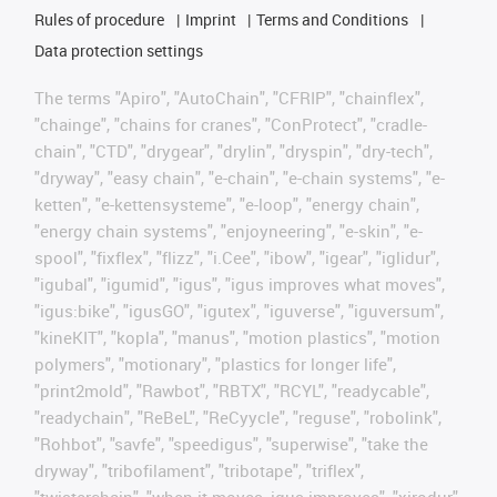
Rules of procedure
Imprint
Terms and Conditions
Data protection settings
The terms "Apiro", "AutoChain", "CFRIP", "chainflex",
"chainge", "chains for cranes", "ConProtect", "cradle-
chain", "CTD", "drygear", "drylin", "dryspin", "dry-tech",
"dryway", "easy chain", "e-chain", "e-chain systems", "e-
ketten", "e-kettensysteme", "e-loop", "energy chain",
"energy chain systems", "enjoyneering", "e-skin", "e-
spool", "fixflex", "flizz", "i.Cee", "ibow", "igear", "iglidur",
"igubal", "igumid", "igus", "igus improves what moves",
"igus:bike", "igusGO", "igutex", "iguverse", "iguversum",
"kineKIT", "kopla", "manus", "motion plastics", "motion
polymers", "motionary", "plastics for longer life",
"print2mold", "Rawbot", "RBTX", "RCYL", "readycable",
"readychain", "ReBeL", "ReCyycle", "reguse", "robolink",
"Rohbot", "savfe", "speedigus", "superwise", "take the
dryway", "tribofilament", "tribotape", "triflex",