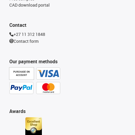
CAD download portal
Contact
+27 11 312 1848
Contact form
Our payment methods
PURCHASE ON
ACCOUNT
Awards