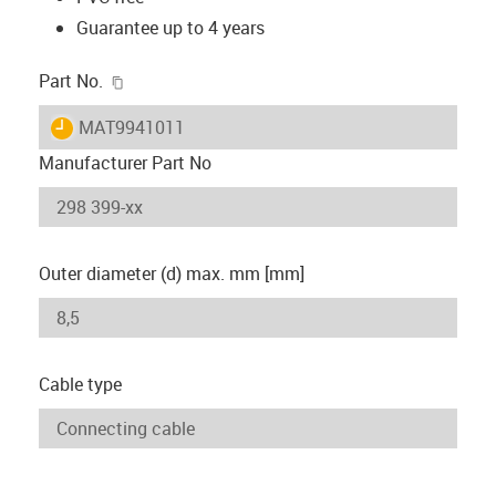
Guarantee up to 4 years
igus-icon-copy-clipboard
Part No.
igus-icon-lieferzeit
MAT9941011
Manufacturer Part No
Outer diameter (d) max. mm [mm]
Cable type