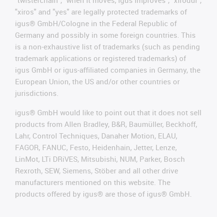
"twisterchain", "when it moves, igus improves", "xirodur",
"xiros" and "yes" are legally protected trademarks of
igus® GmbH/Cologne in the Federal Republic of
Germany and possibly in some foreign countries. This
is a non-exhaustive list of trademarks (such as pending
trademark applications or registered trademarks) of
igus GmbH or igus-affiliated companies in Germany, the
European Union, the US and/or other countries or
jurisdictions.
igus® GmbH would like to point out that it does not sell
products from Allen Bradley, B&R, Baumüller, Beckhoff,
Lahr, Control Techniques, Danaher Motion, ELAU,
FAGOR, FANUC, Festo, Heidenhain, Jetter, Lenze,
LinMot, LTi DRiVES, Mitsubishi, NUM, Parker, Bosch
Rexroth, SEW, Siemens, Stöber and all other drive
manufacturers mentioned on this website. The
products offered by igus® are those of igus® GmbH.