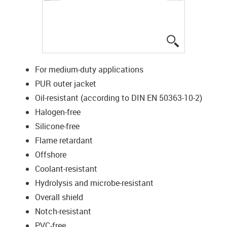
igus-icon-lup
For medium-duty applications
PUR outer jacket
Oil-resistant (according to DIN EN 50363-10-2)
Halogen-free
Silicone-free
Flame retardant
Offshore
Coolant-resistant
Hydrolysis and microbe-resistant
Overall shield
Notch-resistant
PVC-free