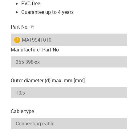
PVC-free
Guarantee up to 4 years
igus-icon-copy-clipboard
Part No.
igus-icon-lieferzeit
MAT9941010
Manufacturer Part No
Outer diameter (d) max. mm [mm]
Cable type