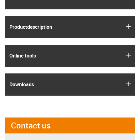
igus
Product­description
igus
Online tools
igus
Downloads
Contact us