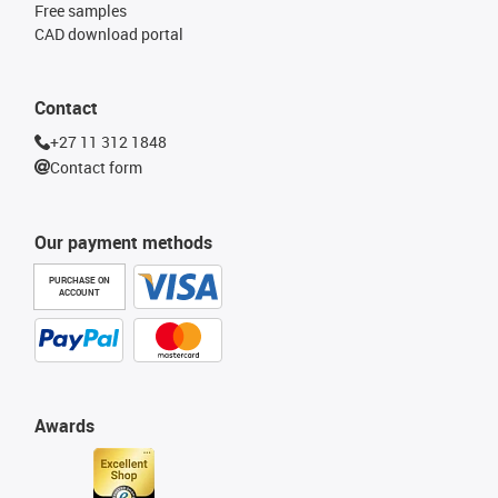
Free samples
CAD download portal
Contact
+27 11 312 1848
Contact form
Our payment methods
PURCHASE ON
ACCOUNT
Awards