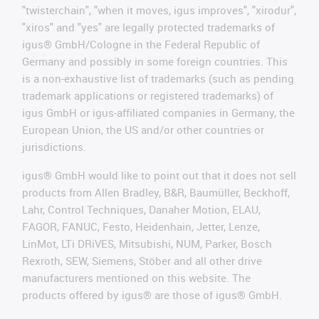
"twisterchain", "when it moves, igus improves", "xirodur",
"xiros" and "yes" are legally protected trademarks of
igus® GmbH/Cologne in the Federal Republic of
Germany and possibly in some foreign countries. This
is a non-exhaustive list of trademarks (such as pending
trademark applications or registered trademarks) of
igus GmbH or igus-affiliated companies in Germany, the
European Union, the US and/or other countries or
jurisdictions.
igus® GmbH would like to point out that it does not sell
products from Allen Bradley, B&R, Baumüller, Beckhoff,
Lahr, Control Techniques, Danaher Motion, ELAU,
FAGOR, FANUC, Festo, Heidenhain, Jetter, Lenze,
LinMot, LTi DRiVES, Mitsubishi, NUM, Parker, Bosch
Rexroth, SEW, Siemens, Stöber and all other drive
manufacturers mentioned on this website. The
products offered by igus® are those of igus® GmbH.