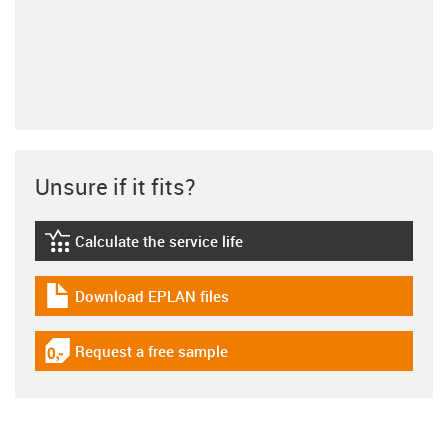
Unsure if it fits?
Calculate the service life
igus-icon-lebensdauerrechner
Download EPLAN files
igus-icon-download-plan
Request a free sample
igus-icon-gratismuster