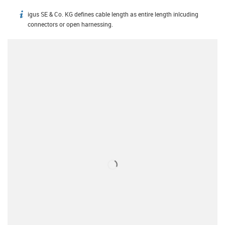
igus SE & Co. KG defines cable length as entire length inlcuding
igus-icon-info
connectors or open harnessing.