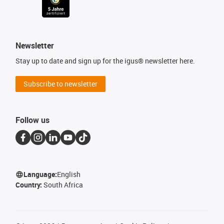
Newsletter
Stay up to date and sign up for the igus® newsletter here.
Subscribe to newsletter
Follow us
Language:
English
Country:
South Africa