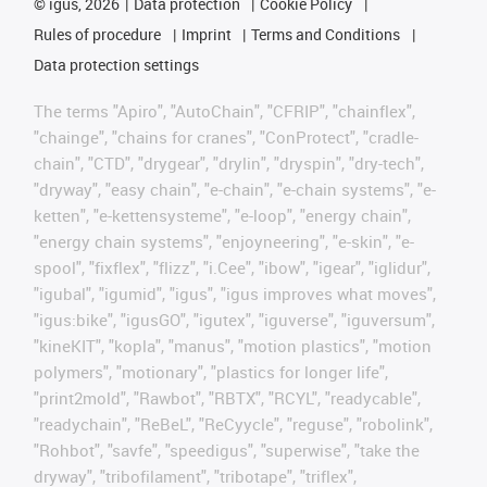
©
igus, 2026
Data protection
Cookie Policy
Rules of procedure
Imprint
Terms and Conditions
Data protection settings
The terms "Apiro", "AutoChain", "CFRIP", "chainflex",
"chainge", "chains for cranes", "ConProtect", "cradle-
chain", "CTD", "drygear", "drylin", "dryspin", "dry-tech",
"dryway", "easy chain", "e-chain", "e-chain systems", "e-
ketten", "e-kettensysteme", "e-loop", "energy chain",
"energy chain systems", "enjoyneering", "e-skin", "e-
spool", "fixflex", "flizz", "i.Cee", "ibow", "igear", "iglidur",
"igubal", "igumid", "igus", "igus improves what moves",
"igus:bike", "igusGO", "igutex", "iguverse", "iguversum",
"kineKIT", "kopla", "manus", "motion plastics", "motion
polymers", "motionary", "plastics for longer life",
"print2mold", "Rawbot", "RBTX", "RCYL", "readycable",
"readychain", "ReBeL", "ReCyycle", "reguse", "robolink",
"Rohbot", "savfe", "speedigus", "superwise", "take the
dryway", "tribofilament", "tribotape", "triflex",