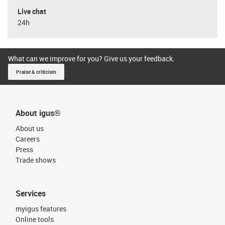
Live chat
24h
What can we improve for you? Give us your feedback.
Praise & criticism
About igus®
About us
Careers
Press
Trade shows
Services
myigus features
Online tools