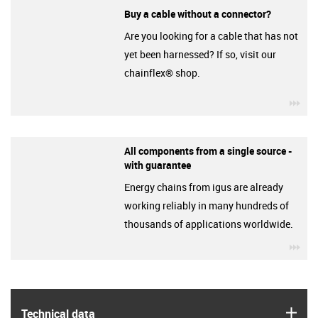
Buy a cable without a connector?
Are you looking for a cable that has not
yet been harnessed? If so, visit our
chainflex® shop.
igu
All components from a single source -
with guarantee
Energy chains from igus are already
working reliably in many hundreds of
thousands of applications worldwide.
igu
igus
Technical data