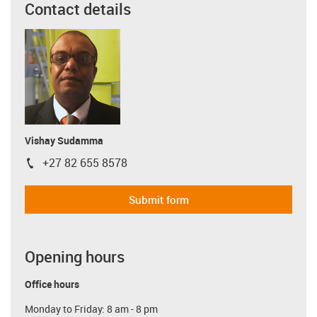
Contact details
Vishay Sudamma
+27 82 655 8578
igus-icon-phone
Submit form
Opening hours
Office hours
Monday to Friday: 8 am - 8 pm