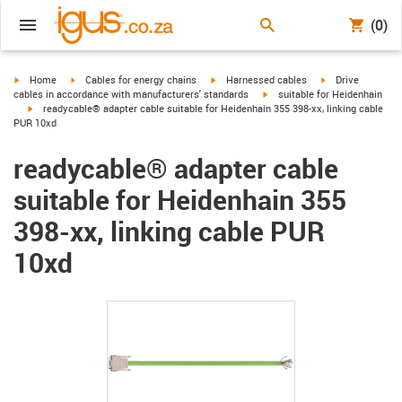
(0)
igus-icon-arrow-right
igus-icon-arrow-right
igus-icon-arrow-right
igus-icon-arrow-r
Home
Cables for energy chains
Harnessed cables
Drive
igus-icon-arrow-right
cables in accordance with manufacturers' standards
suitable for Heidenhain
igus-icon-arrow-right
readycable® adapter cable suitable for Heidenhain 355 398-xx, linking cable
PUR 10xd
readycable® adapter cable
suitable for Heidenhain 355
398-xx, linking cable PUR
10xd