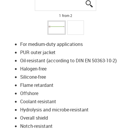
igus-icon-lupe
igus-icon-lupe
1 from 2
For medium-duty applications
PUR outer jacket
Oil-resistant (according to DIN EN 50363-10-2)
Halogen-free
Silicone-free
Flame retardant
Offshore
Coolant-resistant
Hydrolysis and microbe-resistant
Overall shield
Notch-resistant