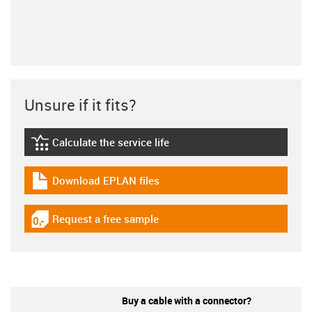
Unsure if it fits?
Calculate the service life
igus-icon-lebensdauerrechner
Download EPLAN files
igus-icon-download-plan
Request a free sample
igus-icon-gratismuster
Buy a cable with a connector?