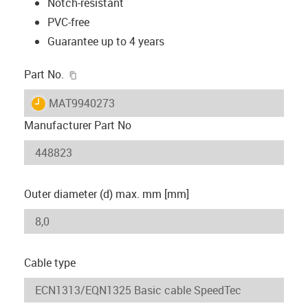
Notch-resistant
PVC-free
Guarantee up to 4 years
igus-icon-copy-clipboard
Part No.
igus-icon-lieferzeit
MAT9940273
Manufacturer Part No
Outer diameter (d) max. mm [mm]
Cable type