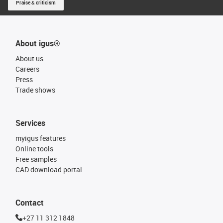
Praise & criticism
About igus®
About us
Careers
Press
Trade shows
Services
myigus features
Online tools
Free samples
CAD download portal
Contact
+27 11 312 1848