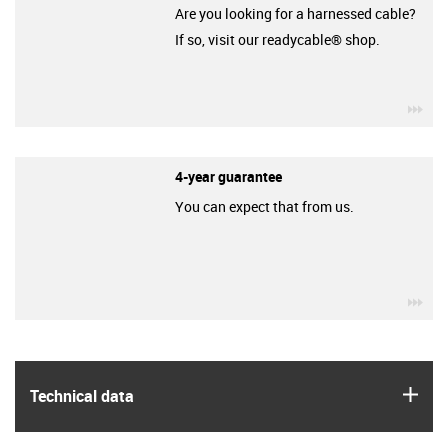
Are you looking for a harnessed cable?
If so, visit our readycable® shop.
igu
4-year guarantee
You can expect that from us.
igu
igus
Technical data