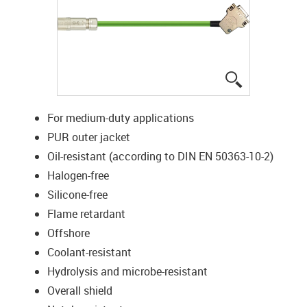
igus-icon-lup
For medium-duty applications
PUR outer jacket
Oil-resistant (according to DIN EN 50363-10-2)
Halogen-free
Silicone-free
Flame retardant
Offshore
Coolant-resistant
Hydrolysis and microbe-resistant
Overall shield