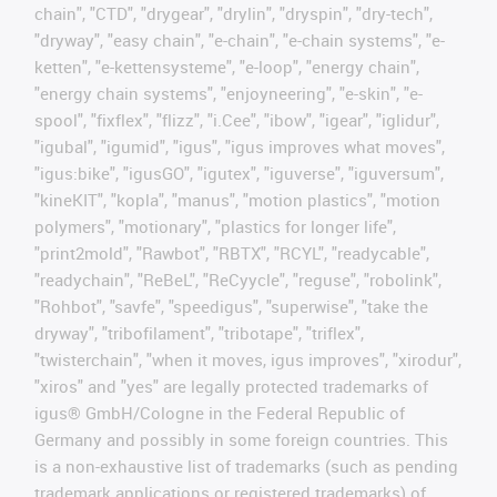
chain", "CTD", "drygear", "drylin", "dryspin", "dry-tech",
"dryway", "easy chain", "e-chain", "e-chain systems", "e-
ketten", "e-kettensysteme", "e-loop", "energy chain",
"energy chain systems", "enjoyneering", "e-skin", "e-
spool", "fixflex", "flizz", "i.Cee", "ibow", "igear", "iglidur",
"igubal", "igumid", "igus", "igus improves what moves",
"igus:bike", "igusGO", "igutex", "iguverse", "iguversum",
"kineKIT", "kopla", "manus", "motion plastics", "motion
polymers", "motionary", "plastics for longer life",
"print2mold", "Rawbot", "RBTX", "RCYL", "readycable",
"readychain", "ReBeL", "ReCyycle", "reguse", "robolink",
"Rohbot", "savfe", "speedigus", "superwise", "take the
dryway", "tribofilament", "tribotape", "triflex",
"twisterchain", "when it moves, igus improves", "xirodur",
"xiros" and "yes" are legally protected trademarks of
igus® GmbH/Cologne in the Federal Republic of
Germany and possibly in some foreign countries. This
is a non-exhaustive list of trademarks (such as pending
trademark applications or registered trademarks) of