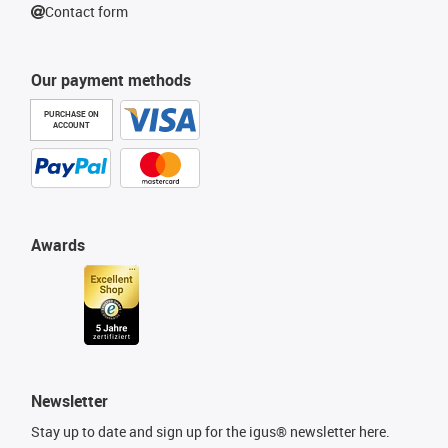
Contact form
Our payment methods
PURCHASE ON
ACCOUNT
Awards
Newsletter
Stay up to date and sign up for the igus® newsletter here.