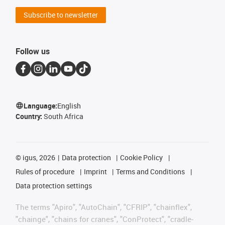
Subscribe to newsletter
Follow us
Language:
English
Country:
South Africa
©
igus, 2026
Data protection
Cookie Policy
Rules of procedure
Imprint
Terms and Conditions
Data protection settings
The terms "Apiro", "AutoChain", "CFRIP", "chainflex",
"chainge", "chains for cranes", "ConProtect", "cradle-