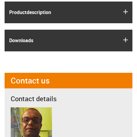
igus
Product­description
igus
Downloads
Contact us
Contact details