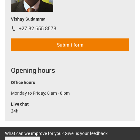
Vishay Sudamma
+27 82 655 8578
igus-icon-phone
Submit form
Opening hours
Office hours
Monday to Friday: 8 am - 8 pm
Live chat
24h
What can we improve for you? Give us your feedback.