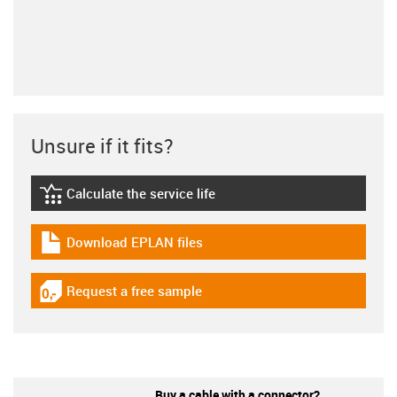
Unsure if it fits?
Calculate the service life
igus-icon-lebensdauerrechner
Download EPLAN files
igus-icon-download-plan
Request a free sample
igus-icon-gratismuster
Buy a cable with a connector?