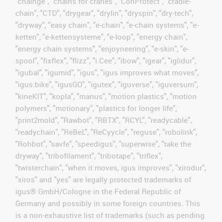
"chainge", "chains for cranes", "ConProtect", "cradle-
chain", "CTD", "drygear", "drylin", "dryspin", "dry-tech",
"dryway", "easy chain", "e-chain", "e-chain systems", "e-
ketten", "e-kettensysteme", "e-loop", "energy chain",
"energy chain systems", "enjoyneering", "e-skin", "e-
spool", "fixflex", "flizz", "i.Cee", "ibow", "igear", "iglidur",
"igubal", "igumid", "igus", "igus improves what moves",
"igus:bike", "igusGO", "igutex", "iguverse", "iguversum",
"kineKIT", "kopla", "manus", "motion plastics", "motion
polymers", "motionary", "plastics for longer life",
"print2mold", "Rawbot", "RBTX", "RCYL", "readycable",
"readychain", "ReBeL", "ReCyycle", "reguse", "robolink",
"Rohbot", "savfe", "speedigus", "superwise", "take the
dryway", "tribofilament", "tribotape", "triflex",
"twisterchain", "when it moves, igus improves", "xirodur",
"xiros" and "yes" are legally protected trademarks of
igus® GmbH/Cologne in the Federal Republic of
Germany and possibly in some foreign countries. This
is a non-exhaustive list of trademarks (such as pending