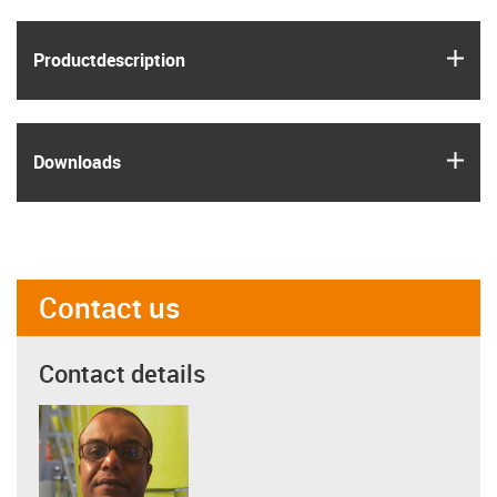
igus
Product­description
igus
Downloads
Contact us
Contact details