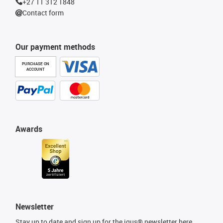
+27 11 312 1848
Contact form
Our payment methods
PURCHASE ON
ACCOUNT
Awards
Newsletter
Stay up to date and sign up for the igus® newsletter here.