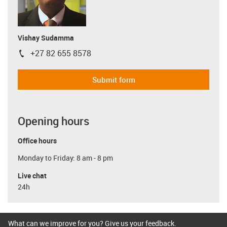
Vishay Sudamma
+27 82 655 8578
igus-icon-phone
Submit form
Opening hours
Office hours
Monday to Friday: 8 am - 8 pm
Live chat
24h
What can we improve for you? Give us your feedback.