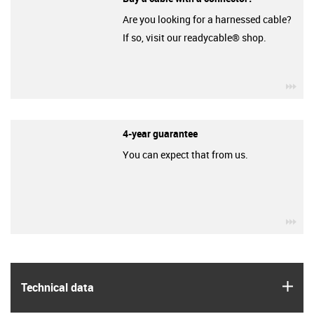
Are you looking for a harnessed cable?
If so, visit our readycable® shop.
igu
4-year guarantee
You can expect that from us.
igu
igus
Technical data