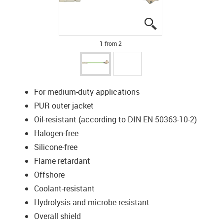
igus-icon-lupe
igus-icon-lupe
1 from 2
For medium-duty applications
PUR outer jacket
Oil-resistant (according to DIN EN 50363-10-2)
Halogen-free
Silicone-free
Flame retardant
Offshore
Coolant-resistant
Hydrolysis and microbe-resistant
Overall shield