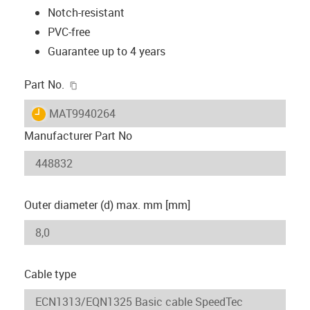
Notch-resistant
PVC-free
Guarantee up to 4 years
igus-icon-copy-clipboard
Part No.
igus-icon-lieferzeit
MAT9940264
Manufacturer Part No
Outer diameter (d) max. mm [mm]
Cable type