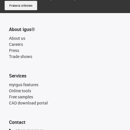
Praise & criticism
About igus®
About us
Careers
Press
Trade shows
Services
myigus features
Online tools
Free samples
CAD download portal
Contact