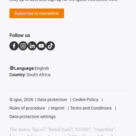
Subscribe to newsletter
Follow us
Language:
English
Country:
South Africa
©
igus, 2026
Data protection
Cookie Policy
Rules of procedure
Imprint
Terms and Conditions
Data protection settings
The terms "Apiro", "AutoChain", "CFRIP", "chainflex",