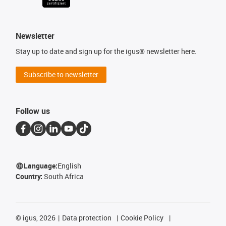
Newsletter
Stay up to date and sign up for the igus® newsletter here.
Subscribe to newsletter
Follow us
Language:
English
Country:
South Africa
©
igus, 2026
Data protection
Cookie Policy