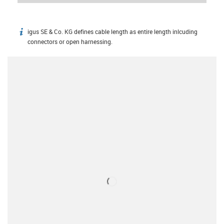
igus SE & Co. KG defines cable length as entire length inlcuding
igus-icon-info
connectors or open harnessing.