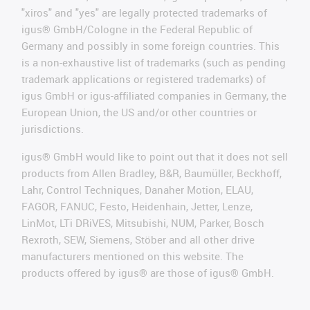
"xiros" and "yes" are legally protected trademarks of
igus® GmbH/Cologne in the Federal Republic of
Germany and possibly in some foreign countries. This
is a non-exhaustive list of trademarks (such as pending
trademark applications or registered trademarks) of
igus GmbH or igus-affiliated companies in Germany, the
European Union, the US and/or other countries or
jurisdictions.
igus® GmbH would like to point out that it does not sell
products from Allen Bradley, B&R, Baumüller, Beckhoff,
Lahr, Control Techniques, Danaher Motion, ELAU,
FAGOR, FANUC, Festo, Heidenhain, Jetter, Lenze,
LinMot, LTi DRiVES, Mitsubishi, NUM, Parker, Bosch
Rexroth, SEW, Siemens, Stöber and all other drive
manufacturers mentioned on this website. The
products offered by igus® are those of igus® GmbH.