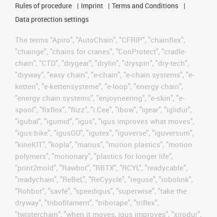
Rules of procedure
Imprint
Terms and Conditions
Data protection settings
The terms "Apiro", "AutoChain", "CFRIP", "chainflex",
"chainge", "chains for cranes", "ConProtect", "cradle-
chain", "CTD", "drygear", "drylin", "dryspin", "dry-tech",
"dryway", "easy chain", "e-chain", "e-chain systems", "e-
ketten", "e-kettensysteme", "e-loop", "energy chain",
"energy chain systems", "enjoyneering", "e-skin", "e-
spool", "fixflex", "flizz", "i.Cee", "ibow", "igear", "iglidur",
"igubal", "igumid", "igus", "igus improves what moves",
"igus:bike", "igusGO", "igutex", "iguverse", "iguversum",
"kineKIT", "kopla", "manus", "motion plastics", "motion
polymers", "motionary", "plastics for longer life",
"print2mold", "Rawbot", "RBTX", "RCYL", "readycable",
"readychain", "ReBeL", "ReCyycle", "reguse", "robolink",
"Rohbot", "savfe", "speedigus", "superwise", "take the
dryway", "tribofilament", "tribotape", "triflex",
"twisterchain", "when it moves, igus improves", "xirodur",