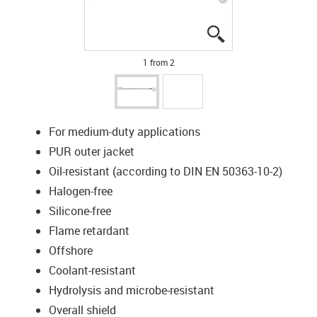
igus-icon-lupe
igus-icon-lupe
1 from 2
For medium-duty applications
PUR outer jacket
Oil-resistant (according to DIN EN 50363-10-2)
Halogen-free
Silicone-free
Flame retardant
Offshore
Coolant-resistant
Hydrolysis and microbe-resistant
Overall shield