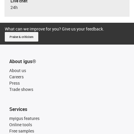
Live chat
24h
What can we improve for you? Give us your feedback.
Praise & criticism
About igus®
About us
Careers
Press
Trade shows
Services
myigus features
Online tools
Free samples