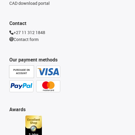
CAD download portal
Contact
+27 11 312 1848
Contact form
Our payment methods
PURCHASE ON
ACCOUNT
Awards