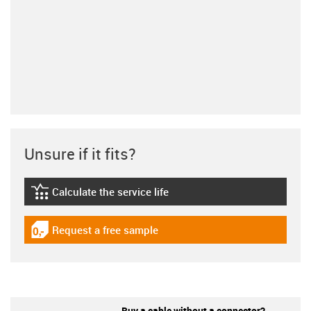
Unsure if it fits?
Calculate the service life
igus-icon-lebensdauerrechner
Request a free sample
igus-icon-gratismuster
Buy a cable without a connector?