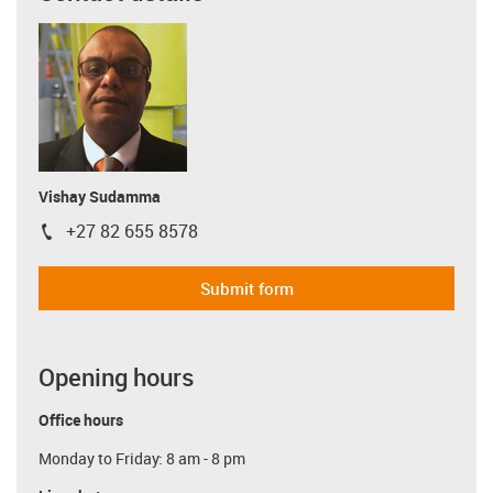
Vishay Sudamma
+27 82 655 8578
igus-icon-phone
Submit form
Opening hours
Office hours
Monday to Friday: 8 am - 8 pm