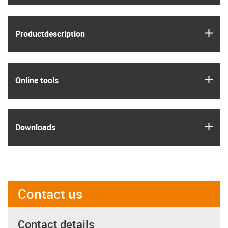
igus
Product­description
igus
Online tools
igus
Downloads
Contact us
Contact details