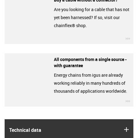
Are you looking for a cable that has not
yet been harnessed? If so, visit our
chainflex® shop.
igu
All components from a single source -
with guarantee
Energy chains from igus are already
working reliably in many hundreds of
thousands of applications worldwide.
igu
igus
Technical data