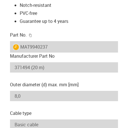
Notch-resistant
PVC-free
Guarantee up to 4 years
igus-icon-copy-clipboard
Part No.
igus-icon-lieferzeit
MAT9940237
Manufacturer Part No
Outer diameter (d) max. mm [mm]
Cable type