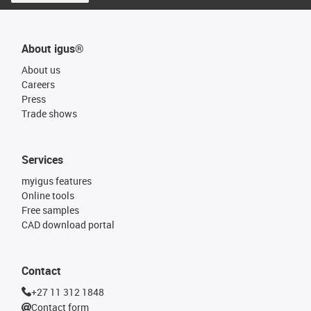
About igus®
About us
Careers
Press
Trade shows
Services
myigus features
Online tools
Free samples
CAD download portal
Contact
+27 11 312 1848
Contact form