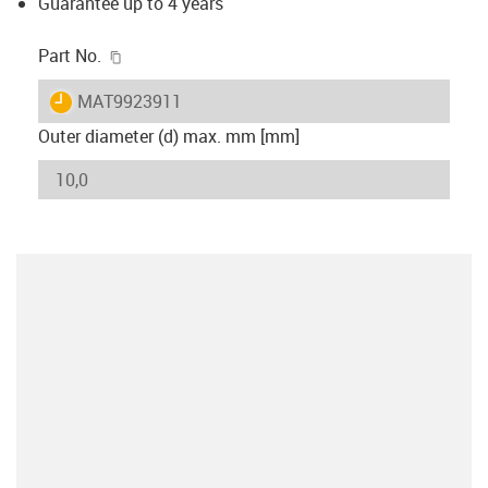
Guarantee up to 4 years
igus-icon-copy-clipboard
Part No.
igus-icon-lieferzeit
MAT9923911
Outer diameter (d) max. mm [mm]