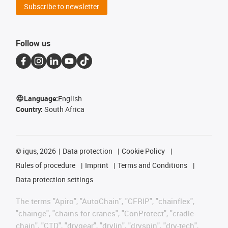
Subscribe to newsletter
Follow us
Language:
English
Country:
South Africa
©
igus, 2026
Data protection
Cookie Policy
Rules of procedure
Imprint
Terms and Conditions
Data protection settings
The terms "Apiro", "AutoChain", "CFRIP", "chainflex",
"chainge", "chains for cranes", "ConProtect", "cradle-
chain", "CTD", "drygear", "drylin", "dryspin", "dry-tech",