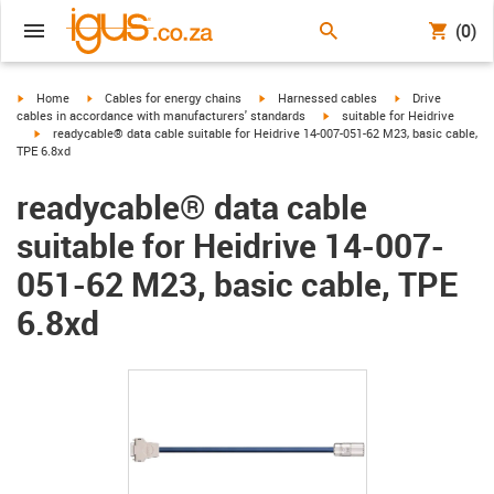
(0)
igus-icon-arrow-right
igus-icon-arrow-right
igus-icon-arrow-right
igus-icon-arrow-r
Home
Cables for energy chains
Harnessed cables
Drive
igus-icon-arrow-right
cables in accordance with manufacturers' standards
suitable for Heidrive
igus-icon-arrow-right
readycable® data cable suitable for Heidrive 14-007-051-62 M23, basic cable,
TPE 6.8xd
readycable® data cable
suitable for Heidrive 14-007-
051-62 M23, basic cable, TPE
6.8xd