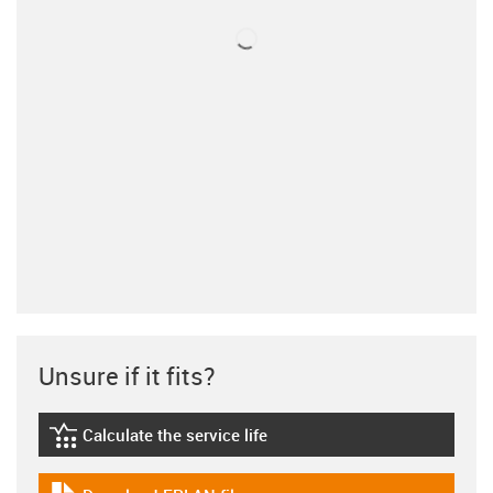
Unsure if it fits?
Calculate the service life
igus-icon-lebensdauerrechner