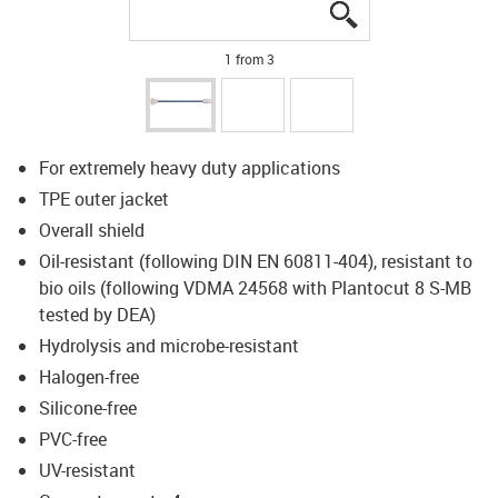
igus-icon-lupe
igus-icon-lupe
igus-icon-lupe
1 from 3
For extremely heavy duty applications
TPE outer jacket
Overall shield
Oil-resistant (following DIN EN 60811-404), resistant to
bio oils (following VDMA 24568 with Plantocut 8 S-MB
tested by DEA)
Hydrolysis and microbe-resistant
Halogen-free
Silicone-free
PVC-free
UV-resistant