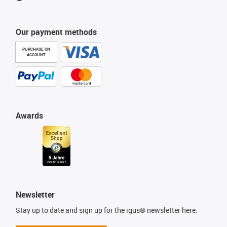
Our payment methods
PURCHASE ON
ACCOUNT
Awards
Newsletter
Stay up to date and sign up for the igus® newsletter here.