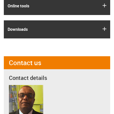
igus
Online tools
igus
Downloads
Contact us
Contact details