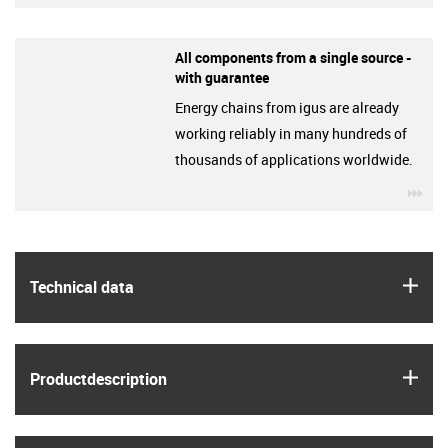
All components from a single source -
with guarantee
Energy chains from igus are already
working reliably in many hundreds of
thousands of applications worldwide.
igu
igus
Technical data
igus
Product­description