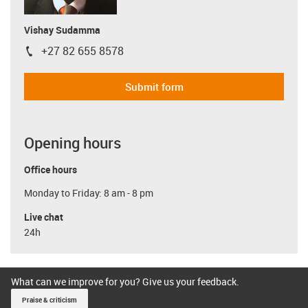
Vishay Sudamma
+27 82 655 8578
igus-icon-phone
Submit form
Opening hours
Office hours
Monday to Friday: 8 am - 8 pm
Live chat
24h
What can we improve for you? Give us your feedback.
Praise & criticism