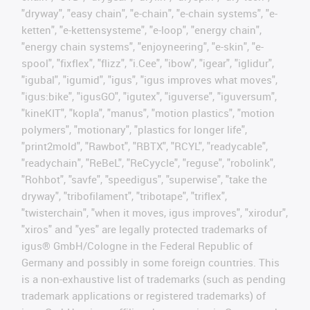
"dryway", "easy chain", "e-chain", "e-chain systems", "e-
ketten", "e-kettensysteme", "e-loop", "energy chain",
"energy chain systems", "enjoyneering", "e-skin", "e-
spool", "fixflex", "flizz", "i.Cee", "ibow", "igear", "iglidur",
"igubal", "igumid", "igus", "igus improves what moves",
"igus:bike", "igusGO", "igutex", "iguverse", "iguversum",
"kineKIT", "kopla", "manus", "motion plastics", "motion
polymers", "motionary", "plastics for longer life",
"print2mold", "Rawbot", "RBTX", "RCYL", "readycable",
"readychain", "ReBeL", "ReCyycle", "reguse", "robolink",
"Rohbot", "savfe", "speedigus", "superwise", "take the
dryway", "tribofilament", "tribotape", "triflex",
"twisterchain", "when it moves, igus improves", "xirodur",
"xiros" and "yes" are legally protected trademarks of
igus® GmbH/Cologne in the Federal Republic of
Germany and possibly in some foreign countries. This
is a non-exhaustive list of trademarks (such as pending
trademark applications or registered trademarks) of