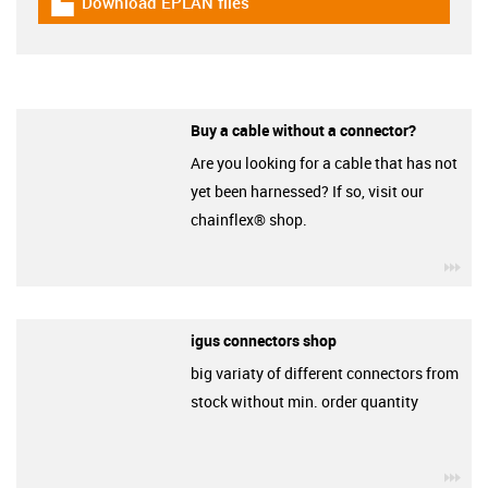
Download EPLAN files
igus-icon-download-plan
Buy a cable without a connector?
Are you looking for a cable that has not
yet been harnessed? If so, visit our
chainflex® shop.
igu
igus connectors shop
big variaty of different connectors from
stock without min. order quantity
igu