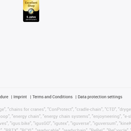
edure
Imprint
Terms and Conditions
Data protection settings
", "chains for cranes", "ConProtect", "cradle-chain", "CTD", "drygear"
op", "energy chain", "energy chain systems", "enjoyneering", "e-skin", 
ves", "igus:bike", "igusGO", "igutex", "iguverse", "iguversum", "kin
t", "RBTX", "RCYL", "readycable", "readychain", "ReBeL", "ReCyycle", 