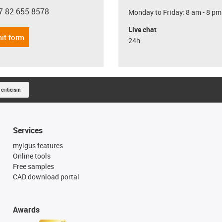
7 82 655 8578
Monday to Friday: 8 am - 8 pm
con-phone
Live chat
it form
24h
 criticism
Services
myigus features
Online tools
Free samples
CAD download portal
Awards