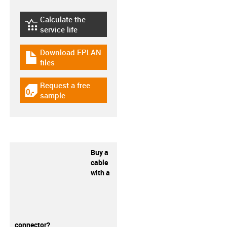
Calculate the
igus-icon-lebensdauerrechner
service life
Download EPLAN
igus-icon-download-plan
files
Request a free
igus-icon-gratismuster
sample
Buy a
cable
with a
connector?