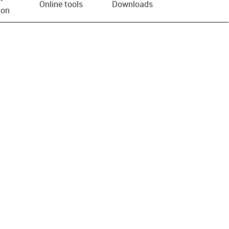
Online tools
Downloads
ion