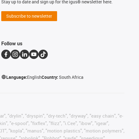
Stay up to date and sign up for the igus® newsletter here.
Subscribe to newsletter
Follow us
Language:
English
Country:
South Africa
, "drylin", "dryspin", "dry-tech", "dryway", "easy chain", "e-
"e-spool", "fixflex", "flizz", "i.Cee", "ibow", "igear",
eKIT", "kopla", "manus", "motion plastics", "motion polymers",
"reguse", "robolink", "Rohbot", "savfe", "speedigus",