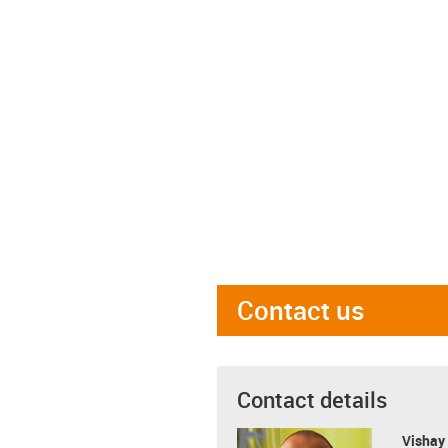
Contact us
Contact details
Visha