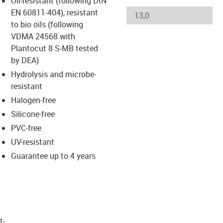
Oil-resistant (following DIN
s-icon-lupe
s-icon-lupe
s-icon-lupe
EN 60811-404), resistant
to bio oils (following
VDMA 24568 with
Plantocut 8 S-MB tested
by DEA)
Hydrolysis and microbe-
resistant
Halogen-free
Silicone-free
PVC-free
UV-resistant
Guarantee up to 4 years
t­