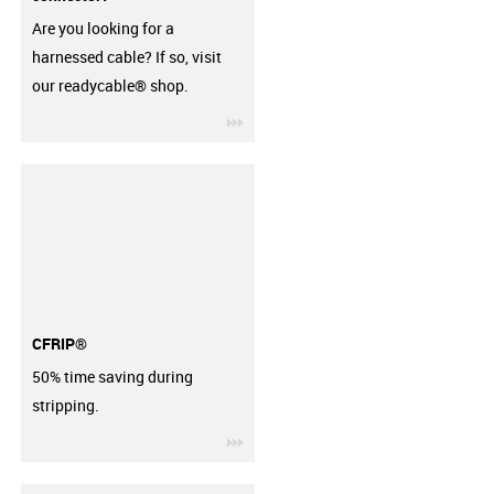
Are you looking for a
harnessed cable? If so, visit
our readycable® shop.
igus-icon-3arrow
CFRIP®
50% time saving during
stripping.
igus-icon-3arrow