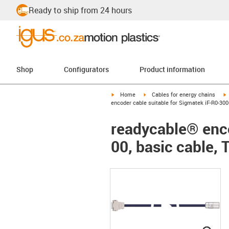
Ready to ship from 24 hours
Shop
Configurators
Product information
igus-icon-arrow-right
igus-icon-arrow-right
i
Home
Cables for energy chains
encoder cable suitable for Sigmatek iF-R0-300-
readycable® enco
00, basic cable, 