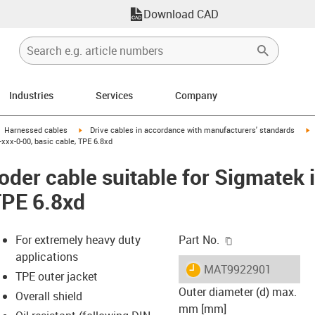
Download CAD
Industries
Services
Company
gus-icon-arrow-right
igus-icon-arrow-right
i
Harnessed cables
Drive cables in accordance with manufacturers' standards
xxx-0-00, basic cable, TPE 6.8xd
der cable suitable for Sigmatek
TPE 6.8xd
igus-icon-copy-c
For extremely heavy duty
Part No.
applications
igus-icon-lieferzeit
MAT9922901
TPE outer jacket
Outer diameter (d) max.
Overall shield
mm [mm]