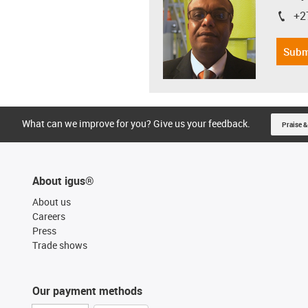
+2
igus-i
Subm
What can we improve for you? Give us your feedback.
Praise &
About igus®
About us
Careers
Press
Trade shows
Our payment methods