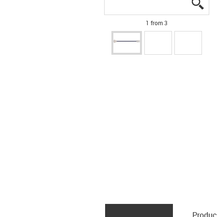
igu
igu
igu
1 from 3
Produc