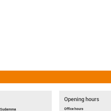
Opening hours
Office hours
y Sudamma