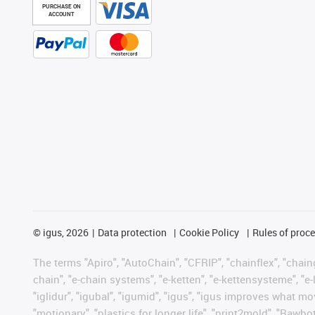
PURCHASE ON
ACCOUNT
©
igus, 2026
Data protection
Cookie Policy
Rules of proc
The terms "Apiro", "AutoChain", "CFRIP", "chainflex", "chainge
chain", "e-chain systems", "e-ketten", "e-kettensysteme", "e-lo
"iglidur", "igubal", "igumid", "igus", "igus improves what mo
"motionary", "plastics for longer life", "print2mold", "Rawbo