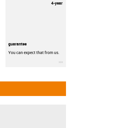
4-year
guarantee
You can expect that from us.
igus-icon-3arrow