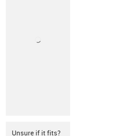
Unsure if it fits?