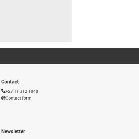
Contact
+27 11 312 1848
Contact form
Newsletter