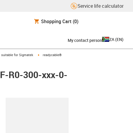
Service life calculator
Shopping Cart
(0)
ZA
(
EN
)
My contact person
gus-icon-arrow-right
igus-icon-arrow-right
suitable for Sigmatek
readycable®
 iF-R0-300-xxx-0-
lipboard