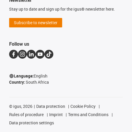
Newsletter
Stay up to date and sign up for the igus® newsletter here.
Subscribe to newsletter
Follow us
Language:
English
Country:
South Africa
©
igus, 2026
Data protection
Cookie Policy
Rules of procedure
Imprint
Terms and Conditions
Data protection settings