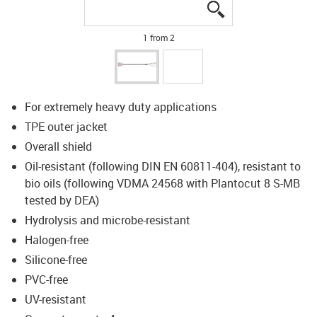
igus-icon-lupe
igus-icon-lupe
1 from 2
For extremely heavy duty applications
TPE outer jacket
Overall shield
Oil-resistant (following DIN EN 60811-404), resistant to
bio oils (following VDMA 24568 with Plantocut 8 S-MB
tested by DEA)
Hydrolysis and microbe-resistant
Halogen-free
Silicone-free
PVC-free
UV-resistant