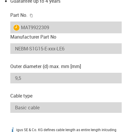
Guarantee up to 4 years
igus-icon-copy-clipboard
Part No.
igus-icon-lieferzeit
MAT9922309
Manufacturer Part No
Outer diameter (d) max. mm [mm]
Cable type
igus SE & Co. KG defines cable length as entire length inlcuding
igus-icon-info