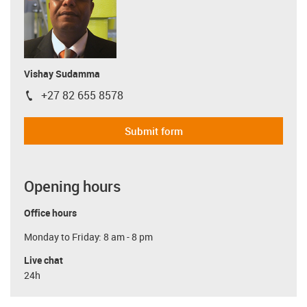
Vishay Sudamma
+27 82 655 8578
igus-icon-phone
Submit form
Opening hours
Office hours
Monday to Friday: 8 am - 8 pm
Live chat
24h