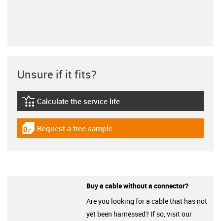
Unsure if it fits?
Calculate the service life
igus-icon-lebensdauerrechner
Request a free sample
igus-icon-gratismuster
Buy a cable without a connector?
Are you looking for a cable that has not
yet been harnessed? If so, visit our