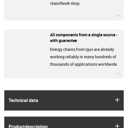
chainflex® shop.
igu
All components from a single source -
with guarantee
Energy chains from igus are already
working reliably in many hundreds of
thousands of applications worldwide.
igu
igus
Technical data
igus
Product­description