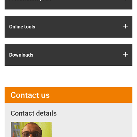
igus
Online tools
igus
Downloads
Contact us
Contact details