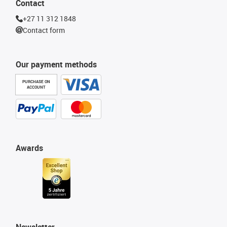
Contact
+27 11 312 1848
Contact form
Our payment methods
PURCHASE ON
ACCOUNT
Awards