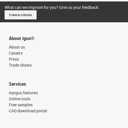
What can we improve for you? Give us your feedback.
Praise & criticism
About igus®
About us
Careers
Press
Trade shows
Services
myigus features
Online tools
Free samples
CAD download portal