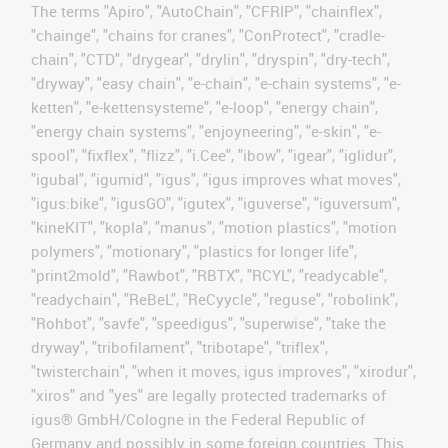
The terms "Apiro", "AutoChain", "CFRIP", "chainflex",
"chainge", "chains for cranes", "ConProtect", "cradle-
chain", "CTD", "drygear", "drylin", "dryspin", "dry-tech",
"dryway", "easy chain", "e-chain", "e-chain systems", "e-
ketten", "e-kettensysteme", "e-loop", "energy chain",
"energy chain systems", "enjoyneering", "e-skin", "e-
spool", "fixflex", "flizz", "i.Cee", "ibow", "igear", "iglidur",
"igubal", "igumid", "igus", "igus improves what moves",
"igus:bike", "igusGO", "igutex", "iguverse", "iguversum",
"kineKIT", "kopla", "manus", "motion plastics", "motion
polymers", "motionary", "plastics for longer life",
"print2mold", "Rawbot", "RBTX", "RCYL", "readycable",
"readychain", "ReBeL", "ReCyycle", "reguse", "robolink",
"Rohbot", "savfe", "speedigus", "superwise", "take the
dryway", "tribofilament", "tribotape", "triflex",
"twisterchain", "when it moves, igus improves", "xirodur",
"xiros" and "yes" are legally protected trademarks of
igus® GmbH/Cologne in the Federal Republic of
Germany and possibly in some foreign countries. This