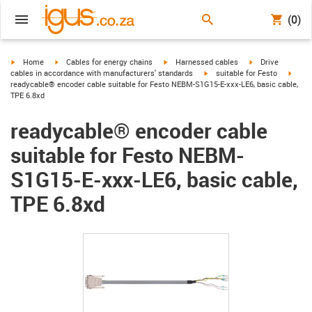
(0)
igus-icon-arrow-right
igus-icon-arrow-right
igus-icon-arrow-right
igus-icon-arrow-r
Home
Cables for energy chains
Harnessed cables
Drive
igus-icon-arrow-right
igus-
cables in accordance with manufacturers' standards
suitable for Festo
readycable® encoder cable suitable for Festo NEBM-S1G15-E-xxx-LE6, basic cable,
TPE 6.8xd
readycable® encoder cable
suitable for Festo NEBM-
S1G15-E-xxx-LE6, basic cable,
TPE 6.8xd