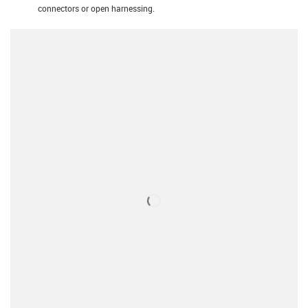
connectors or open harnessing.