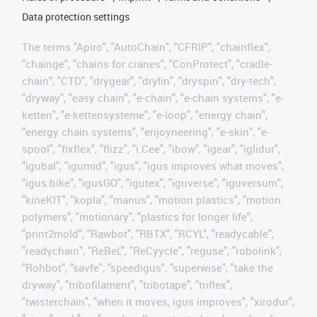
Data protection settings
The terms "Apiro", "AutoChain", "CFRIP", "chainflex",
"chainge", "chains for cranes", "ConProtect", "cradle-
chain", "CTD", "drygear", "drylin", "dryspin", "dry-tech",
"dryway", "easy chain", "e-chain", "e-chain systems", "e-
ketten", "e-kettensysteme", "e-loop", "energy chain",
"energy chain systems", "enjoyneering", "e-skin", "e-
spool", "fixflex", "flizz", "i.Cee", "ibow", "igear", "iglidur",
"igubal", "igumid", "igus", "igus improves what moves",
"igus:bike", "igusGO", "igutex", "iguverse", "iguversum",
"kineKIT", "kopla", "manus", "motion plastics", "motion
polymers", "motionary", "plastics for longer life",
"print2mold", "Rawbot", "RBTX", "RCYL", "readycable",
"readychain", "ReBeL", "ReCyycle", "reguse", "robolink",
"Rohbot", "savfe", "speedigus", "superwise", "take the
dryway", "tribofilament", "tribotape", "triflex",
"twisterchain", "when it moves, igus improves", "xirodur",