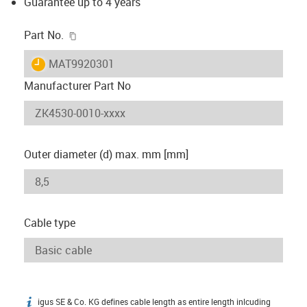
Guarantee up to 4 years
igus-icon-copy-clipboard
Part No.
igus-icon-lieferzeit
MAT9920301
Manufacturer Part No
Outer diameter (d) max. mm [mm]
Cable type
igus SE & Co. KG defines cable length as entire length inlcuding
igus-icon-info