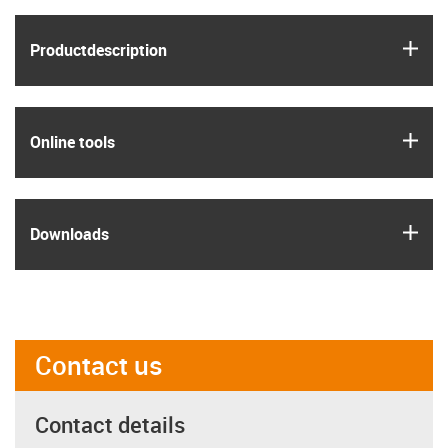
igus
Product­description
igus
Online tools
igus
Downloads
Contact us
Contact details