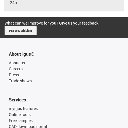
24h
What can we improve for you? Give us your feedback.
Praise & criticism
About igus®
About us
Careers
Press
Trade shows
Services
myigus features
Online tools
Free samples
CAD download portal