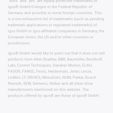
"xiros" and "yes" are legally protected trademarks of
igus® GmbH/Cologne in the Federal Republic of
Germany and possibly in some foreign countries. This
is a non-exhaustive list of trademarks (such as pending
trademark applications or registered trademarks) of
igus GmbH or igus-affiliated companies in Germany, the
European Union, the US and/or other countries or
jurisdictions.
igus® GmbH would like to point out that it does not sell
products from Allen Bradley, B&R, Baumüller, Beckhoff,
Lahr, Control Techniques, Danaher Motion, ELAU,
FAGOR, FANUC, Festo, Heidenhain, Jetter, Lenze,
LinMot, LTi DRiVES, Mitsubishi, NUM, Parker, Bosch
Rexroth, SEW, Siemens, Stöber and all other drive
manufacturers mentioned on this website. The
products offered by igus® are those of igus® GmbH.