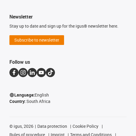
Newsletter
Stay up to date and sign up for the igus® newsletter here.
Subscribe to newsletter
Follow us
Language:
English
Country:
South Africa
©
igus, 2026
Data protection
Cookie Policy
Rules of procedure
Imprint
Terms and Conditions