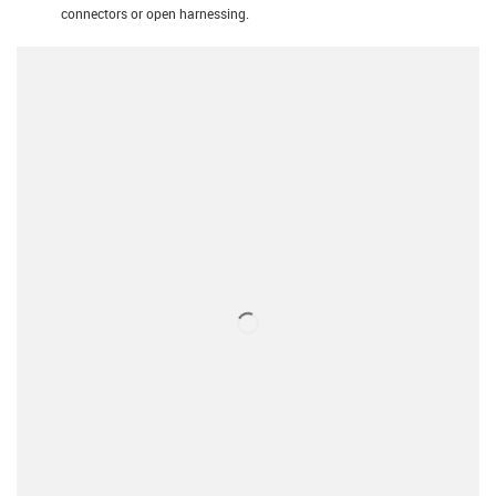
connectors or open harnessing.