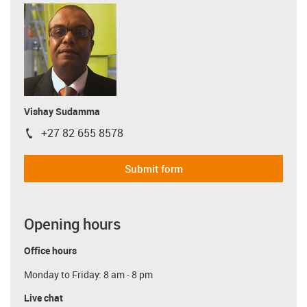
Vishay Sudamma
+27 82 655 8578
igus-icon-phone
Submit form
Opening hours
Office hours
Monday to Friday: 8 am - 8 pm
Live chat