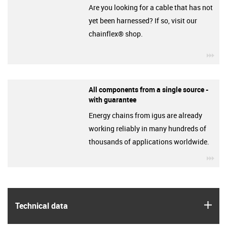
Are you looking for a cable that has not
yet been harnessed? If so, visit our
chainflex® shop.
igu
All components from a single source -
with guarantee
Energy chains from igus are already
working reliably in many hundreds of
thousands of applications worldwide.
igu
igus
Technical data