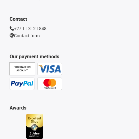
Contact
+27 11 312 1848
Contact form
Our payment methods
PURCHASE ON
ACCOUNT
Awards