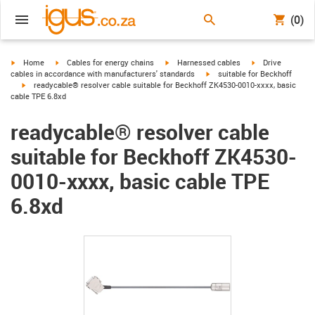
(0)
igus-icon-arrow-right
igus-icon-arrow-right
igus-icon-arrow-right
igus-icon-arrow-r
Home
Cables for energy chains
Harnessed cables
Drive
igus-icon-arrow-right
cables in accordance with manufacturers' standards
suitable for Beckhoff
igus-icon-arrow-right
readycable® resolver cable suitable for Beckhoff ZK4530-0010-xxxx, basic
cable TPE 6.8xd
readycable® resolver cable
suitable for Beckhoff ZK4530-
0010-xxxx, basic cable TPE
6.8xd