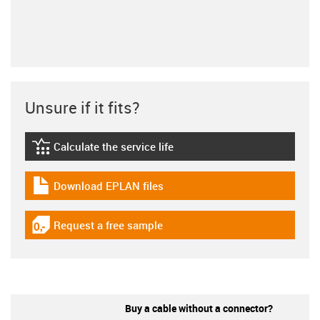
Unsure if it fits?
Calculate the service life
igus-icon-lebensdauerrechner
Download EPLAN files
igus-icon-download-plan
Request a free sample
igus-icon-gratismuster
Buy a cable without a connector?