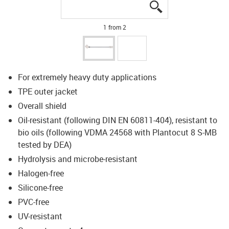
igus-icon-lupe
igus-icon-lupe
1 from 2
For extremely heavy duty applications
TPE outer jacket
Overall shield
Oil-resistant (following DIN EN 60811-404), resistant to
bio oils (following VDMA 24568 with Plantocut 8 S-MB
tested by DEA)
Hydrolysis and microbe-resistant
Halogen-free
Silicone-free
PVC-free
UV-resistant