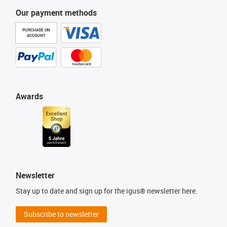
Our payment methods
PURCHASE ON
ACCOUNT
Awards
Newsletter
Stay up to date and sign up for the igus® newsletter here.
Subscribe to newsletter