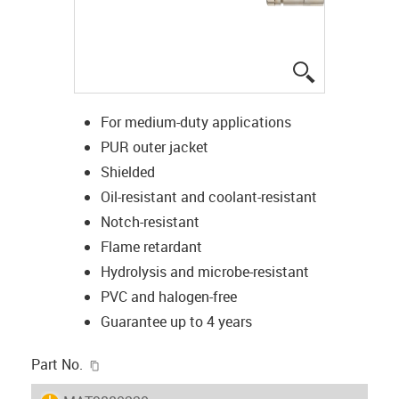
igus-icon-lup
For medium-duty applications
PUR outer jacket
Shielded
Oil-resistant and coolant-resistant
Notch-resistant
Flame retardant
Hydrolysis and microbe-resistant
PVC and halogen-free
Guarantee up to 4 years
igus-icon-copy-clipboard
Part No.