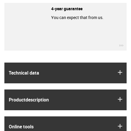
4-year guarantee
You can expect that from us.
igu
igus
Technical data
igus
Product­description
igus
Online tools