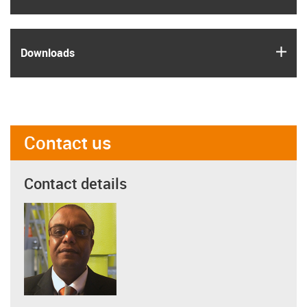
igus
Downloads
Contact us
Contact details