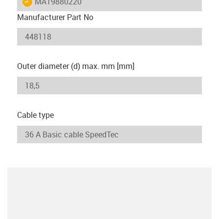
igus-icon-lieferzeit
MAT9880220
Manufacturer Part No
Outer diameter (d) max. mm [mm]
Cable type