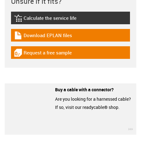
Unsure if it fits?
Calculate the service life
igus-icon-lebensdauerrechner
Download EPLAN files
igus-icon-download-plan
Request a free sample
igus-icon-gratismuster
Buy a cable with a connector?
Are you looking for a harnessed cable?
If so, visit our readycable® shop.
igu