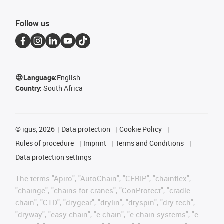
Follow us
Language:
English
Country:
South Africa
©
igus, 2026
Data protection
Cookie Policy
Rules of procedure
Imprint
Terms and Conditions
Data protection settings
The terms "Apiro", "AutoChain", "CFRIP", "chainflex",
"chainge", "chains for cranes", "ConProtect", "cradle-
chain", "CTD", "drygear", "drylin", "dryspin", "dry-tech",
"dryway", "easy chain", "e-chain", "e-chain systems", "e-