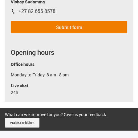
Vishay Sudamma
+27 82 655 8578
igus-icon-phone
Submit form
Opening hours
Office hours
Monday to Friday: 8 am - 8 pm
Live chat
24h
What can we improve for you? Give us your feedback.
Praise & criticism