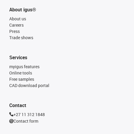
About igus®
About us
Careers
Press
Trade shows
Services
myigus features
Online tools
Free samples
CAD download portal
Contact
+27 11 312 1848
Contact form