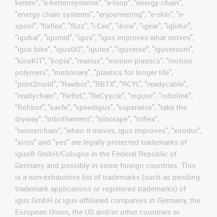
ketten", "e-kettensysteme", "e-loop", "energy chain",
"energy chain systems", "enjoyneering", "e-skin", "e-
spool", "fixflex", "flizz", "i.Cee", "ibow", "igear", "iglidur",
"igubal", "igumid", "igus", "igus improves what moves",
"igus:bike", "igusGO", "igutex", "iguverse", "iguversum",
"kineKIT", "kopla", "manus", "motion plastics", "motion
polymers", "motionary", "plastics for longer life",
"print2mold", "Rawbot", "RBTX", "RCYL", "readycable",
"readychain", "ReBeL", "ReCyycle", "reguse", "robolink",
"Rohbot", "savfe", "speedigus", "superwise", "take the
dryway", "tribofilament", "tribotape", "triflex",
"twisterchain", "when it moves, igus improves", "xirodur",
"xiros" and "yes" are legally protected trademarks of
igus® GmbH/Cologne in the Federal Republic of
Germany and possibly in some foreign countries. This
is a non-exhaustive list of trademarks (such as pending
trademark applications or registered trademarks) of
igus GmbH or igus-affiliated companies in Germany, the
European Union, the US and/or other countries or