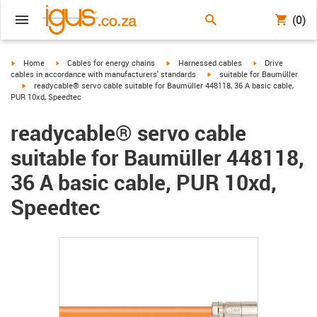
(0)
igus-icon-arrow-right
igus-icon-arrow-right
igus-icon-arrow-right
igus-icon-arrow-r
Home
Cables for energy chains
Harnessed cables
Drive
igus-icon-arrow-right
cables in accordance with manufacturers' standards
suitable for Baumüller
igus-icon-arrow-right
readycable® servo cable suitable for Baumüller 448118, 36 A basic cable,
PUR 10xd, Speedtec
readycable® servo cable
suitable for Baumüller 448118,
36 A basic cable, PUR 10xd,
Speedtec