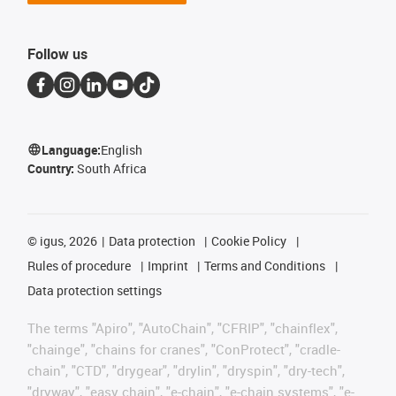
Follow us
Language:
English
Country:
South Africa
©
igus, 2026
Data protection
Cookie Policy
Rules of procedure
Imprint
Terms and Conditions
Data protection settings
The terms "Apiro", "AutoChain", "CFRIP", "chainflex",
"chainge", "chains for cranes", "ConProtect", "cradle-
chain", "CTD", "drygear", "drylin", "dryspin", "dry-tech",
"dryway", "easy chain", "e-chain", "e-chain systems", "e-