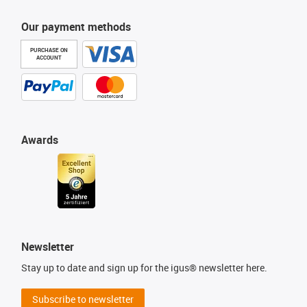
Our payment methods
PURCHASE ON
ACCOUNT
Awards
Newsletter
Stay up to date and sign up for the igus® newsletter here.
Subscribe to newsletter