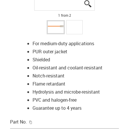
igus-icon-lupe
igus-icon-lupe
1 from 2
For medium-duty applications
PUR outer jacket
Shielded
Oil-resistant and coolant-resistant
Notch-resistant
Flame retardant
Hydrolysis and microbe-resistant
PVC and halogen-free
Guarantee up to 4 years
igus-icon-copy-clipboard
Part No.