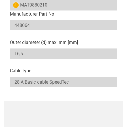
igus-icon-lieferzeit
MAT9880210
Manufacturer Part No
Outer diameter (d) max. mm [mm]
Cable type