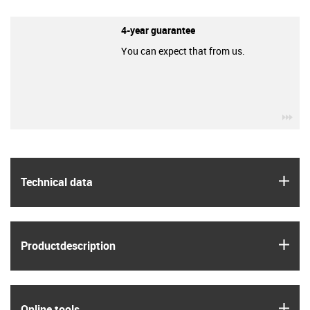
4-year guarantee
You can expect that from us.
igu
igus
Technical data
igus
Product­description
igus
Online tools