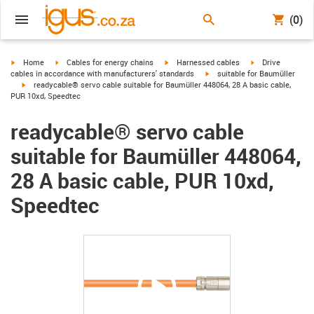
(0)
igus-icon-arrow-right
igus-icon-arrow-right
igus-icon-arrow-right
igus-icon-arrow-r
Home
Cables for energy chains
Harnessed cables
Drive
igus-icon-arrow-right
cables in accordance with manufacturers' standards
suitable for Baumüller
igus-icon-arrow-right
readycable® servo cable suitable for Baumüller 448064, 28 A basic cable,
PUR 10xd, Speedtec
readycable® servo cable
suitable for Baumüller 448064,
28 A basic cable, PUR 10xd,
Speedtec