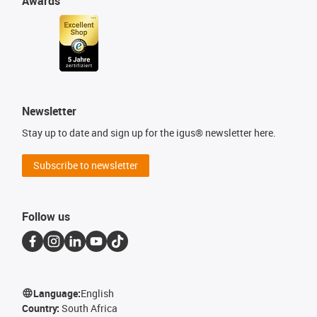
Awards
Newsletter
Stay up to date and sign up for the igus® newsletter here.
Subscribe to newsletter
Follow us
Language:
English
Country:
South Africa