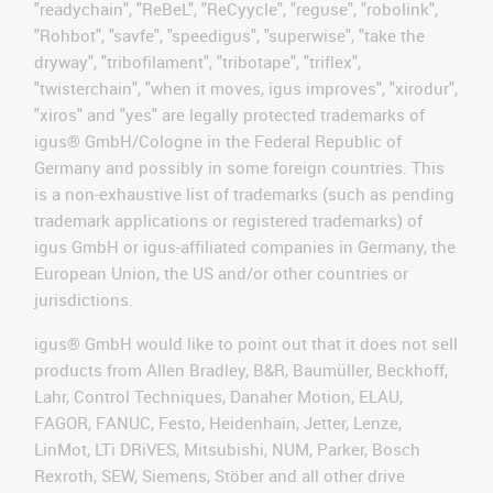
"readychain", "ReBeL", "ReCyycle", "reguse", "robolink",
"Rohbot", "savfe", "speedigus", "superwise", "take the
dryway", "tribofilament", "tribotape", "triflex",
"twisterchain", "when it moves, igus improves", "xirodur",
"xiros" and "yes" are legally protected trademarks of
igus® GmbH/Cologne in the Federal Republic of
Germany and possibly in some foreign countries. This
is a non-exhaustive list of trademarks (such as pending
trademark applications or registered trademarks) of
igus GmbH or igus-affiliated companies in Germany, the
European Union, the US and/or other countries or
jurisdictions.
igus® GmbH would like to point out that it does not sell
products from Allen Bradley, B&R, Baumüller, Beckhoff,
Lahr, Control Techniques, Danaher Motion, ELAU,
FAGOR, FANUC, Festo, Heidenhain, Jetter, Lenze,
LinMot, LTi DRiVES, Mitsubishi, NUM, Parker, Bosch
Rexroth, SEW, Siemens, Stöber and all other drive