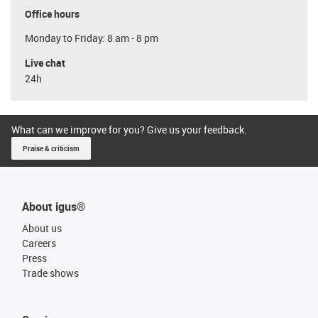
Office hours
Monday to Friday: 8 am - 8 pm
Live chat
24h
What can we improve for you? Give us your feedback.
Praise & criticism
About igus®
About us
Careers
Press
Trade shows