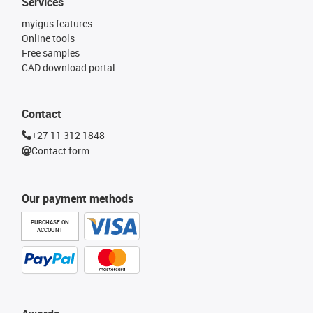
Services
myigus features
Online tools
Free samples
CAD download portal
Contact
+27 11 312 1848
Contact form
Our payment methods
PURCHASE ON
ACCOUNT