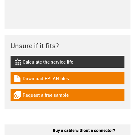
Unsure if it fits?
Calculate the service life
igus-icon-lebensdauerrechner
Download EPLAN files
igus-icon-download-plan
Request a free sample
igus-icon-gratismuster
Buy a cable without a connector?