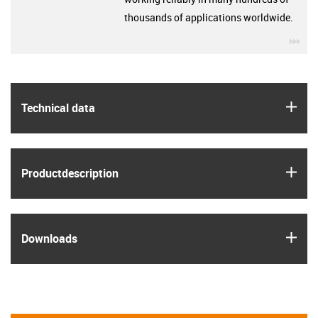
thousands of applications worldwide.
igu
igus
Technical data
igus
Product­description
igus
Downloads