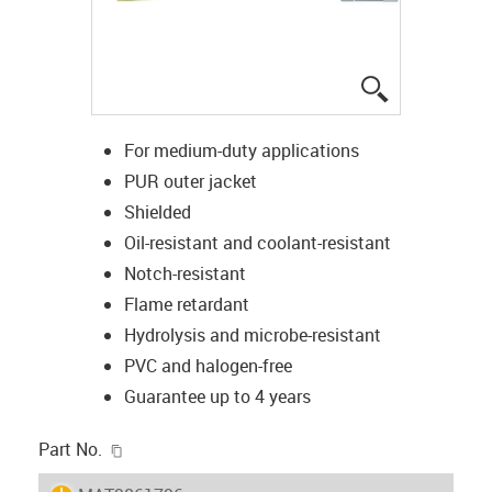
igus-icon-lup
For medium-duty applications
PUR outer jacket
Shielded
Oil-resistant and coolant-resistant
Notch-resistant
Flame retardant
Hydrolysis and microbe-resistant
PVC and halogen-free
Guarantee up to 4 years
igus-icon-copy-clipboard
Part No.