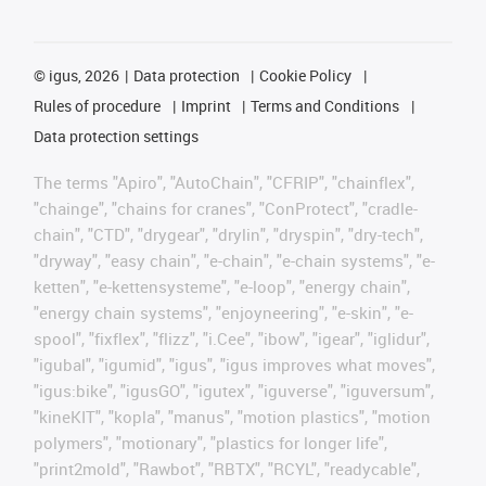
©
igus, 2026
Data protection
Cookie Policy
Rules of procedure
Imprint
Terms and Conditions
Data protection settings
The terms "Apiro", "AutoChain", "CFRIP", "chainflex",
"chainge", "chains for cranes", "ConProtect", "cradle-
chain", "CTD", "drygear", "drylin", "dryspin", "dry-tech",
"dryway", "easy chain", "e-chain", "e-chain systems", "e-
ketten", "e-kettensysteme", "e-loop", "energy chain",
"energy chain systems", "enjoyneering", "e-skin", "e-
spool", "fixflex", "flizz", "i.Cee", "ibow", "igear", "iglidur",
"igubal", "igumid", "igus", "igus improves what moves",
"igus:bike", "igusGO", "igutex", "iguverse", "iguversum",
"kineKIT", "kopla", "manus", "motion plastics", "motion
polymers", "motionary", "plastics for longer life",
"print2mold", "Rawbot", "RBTX", "RCYL", "readycable",