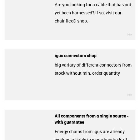
Are you looking for a cable that has not
yet been harnessed? If so, visit our
chainflex® shop.
igu
igus connectors shop
big variaty of different connectors from
stock without min. order quantity
igu
All components from a single source -
with guarantee
Energy chains from igus are already
working reliably in many hundreds of