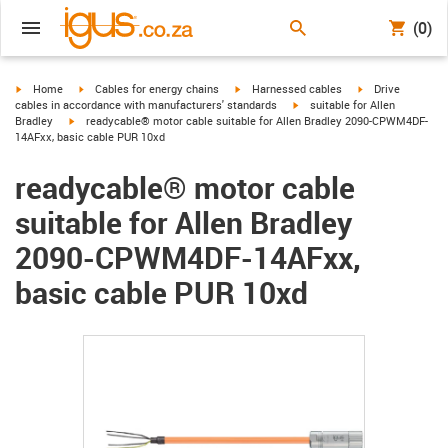
(0)
igus-icon-arrow-right
igus-icon-arrow-right
igus-icon-arrow-right
igus-icon-arrow-r
Home
Cables for energy chains
Harnessed cables
Drive
igus-icon-arrow-right
cables in accordance with manufacturers' standards
suitable for Allen
igus-icon-arrow-right
Bradley
readycable® motor cable suitable for Allen Bradley 2090-CPWM4DF-
14AFxx, basic cable PUR 10xd
readycable® motor cable
suitable for Allen Bradley
2090-CPWM4DF-14AFxx,
basic cable PUR 10xd