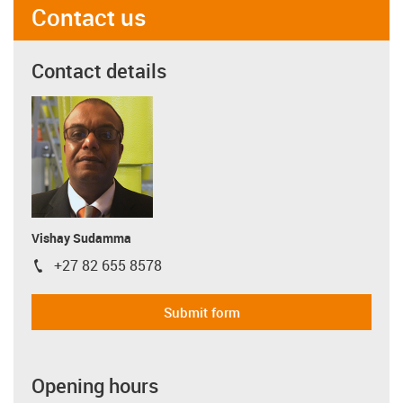
Contact us
Contact details
Vishay Sudamma
+27 82 655 8578
igus-icon-phone
Submit form
Opening hours