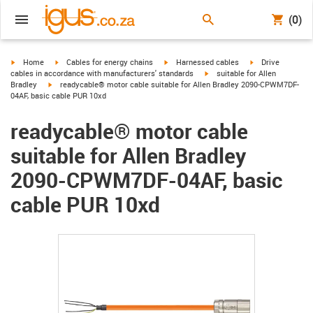
(0)
igus-icon-arrow-right
igus-icon-arrow-right
igus-icon-arrow-right
igus-icon-arrow-r
Home
Cables for energy chains
Harnessed cables
Drive
igus-icon-arrow-right
cables in accordance with manufacturers' standards
suitable for Allen
igus-icon-arrow-right
Bradley
readycable® motor cable suitable for Allen Bradley 2090-CPWM7DF-
04AF, basic cable PUR 10xd
readycable® motor cable
suitable for Allen Bradley
2090-CPWM7DF-04AF, basic
cable PUR 10xd