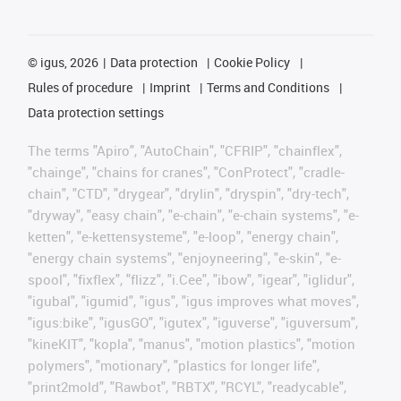
©
igus, 2026
Data protection
Cookie Policy
Rules of procedure
Imprint
Terms and Conditions
Data protection settings
The terms "Apiro", "AutoChain", "CFRIP", "chainflex",
"chainge", "chains for cranes", "ConProtect", "cradle-
chain", "CTD", "drygear", "drylin", "dryspin", "dry-tech",
"dryway", "easy chain", "e-chain", "e-chain systems", "e-
ketten", "e-kettensysteme", "e-loop", "energy chain",
"energy chain systems", "enjoyneering", "e-skin", "e-
spool", "fixflex", "flizz", "i.Cee", "ibow", "igear", "iglidur",
"igubal", "igumid", "igus", "igus improves what moves",
"igus:bike", "igusGO", "igutex", "iguverse", "iguversum",
"kineKIT", "kopla", "manus", "motion plastics", "motion
polymers", "motionary", "plastics for longer life",
"print2mold", "Rawbot", "RBTX", "RCYL", "readycable",