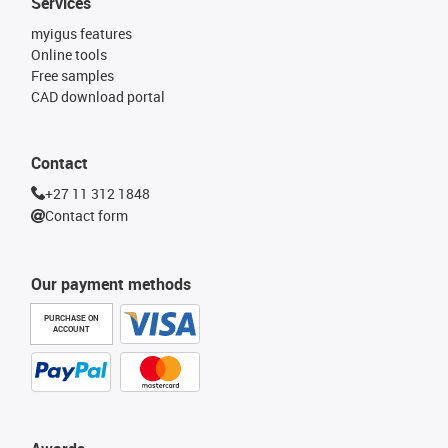
Services
myigus features
Online tools
Free samples
CAD download portal
Contact
+27 11 312 1848
Contact form
Our payment methods
PURCHASE ON
ACCOUNT