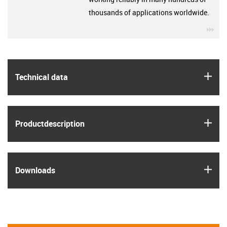
thousands of applications worldwide.
igu
igus
Technical data
igus
Product­description
igus
Downloads