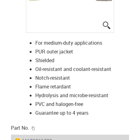
igus-icon-lup
For medium-duty applications
PUR outer jacket
Shielded
Oil-resistant and coolant-resistant
Notch-resistant
Flame retardant
Hydrolysis and microbe-resistant
PVC and halogen-free
Guarantee up to 4 years
igus-icon-copy-clipboard
Part No.