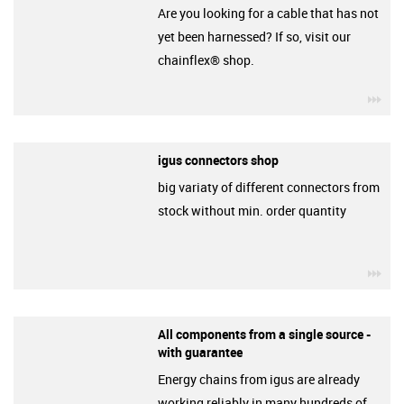
Are you looking for a cable that has not
yet been harnessed? If so, visit our
chainflex® shop.
igu
igus connectors shop
big variaty of different connectors from
stock without min. order quantity
igu
All components from a single source -
with guarantee
Energy chains from igus are already
working reliably in many hundreds of