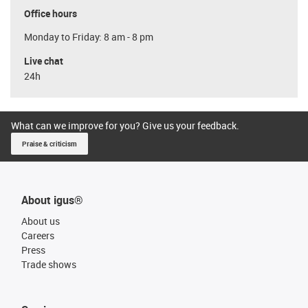
Office hours
Monday to Friday: 8 am - 8 pm
Live chat
24h
What can we improve for you? Give us your feedback.
Praise & criticism
About igus®
About us
Careers
Press
Trade shows