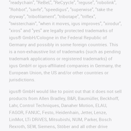
"readychain", "ReBeL", "ReCyycle", "reguse", "robolink",
"Rohbot", "savfe", "speedigus", "superwise", "take the
dryway", "tribofilament", "tribotape", "triflex",
"twisterchain", "when it moves, igus improves", "xirodur",
"xiros" and "yes" are legally protected trademarks of
igus® GmbH/Cologne in the Federal Republic of
Germany and possibly in some foreign countries. This
is a non-exhaustive list of trademarks (such as pending
trademark applications or registered trademarks) of
igus GmbH or igus-affiliated companies in Germany, the
European Union, the US and/or other countries or
jurisdictions.
igus® GmbH would like to point out that it does not sell
products from Allen Bradley, B&R, Baumüller, Beckhoff,
Lahr, Control Techniques, Danaher Motion, ELAU,
FAGOR, FANUC, Festo, Heidenhain, Jetter, Lenze,
LinMot, LTi DRiVES, Mitsubishi, NUM, Parker, Bosch
Rexroth, SEW, Siemens, Stöber and all other drive