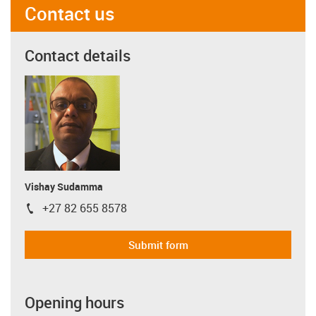
Contact us
Contact details
Vishay Sudamma
+27 82 655 8578
igus-icon-phone
Submit form
Opening hours