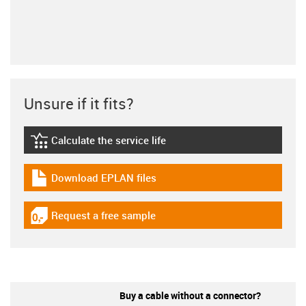
Unsure if it fits?
Calculate the service life
igus-icon-lebensdauerrechner
Download EPLAN files
igus-icon-download-plan
Request a free sample
igus-icon-gratismuster
Buy a cable without a connector?