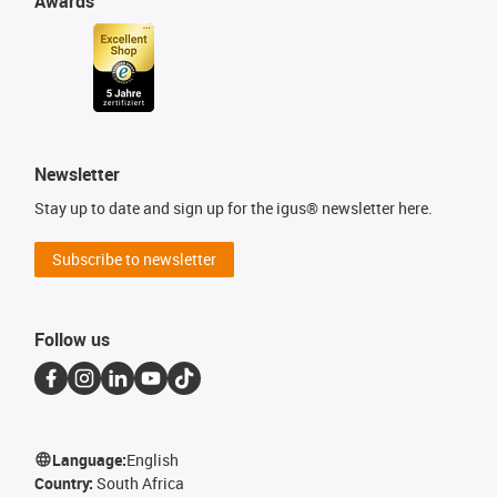
Awards
Newsletter
Stay up to date and sign up for the igus® newsletter here.
Subscribe to newsletter
Follow us
Language:
English
Country:
South Africa