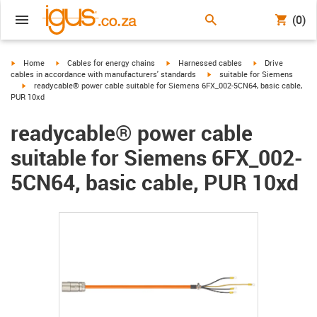
(0)
igus-icon-arrow-right
igus-icon-arrow-right
igus-icon-arrow-right
igus-icon-arrow-r
Home
Cables for energy chains
Harnessed cables
Drive
igus-icon-arrow-right
cables in accordance with manufacturers' standards
suitable for Siemens
igus-icon-arrow-right
readycable® power cable suitable for Siemens 6FX_002-5CN64, basic cable,
PUR 10xd
readycable® power cable
suitable for Siemens 6FX_002-
5CN64, basic cable, PUR 10xd