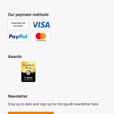
Our payment methods
PURCHASE ON
ACCOUNT
Awards
Newsletter
Stay up to date and sign up for the igus® newsletter here.