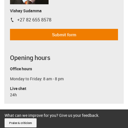
Vishay Sudamma
+27 82 655 8578
igus-icon-phone
Submit form
Opening hours
Office hours
Monday to Friday: 8 am - 8 pm
Live chat
24h
What can we improve for you? Give us your feedback.
Praise & criticism