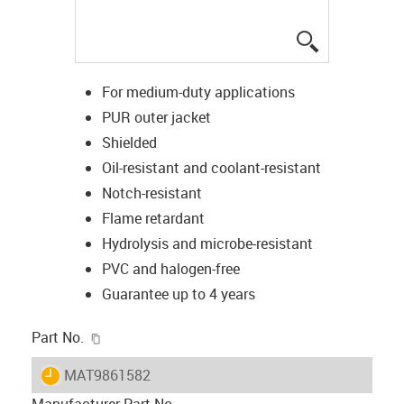
igus-icon-lup
For medium-duty applications
PUR outer jacket
Shielded
Oil-resistant and coolant-resistant
Notch-resistant
Flame retardant
Hydrolysis and microbe-resistant
PVC and halogen-free
Guarantee up to 4 years
igus-icon-copy-clipboard
Part No.
igus-icon-lieferzeit
MAT9861582
Manufacturer Part No