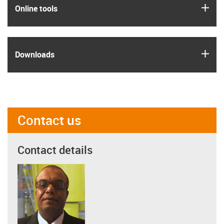
igus
Online tools
igus
Downloads
Contact us
Contact details