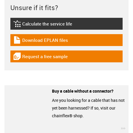
Unsure if it fits?
Calculate the service life
igus-icon-lebensdauerrechner
Download EPLAN files
igus-icon-download-plan
Request a free sample
igus-icon-gratismuster
Buy a cable without a connector?
Are you looking for a cable that has not
yet been harnessed? If so, visit our
chainflex® shop.
igu