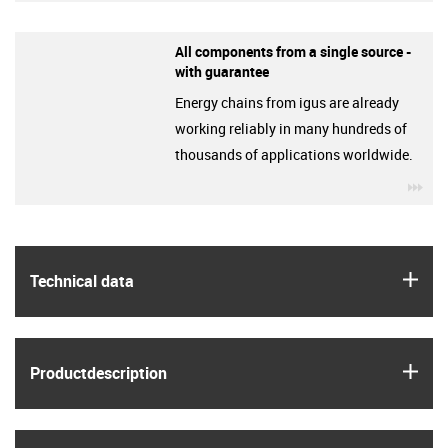
All components from a single source -
with guarantee
Energy chains from igus are already
working reliably in many hundreds of
thousands of applications worldwide.
igu
igus
Technical data
igus
Product­description