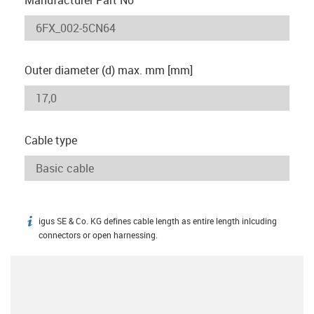
Outer diameter (d) max. mm [mm]
Cable type
igus SE & Co. KG defines cable length as entire length inlcuding
igus-icon-info
connectors or open harnessing.