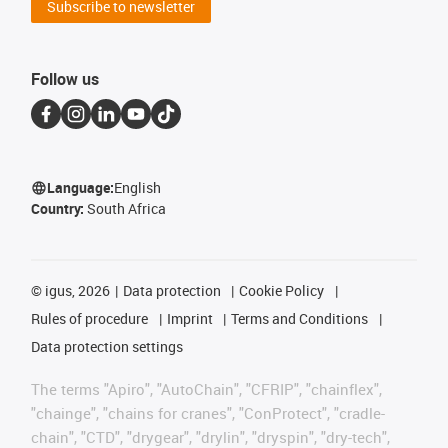
Subscribe to newsletter
Follow us
Language:
English
Country:
South Africa
©
igus, 2026
Data protection
Cookie Policy
Rules of procedure
Imprint
Terms and Conditions
Data protection settings
The terms "Apiro", "AutoChain", "CFRIP", "chainflex",
"chainge", "chains for cranes", "ConProtect", "cradle-
chain", "CTD", "drygear", "drylin", "dryspin", "dry-tech",