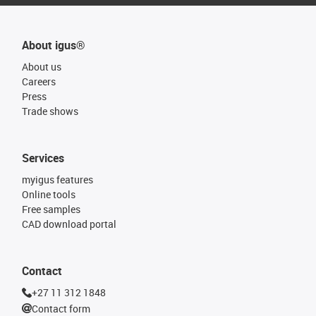
About igus®
About us
Careers
Press
Trade shows
Services
myigus features
Online tools
Free samples
CAD download portal
Contact
+27 11 312 1848
Contact form