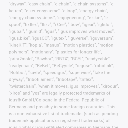
"dryway", "easy chain", "e-chain", "e-chain systems", "e-
ketten", "e-kettensysteme", "e-loop", "energy chain",
"energy chain systems", "enjoyneering", "e-skin", "e-
spool", "fixflex", "flizz", "i.Cee", "ibow", "igear", "iglidur",
"igubal", "igumid", "igus", "igus improves what moves",
"igus:bike", "igusGO", "igutex", "iguverse", "iguversum",
"kineKIT", "kopla", "manus", "motion plastics", "motion
polymers", "motionary", "plastics for longer life",
"print2mold", "Rawbot", "RBTX", "RCYL", "readycable",
"readychain", "ReBeL", "ReCyycle", "reguse", "robolink",
"Rohbot", "savfe", "speedigus", "superwise", "take the
dryway", "tribofilament", "tribotape", "triflex",
"twisterchain", "when it moves, igus improves", "xirodur",
"xiros" and "yes" are legally protected trademarks of
igus® GmbH/Cologne in the Federal Republic of
Germany and possibly in some foreign countries. This
is a non-exhaustive list of trademarks (such as pending
trademark applications or registered trademarks) of
igus GmbH or igus-affiliated companies in Germany, the