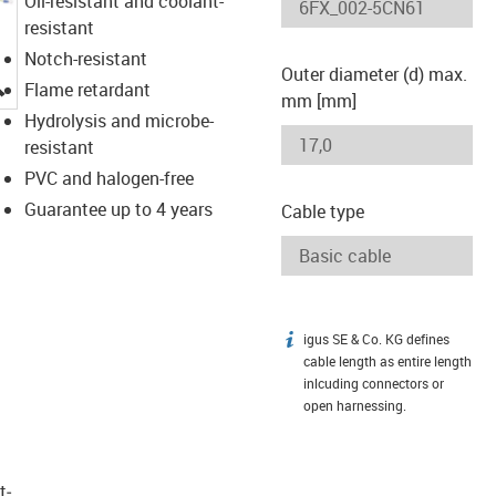
Oil-resistant and coolant-
resistant
Notch-resistant
Outer diameter (d) max.
igus-icon-lupe
Flame retardant
mm [mm]
Hydrolysis and microbe-
resistant
PVC and halogen-free
Guarantee up to 4 years
Cable type
igus SE & Co. KG defines
igus-icon-info
cable length as entire length
inlcuding connectors or
open harnessing.
t­