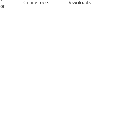
Online tools
Downloads
ion