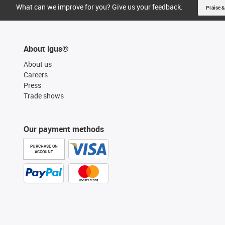
What can we improve for you? Give us your feedback.
Praise &
About igus®
About us
Careers
Press
Trade shows
Our payment methods
PURCHASE ON
ACCOUNT