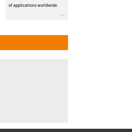
of applications worldwide.
igus-icon-3arrow