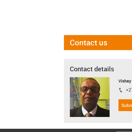
Contact us
Contact details
Visha
+2
igus-i
Subm