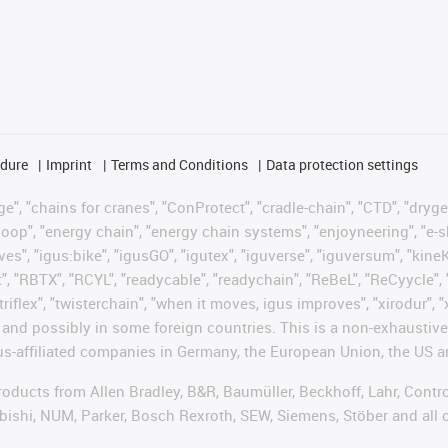
edure
Imprint
Terms and Conditions
Data protection settings
", "chains for cranes", "ConProtect", "cradle-chain", "CTD", "drygear"
op", "energy chain", "energy chain systems", "enjoyneering", "e-skin", 
ves", "igus:bike", "igusGO", "igutex", "iguverse", "iguversum", "kin
t", "RBTX", "RCYL", "readycable", "readychain", "ReBeL", "ReCyycle", 
"triflex", "twisterchain", "when it moves, igus improves", "xirodur",
d possibly in some foreign countries. This is a non-exhaustive 
s-affiliated companies in Germany, the European Union, the US an
products from Allen Bradley, B&R, Baumüller, Beckhoff, Lahr, Co
subishi, NUM, Parker, Bosch Rexroth, SEW, Siemens, Stöber and all