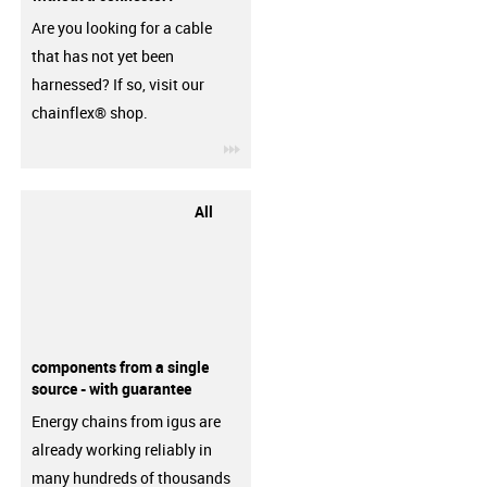
Are you looking for a cable
that has not yet been
harnessed? If so, visit our
chainflex® shop.
igus-icon-3arrow
All
components from a single
source - with guarantee
Energy chains from igus are
already working reliably in
many hundreds of thousands