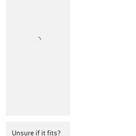
Unsure if it fits?