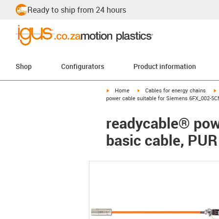
Ready to ship from 24 hours
Shop
Configurators
Product information
igus-icon-arrow-right
igus-icon-arrow-right
i
Home
Cables for energy chains
power cable suitable for Siemens 6FX_002-5C
readycable® pow
basic cable, PUR