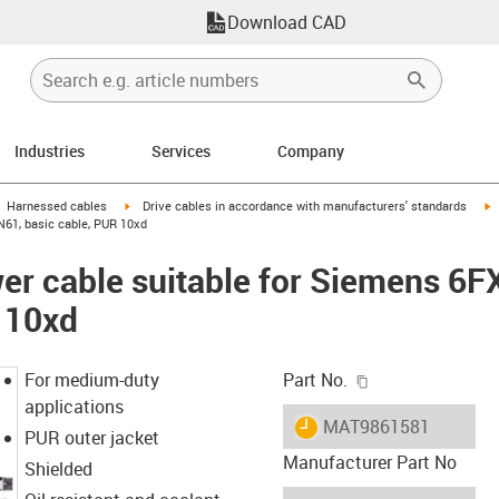
Download CAD
Industries
Services
Company
gus-icon-arrow-right
igus-icon-arrow-right
i
Harnessed cables
Drive cables in accordance with manufacturers' standards
N61, basic cable, PUR 10xd
er cable suitable for Siemens 6
 10xd
igus-icon-copy-c
For medium-duty
Part No.
applications
igus-icon-lieferzeit
MAT9861581
PUR outer jacket
Manufacturer Part No
Shielded