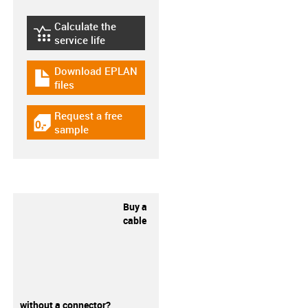
Calculate the
igus-icon-lebensdauerrechner
service life
Download EPLAN
igus-icon-download-plan
files
Request a free
igus-icon-gratismuster
sample
Buy a
cable
without a connector?