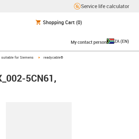
Service life calculator
Shopping Cart
(0)
ZA
(
EN
)
My contact person
gus-icon-arrow-right
igus-icon-arrow-right
suitable for Siemens
readycable®
FX_002-5CN61,
lipboard