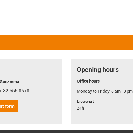
Opening hours
Office hours
y Sudamma
7 82 655 8578
Monday to Friday: 8 am - 8 pm
con-phone
Live chat
it form
24h