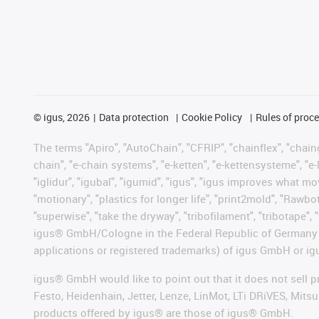
©
igus, 2026
Data protection
Cookie Policy
Rules of proc
The terms "Apiro", "AutoChain", "CFRIP", "chainflex", "chainge
chain", "e-chain systems", "e-ketten", "e-kettensysteme", "e-lo
"iglidur", "igubal", "igumid", "igus", "igus improves what mo
"motionary", "plastics for longer life", "print2mold", "Rawbo
"superwise", "take the dryway", "tribofilament", "tribotape", 
igus® GmbH/Cologne in the Federal Republic of Germany an
applications or registered trademarks) of igus GmbH or igu
igus® GmbH would like to point out that it does not sell 
Festo, Heidenhain, Jetter, Lenze, LinMot, LTi DRiVES, Mit
products offered by igus® are those of igus® GmbH.