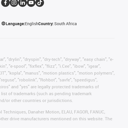
Language:
English
Country:
South Africa
, "drylin", "dryspin", "dry-tech", "dryway", "easy chain", "e-
"e-spool", "fixflex", "flizz", "i.Cee", "ibow", "igear",
eKIT", "kopla", "manus", "motion plastics", "motion polymers",
"reguse", "robolink", "Rohbot", "savfe", "speedigus",
 "xiros" and "yes" are legally protected trademarks of
list of trademarks (such as pending trademark
d/or other countries or jurisdictions.
ntrol Techniques, Danaher Motion, ELAU, FAGOR, FANUC,
 other drive manufacturers mentioned on this website. The