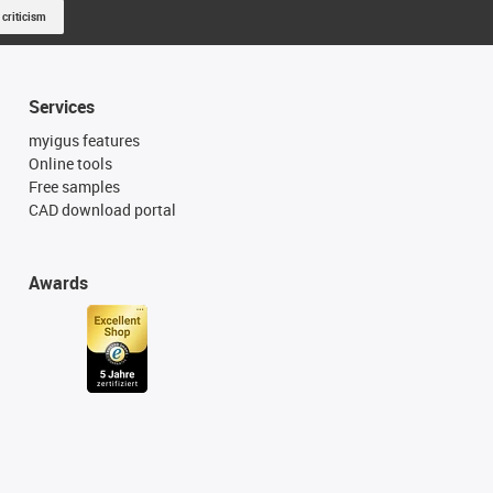
 criticism
Services
myigus features
Online tools
Free samples
CAD download portal
Awards