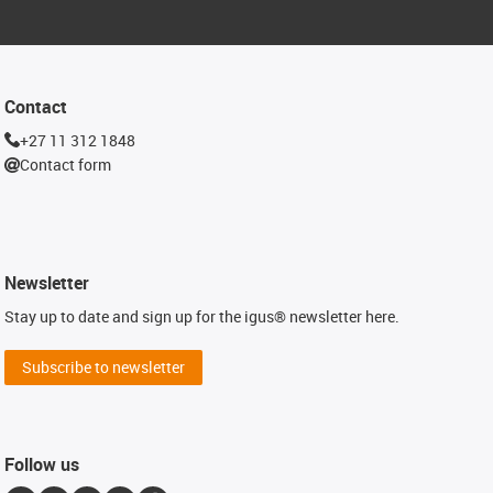
Contact
+27 11 312 1848
Contact form
Newsletter
Stay up to date and sign up for the igus® newsletter here.
Subscribe to newsletter
Follow us