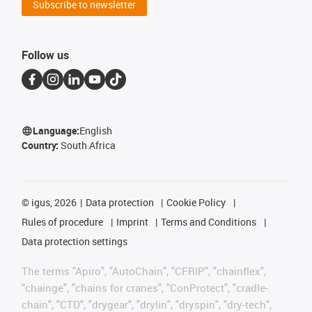
Subscribe to newsletter
Follow us
Language:
English
Country:
South Africa
©
igus, 2026
Data protection
Cookie Policy
Rules of procedure
Imprint
Terms and Conditions
Data protection settings
The terms "Apiro", "AutoChain", "CFRIP", "chainflex",
"chainge", "chains for cranes", "ConProtect", "cradle-
chain", "CTD", "drygear", "drylin", "dryspin", "dry-tech",