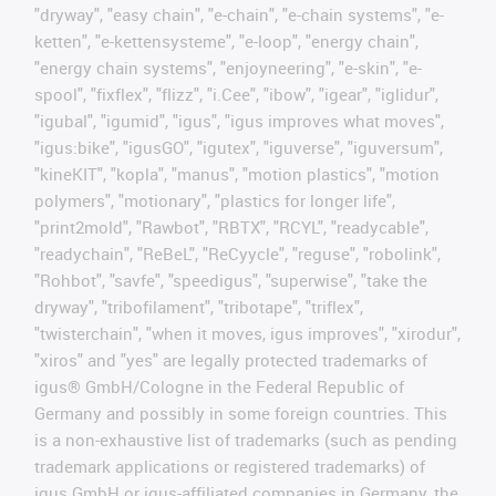
"dryway", "easy chain", "e-chain", "e-chain systems", "e-
ketten", "e-kettensysteme", "e-loop", "energy chain",
"energy chain systems", "enjoyneering", "e-skin", "e-
spool", "fixflex", "flizz", "i.Cee", "ibow", "igear", "iglidur",
"igubal", "igumid", "igus", "igus improves what moves",
"igus:bike", "igusGO", "igutex", "iguverse", "iguversum",
"kineKIT", "kopla", "manus", "motion plastics", "motion
polymers", "motionary", "plastics for longer life",
"print2mold", "Rawbot", "RBTX", "RCYL", "readycable",
"readychain", "ReBeL", "ReCyycle", "reguse", "robolink",
"Rohbot", "savfe", "speedigus", "superwise", "take the
dryway", "tribofilament", "tribotape", "triflex",
"twisterchain", "when it moves, igus improves", "xirodur",
"xiros" and "yes" are legally protected trademarks of
igus® GmbH/Cologne in the Federal Republic of
Germany and possibly in some foreign countries. This
is a non-exhaustive list of trademarks (such as pending
trademark applications or registered trademarks) of
igus GmbH or igus-affiliated companies in Germany, the