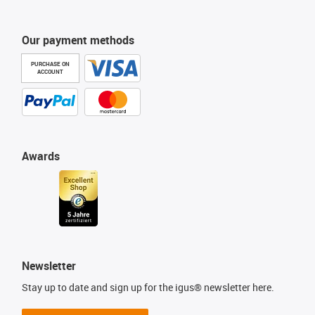
Our payment methods
PURCHASE ON
ACCOUNT
Awards
Newsletter
Stay up to date and sign up for the igus® newsletter here.