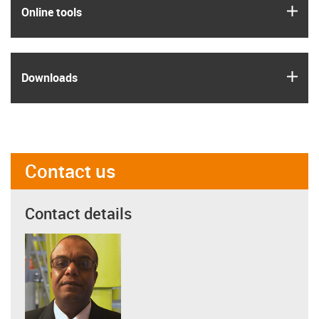
igus
Online tools
igus
Downloads
Contact us
Contact details