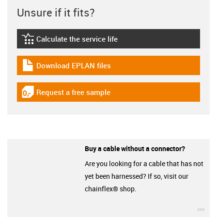
Unsure if it fits?
Calculate the service life
igus-icon-lebensdauerrechner
Download EPLAN files
igus-icon-download-plan
Request a free sample
igus-icon-gratismuster
Buy a cable without a connector?
Are you looking for a cable that has not
yet been harnessed? If so, visit our
chainflex® shop.
igu