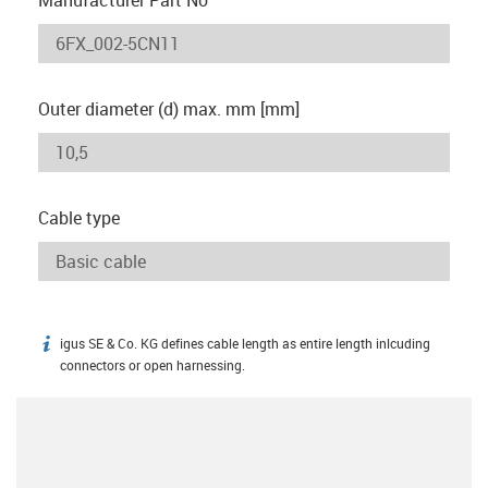
Outer diameter (d) max. mm [mm]
Cable type
igus SE & Co. KG defines cable length as entire length inlcuding
igus-icon-info
connectors or open harnessing.