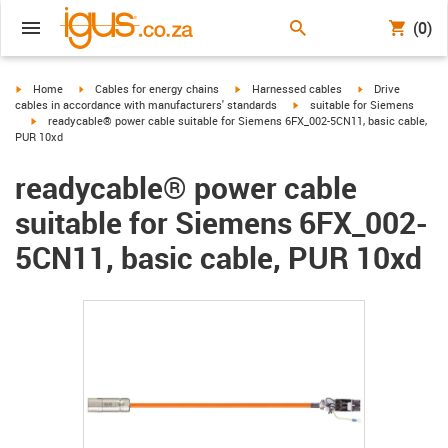
(0)
igus-icon-arrow-right
igus-icon-arrow-right
igus-icon-arrow-right
igus-icon-arrow-r
Home
Cables for energy chains
Harnessed cables
Drive
igus-icon-arrow-right
cables in accordance with manufacturers' standards
suitable for Siemens
igus-icon-arrow-right
readycable® power cable suitable for Siemens 6FX_002-5CN11, basic cable,
PUR 10xd
readycable® power cable
suitable for Siemens 6FX_002-
5CN11, basic cable, PUR 10xd