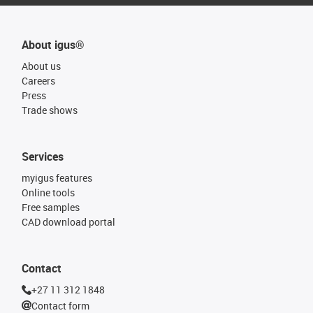
About igus®
About us
Careers
Press
Trade shows
Services
myigus features
Online tools
Free samples
CAD download portal
Contact
+27 11 312 1848
Contact form