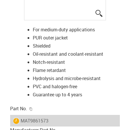
igus-icon-lup
For medium-duty applications
PUR outer jacket
Shielded
Oil-resistant and coolant-resistant
Notch-resistant
Flame retardant
Hydrolysis and microbe-resistant
PVC and halogen-free
Guarantee up to 4 years
igus-icon-copy-clipboard
Part No.
igus-icon-lieferzeit
MAT9861573
Manufacturer Part No