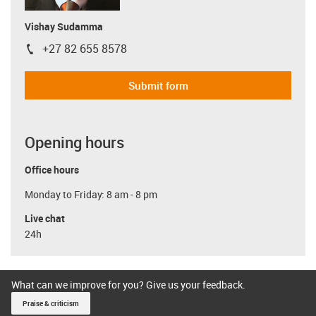
Vishay Sudamma
+27 82 655 8578
igus-icon-phone
Submit form
Opening hours
Office hours
Monday to Friday: 8 am - 8 pm
Live chat
24h
What can we improve for you? Give us your feedback.
Praise & criticism