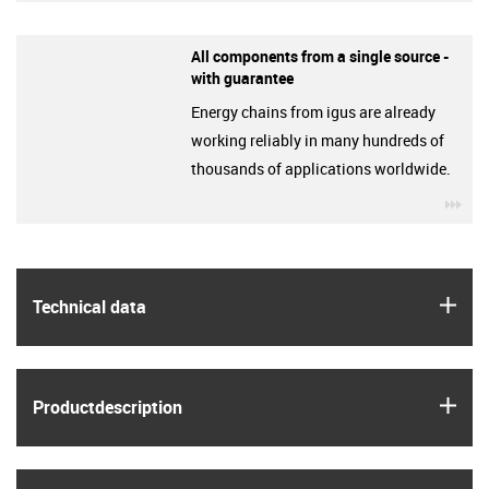
All components from a single source -
with guarantee
Energy chains from igus are already
working reliably in many hundreds of
thousands of applications worldwide.
igu
igus
Technical data
igus
Product­description