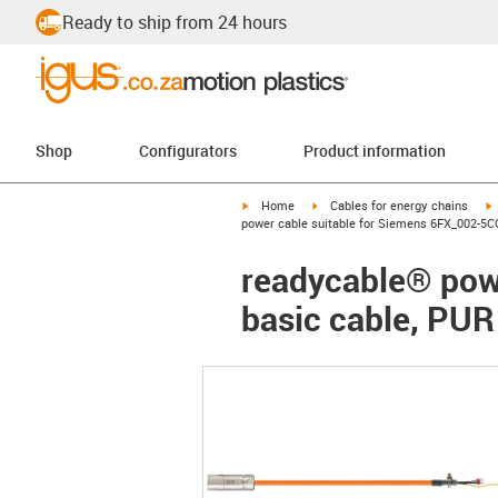
Ready to ship from 24 hours
Shop
Configurators
Product information
igus-icon-arrow-right
igus-icon-arrow-right
i
Home
Cables for energy chains
power cable suitable for Siemens 6FX_002-5CQ
readycable® pow
basic cable, PUR