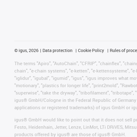
©
igus, 2026
Data protection
Cookie Policy
Rules of proc
The terms "Apiro", "AutoChain", "CFRIP", "chainflex", "chainge
chain", "e-chain systems", "e-ketten", "e-kettensysteme", "e-lo
"iglidur", "igubal", "igumid", "igus", "igus improves what mo
"motionary", "plastics for longer life", "print2mold", "Rawbo
"superwise", "take the dryway", "tribofilament", "tribotape", 
igus® GmbH/Cologne in the Federal Republic of Germany an
applications or registered trademarks) of igus GmbH or igu
igus® GmbH would like to point out that it does not sell 
Festo, Heidenhain, Jetter, Lenze, LinMot, LTi DRiVES, Mit
products offered by igus® are those of igus® GmbH.