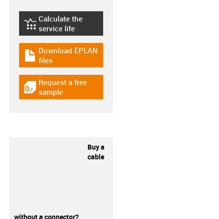
Calculate the
igus-icon-lebensdauerrechner
service life
Download EPLAN
igus-icon-download-plan
files
Request a free
igus-icon-gratismuster
sample
Buy a
cable
without a connector?