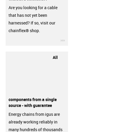
Are you looking for a cable
that has not yet been
harnessed? If so, visit our
chainflex® shop.
igus-icon-3arrow
All
components from a single
source - with guarantee
Energy chains from igus are
already working reliably in
many hundreds of thousands