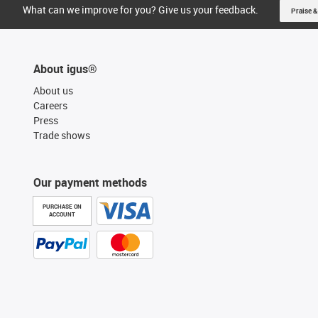
What can we improve for you? Give us your feedback.
Praise &
About igus®
About us
Careers
Press
Trade shows
Our payment methods
PURCHASE ON
ACCOUNT