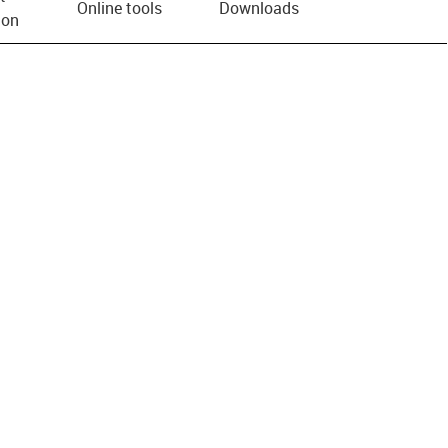
Online tools
Downloads
ion