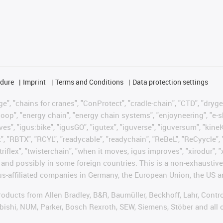
edure
Imprint
Terms and Conditions
Data protection settings
", "chains for cranes", "ConProtect", "cradle-chain", "CTD", "drygear"
op", "energy chain", "energy chain systems", "enjoyneering", "e-skin", 
ves", "igus:bike", "igusGO", "igutex", "iguverse", "iguversum", "kin
t", "RBTX", "RCYL", "readycable", "readychain", "ReBeL", "ReCyycle", 
"triflex", "twisterchain", "when it moves, igus improves", "xirodur",
d possibly in some foreign countries. This is a non-exhaustive 
s-affiliated companies in Germany, the European Union, the US an
products from Allen Bradley, B&R, Baumüller, Beckhoff, Lahr, Co
subishi, NUM, Parker, Bosch Rexroth, SEW, Siemens, Stöber and all