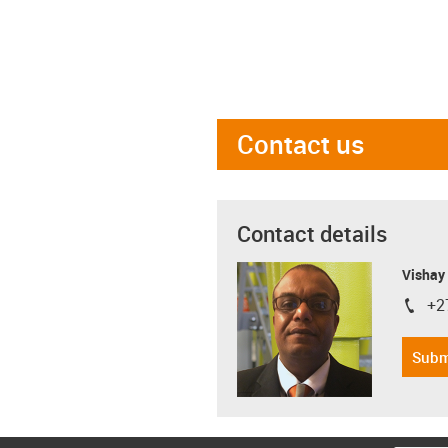
Contact us
Contact details
Visha
+2
igus-i
Subm