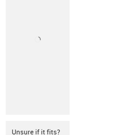
Unsure if it fits?