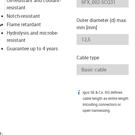
Oil-resistant and coolant-
resistant
Notch-resistant
Outer diameter (d) max.
igus-icon-lupe
Flame retardant
mm [mm]
Hydrolysis and microbe-
resistant
Guarantee up to 4 years
Cable type
igus SE & Co. KG defines
igus-icon-info
cable length as entire length
inlcuding connectors or
open harnessing.
t­