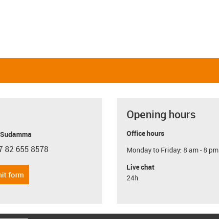
Opening hours
Office hours
y Sudamma
7 82 655 8578
Monday to Friday: 8 am - 8 pm
con-phone
Live chat
it form
24h