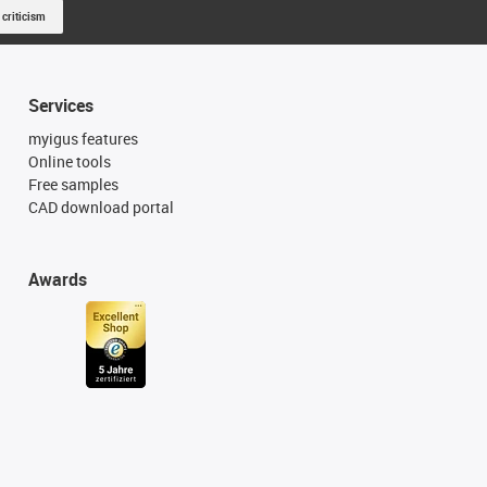
 criticism
Services
myigus features
Online tools
Free samples
CAD download portal
Awards