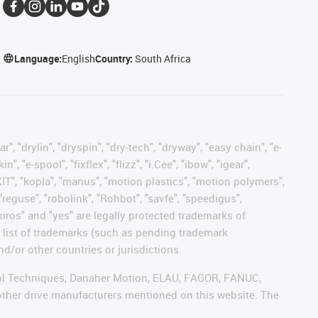
Language:
English
Country:
South Africa
, "drylin", "dryspin", "dry-tech", "dryway", "easy chain", "e-
"e-spool", "fixflex", "flizz", "i.Cee", "ibow", "igear",
eKIT", "kopla", "manus", "motion plastics", "motion polymers",
"reguse", "robolink", "Rohbot", "savfe", "speedigus",
 "xiros" and "yes" are legally protected trademarks of
list of trademarks (such as pending trademark
d/or other countries or jurisdictions.
ntrol Techniques, Danaher Motion, ELAU, FAGOR, FANUC,
 other drive manufacturers mentioned on this website. The