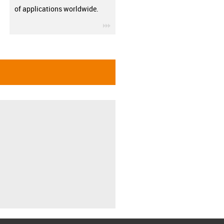
of applications worldwide.
igus-icon-3arrow