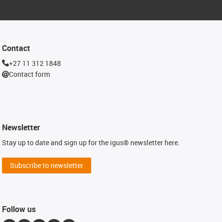
Contact
+27 11 312 1848
Contact form
Newsletter
Stay up to date and sign up for the igus® newsletter here.
Subscribe to newsletter
Follow us