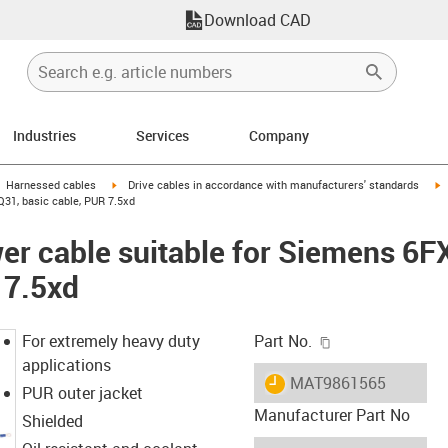
Download CAD
Industries
Services
Company
gus-icon-arrow-right
igus-icon-arrow-right
i
Harnessed cables
Drive cables in accordance with manufacturers' standards
31, basic cable, PUR 7.5xd
er cable suitable for Siemens 6
 7.5xd
igus-icon-copy-c
For extremely heavy duty
Part No.
applications
igus-icon-lieferzeit
MAT9861565
PUR outer jacket
Manufacturer Part No
Shielded