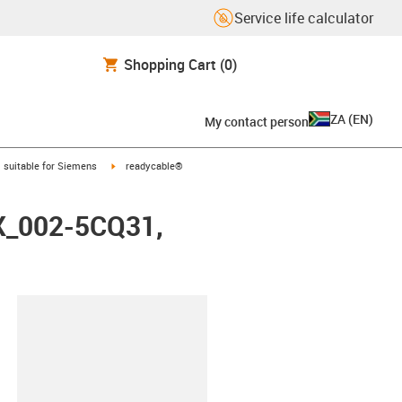
Service life calculator
Shopping Cart
(0)
ZA
(
EN
)
My contact person
gus-icon-arrow-right
igus-icon-arrow-right
suitable for Siemens
readycable®
FX_002-5CQ31,
lipboard