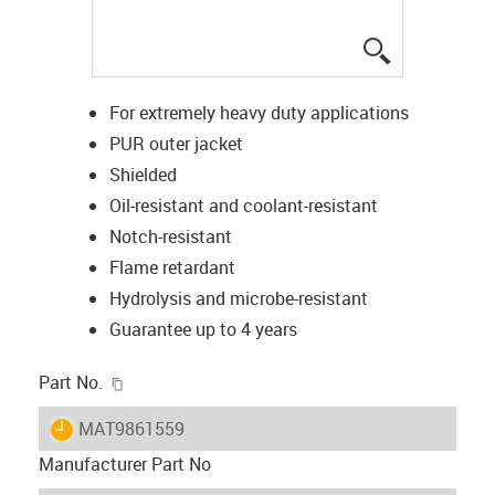
igus-icon-lup
For extremely heavy duty applications
PUR outer jacket
Shielded
Oil-resistant and coolant-resistant
Notch-resistant
Flame retardant
Hydrolysis and microbe-resistant
Guarantee up to 4 years
igus-icon-copy-clipboard
Part No.
igus-icon-lieferzeit
MAT9861559
Manufacturer Part No