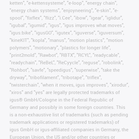
ketten", "e-kettensysteme", "e-loop", "energy chain",
"energy chain systems", "enjoyneering", "e-skin", "e-
spool", "fixflex", "flizz", "i.Cee", "ibow", "igear", "iglidur",
"igubal", "igumid", "igus", "igus improves what moves",
"igus:bike", "igusGO", "igutex", "iguverse", "iguversum",
"kineKIT", "kopla", "manus", "motion plastics", "motion
polymers", "motionary", "plastics for longer life",
"print2mold", "Rawbot", "RBTX", "RCYL", "readycable",
"readychain", "ReBeL", "ReCyycle", "reguse", "robolink",
"Rohbot", "savfe", "speedigus", "superwise", "take the
dryway", "tribofilament", "tribotape", "triflex",
"twisterchain", "when it moves, igus improves", "xirodur",
"xiros" and "yes" are legally protected trademarks of
igus® GmbH/Cologne in the Federal Republic of
Germany and possibly in some foreign countries. This
is a non-exhaustive list of trademarks (such as pending
trademark applications or registered trademarks) of
igus GmbH or igus-affiliated companies in Germany, the
European Union, the US and/or other countries or