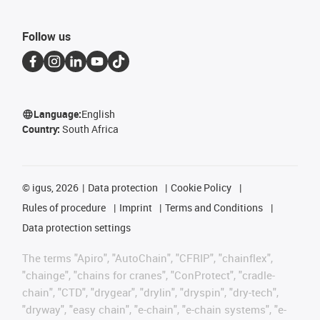
Follow us
Language:
English
Country:
South Africa
©
igus, 2026
Data protection
Cookie Policy
Rules of procedure
Imprint
Terms and Conditions
Data protection settings
The terms "Apiro", "AutoChain", "CFRIP", "chainflex",
"chainge", "chains for cranes", "ConProtect", "cradle-
chain", "CTD", "drygear", "drylin", "dryspin", "dry-tech",
"dryway", "easy chain", "e-chain", "e-chain systems", "e-