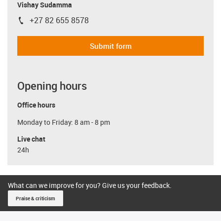
Vishay Sudamma
+27 82 655 8578
igus-icon-phone
Submit form
Opening hours
Office hours
Monday to Friday: 8 am - 8 pm
Live chat
24h
What can we improve for you? Give us your feedback.
Praise & criticism