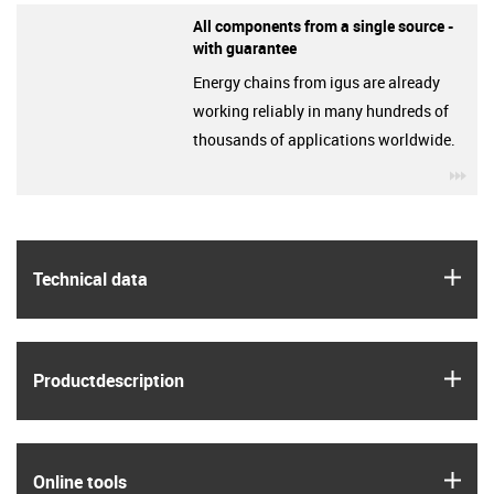
All components from a single source -
with guarantee
Energy chains from igus are already
working reliably in many hundreds of
thousands of applications worldwide.
igu
igus
Technical data
igus
Product­description
igus
Online tools