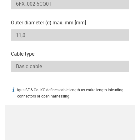
Outer diameter (d) max. mm [mm]
Cable type
igus SE & Co. KG defines cable length as entire length inlcuding
igus-icon-info
connectors or open harnessing.