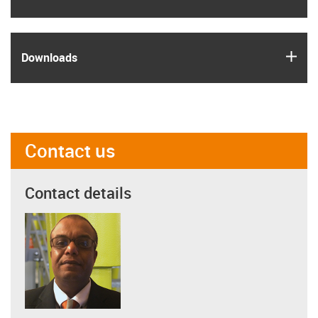
igus
Downloads
Contact us
Contact details