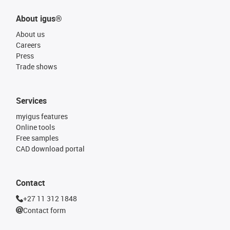
About igus®
About us
Careers
Press
Trade shows
Services
myigus features
Online tools
Free samples
CAD download portal
Contact
+27 11 312 1848
Contact form