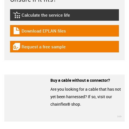
Calculate the service life
igus-icon-lebensdauerrechner
Download EPLAN files
igus-icon-download-plan
Request a free sample
igus-icon-gratismuster
Buy a cable without a connector?
Are you looking for a cable that has not
yet been harnessed? If so, visit our
chainflex® shop.
igu