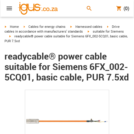
(0)
igus-icon-arrow-right
igus-icon-arrow-right
igus-icon-arrow-right
igus-icon-arrow-r
Home
Cables for energy chains
Harnessed cables
Drive
igus-icon-arrow-right
cables in accordance with manufacturers' standards
suitable for Siemens
igus-icon-arrow-right
readycable® power cable suitable for Siemens 6FX_002-5CQ01, basic cable,
PUR 7.5xd
readycable® power cable
suitable for Siemens 6FX_002-
5CQ01, basic cable, PUR 7.5xd