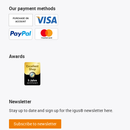
Our payment methods
PURCHASE ON
ACCOUNT
Awards
Newsletter
Stay up to date and sign up for the igus® newsletter here.
Subscribe to newsletter