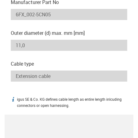
Manufacturer Part No
Outer diameter (d) max. mm [mm]
Cable type
igus SE & Co. KG defines cable length as entire length inlcuding
igus-icon-info
connectors or open harnessing.