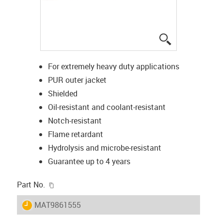
igus-icon-lup
For extremely heavy duty applications
PUR outer jacket
Shielded
Oil-resistant and coolant-resistant
Notch-resistant
Flame retardant
Hydrolysis and microbe-resistant
Guarantee up to 4 years
igus-icon-copy-clipboard
Part No.
igus-icon-lieferzeit
MAT9861555