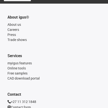
About igus®
About us
Careers
Press
Trade shows
Services
myigus features
Online tools
Free samples
CAD download portal
Contact
+27 11 312 1848
Contact form