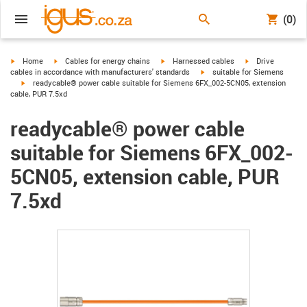
(0)
igus-icon-arrow-right
igus-icon-arrow-right
igus-icon-arrow-right
igus-icon-arrow-r
Home
Cables for energy chains
Harnessed cables
Drive
igus-icon-arrow-right
cables in accordance with manufacturers' standards
suitable for Siemens
igus-icon-arrow-right
readycable® power cable suitable for Siemens 6FX_002-5CN05, extension
cable, PUR 7.5xd
readycable® power cable
suitable for Siemens 6FX_002-
5CN05, extension cable, PUR
7.5xd