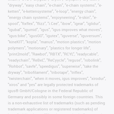
"dryway", "easy chain", "e-chain", "e-chain systems", "e-
ketten", "e-kettensysteme", "e-loop", "energy chain",
"energy chain systems", "enjoyneering", "e-skin", "e-
spool", "fixflex", "flizz", "i.Cee", "ibow", "igear", "iglidur",
"igubal", "igumid", "igus", "igus improves what moves",
"igus:bike", "igusGO", "igutex", "iguverse", "iguversum",
"kineKIT", "kopla", "manus", "motion plastics", "motion
polymers", "motionary", "plastics for longer life",
"print2mold", "Rawbot", "RBTX", "RCYL", "readycable",
"readychain", "ReBeL", "ReCyycle", "reguse", "robolink",
"Rohbot", "savfe", "speedigus", "superwise", "take the
dryway", "tribofilament", "tribotape", "triflex",
"twisterchain", "when it moves, igus improves", "xirodur",
"xiros" and "yes" are legally protected trademarks of
igus® GmbH/Cologne in the Federal Republic of
Germany and possibly in some foreign countries. This
is a non-exhaustive list of trademarks (such as pending
trademark applications or registered trademarks) of