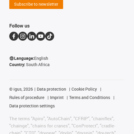
Subscribe to newsletter
Follow us
Language:
English
Country:
South Africa
©
igus, 2026
Data protection
Cookie Policy
Rules of procedure
Imprint
Terms and Conditions
Data protection settings
The terms "Apiro", "AutoChain", "CFRIP", "chainflex",
"chainge", "chains for cranes", "ConProtect", "cradle-
chain", "CTD", "drygear", "drylin", "dryspin", "dry-tech",