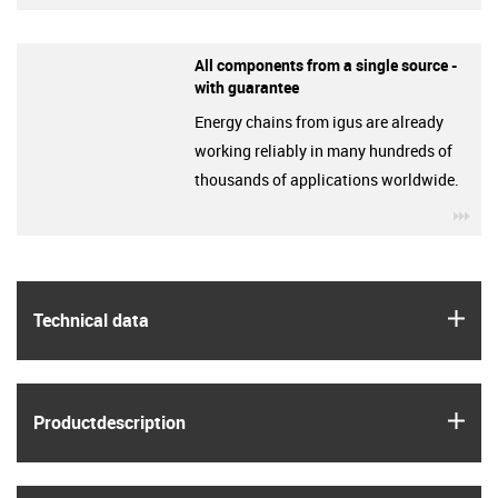
All components from a single source -
with guarantee
Energy chains from igus are already
working reliably in many hundreds of
thousands of applications worldwide.
igu
igus
Technical data
igus
Product­description