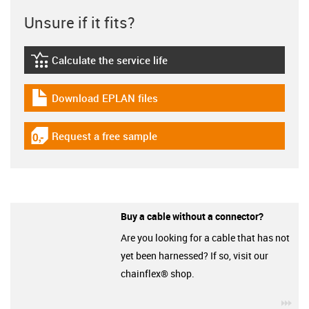
Unsure if it fits?
Calculate the service life
igus-icon-lebensdauerrechner
Download EPLAN files
igus-icon-download-plan
Request a free sample
igus-icon-gratismuster
Buy a cable without a connector?
Are you looking for a cable that has not
yet been harnessed? If so, visit our
chainflex® shop.
igu