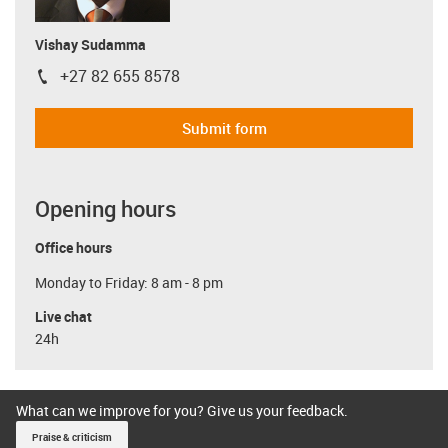
Vishay Sudamma
+27 82 655 8578
igus-icon-phone
Submit form
Opening hours
Office hours
Monday to Friday: 8 am - 8 pm
Live chat
24h
What can we improve for you? Give us your feedback.
Praise & criticism