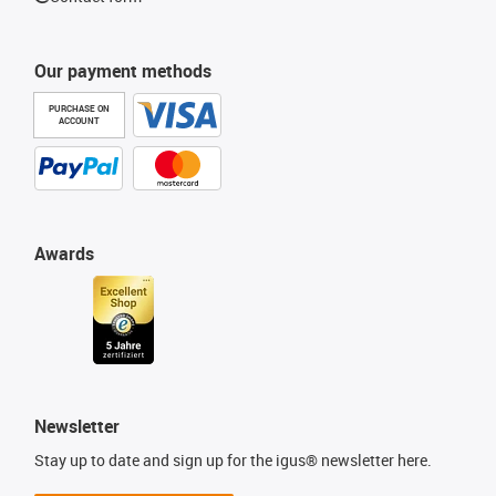
Our payment methods
PURCHASE ON
ACCOUNT
Awards
Newsletter
Stay up to date and sign up for the igus® newsletter here.