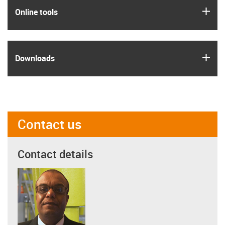
igus
Online tools
igus
Downloads
Contact us
Contact details