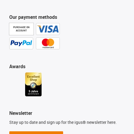
Our payment methods
PURCHASE ON
ACCOUNT
Awards
Newsletter
Stay up to date and sign up for the igus® newsletter here.