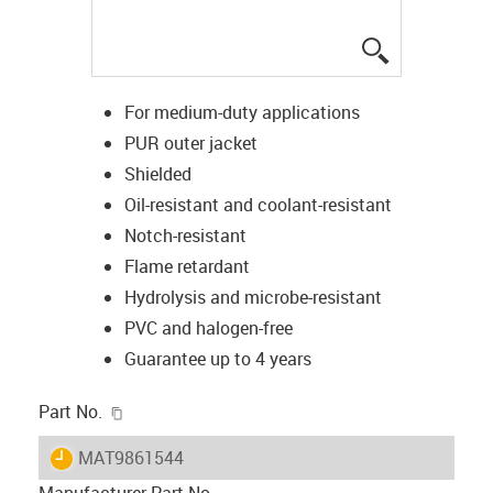
igus-icon-lup
For medium-duty applications
PUR outer jacket
Shielded
Oil-resistant and coolant-resistant
Notch-resistant
Flame retardant
Hydrolysis and microbe-resistant
PVC and halogen-free
Guarantee up to 4 years
igus-icon-copy-clipboard
Part No.
igus-icon-lieferzeit
MAT9861544
Manufacturer Part No