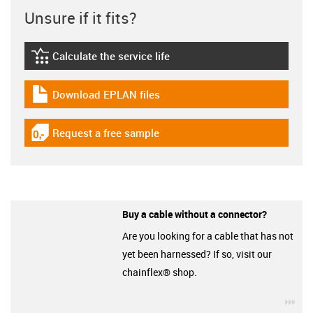
Unsure if it fits?
Calculate the service life
igus-icon-lebensdauerrechner
Download EPLAN files
igus-icon-download-plan
Request a free sample
igus-icon-gratismuster
Buy a cable without a connector?
Are you looking for a cable that has not
yet been harnessed? If so, visit our
chainflex® shop.
igu