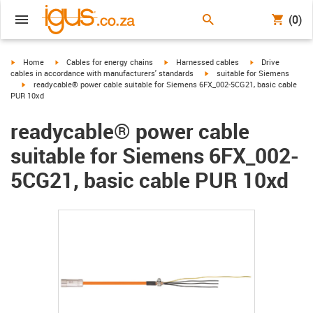
(0)
igus-icon-arrow-right
igus-icon-arrow-right
igus-icon-arrow-right
igus-icon-arrow-r
Home
Cables for energy chains
Harnessed cables
Drive
igus-icon-arrow-right
cables in accordance with manufacturers' standards
suitable for Siemens
igus-icon-arrow-right
readycable® power cable suitable for Siemens 6FX_002-5CG21, basic cable
PUR 10xd
readycable® power cable
suitable for Siemens 6FX_002-
5CG21, basic cable PUR 10xd