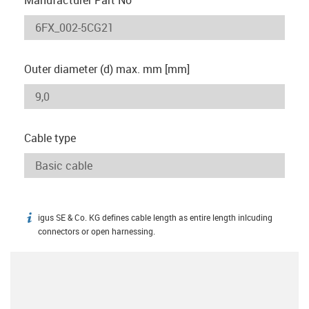
Outer diameter (d) max. mm [mm]
Cable type
igus SE & Co. KG defines cable length as entire length inlcuding
igus-icon-info
connectors or open harnessing.