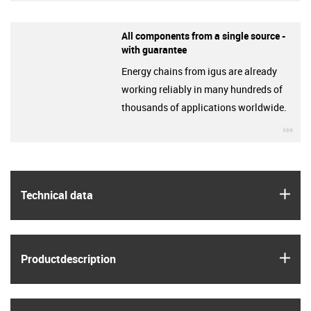
All components from a single source -
with guarantee
Energy chains from igus are already
working reliably in many hundreds of
thousands of applications worldwide.
igu
igus
Technical data
igus
Product­description