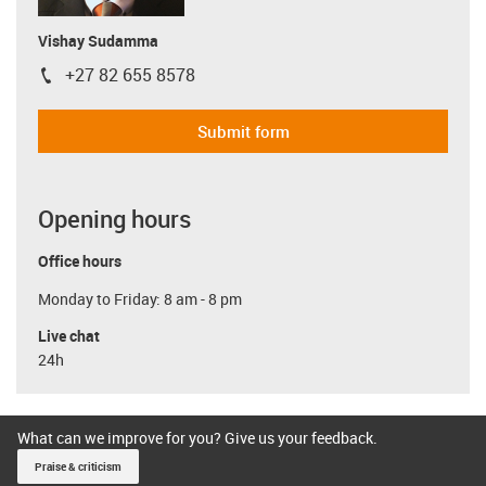
Vishay Sudamma
+27 82 655 8578
igus-icon-phone
Submit form
Opening hours
Office hours
Monday to Friday: 8 am - 8 pm
Live chat
24h
What can we improve for you? Give us your feedback.
Praise & criticism