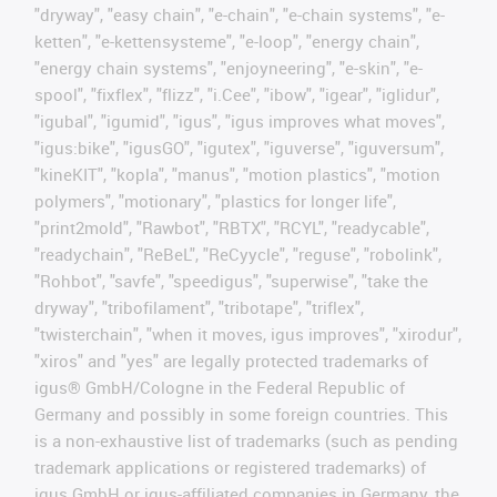
"dryway", "easy chain", "e-chain", "e-chain systems", "e-
ketten", "e-kettensysteme", "e-loop", "energy chain",
"energy chain systems", "enjoyneering", "e-skin", "e-
spool", "fixflex", "flizz", "i.Cee", "ibow", "igear", "iglidur",
"igubal", "igumid", "igus", "igus improves what moves",
"igus:bike", "igusGO", "igutex", "iguverse", "iguversum",
"kineKIT", "kopla", "manus", "motion plastics", "motion
polymers", "motionary", "plastics for longer life",
"print2mold", "Rawbot", "RBTX", "RCYL", "readycable",
"readychain", "ReBeL", "ReCyycle", "reguse", "robolink",
"Rohbot", "savfe", "speedigus", "superwise", "take the
dryway", "tribofilament", "tribotape", "triflex",
"twisterchain", "when it moves, igus improves", "xirodur",
"xiros" and "yes" are legally protected trademarks of
igus® GmbH/Cologne in the Federal Republic of
Germany and possibly in some foreign countries. This
is a non-exhaustive list of trademarks (such as pending
trademark applications or registered trademarks) of
igus GmbH or igus-affiliated companies in Germany, the