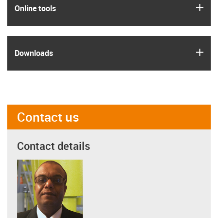
igus
Online tools
igus
Downloads
Contact us
Contact details