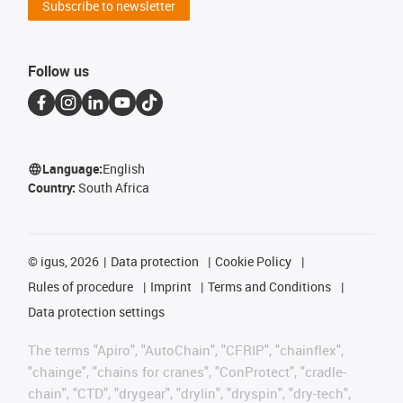
Subscribe to newsletter
Follow us
Language:
English
Country:
South Africa
©
igus, 2026
Data protection
Cookie Policy
Rules of procedure
Imprint
Terms and Conditions
Data protection settings
The terms "Apiro", "AutoChain", "CFRIP", "chainflex",
"chainge", "chains for cranes", "ConProtect", "cradle-
chain", "CTD", "drygear", "drylin", "dryspin", "dry-tech",