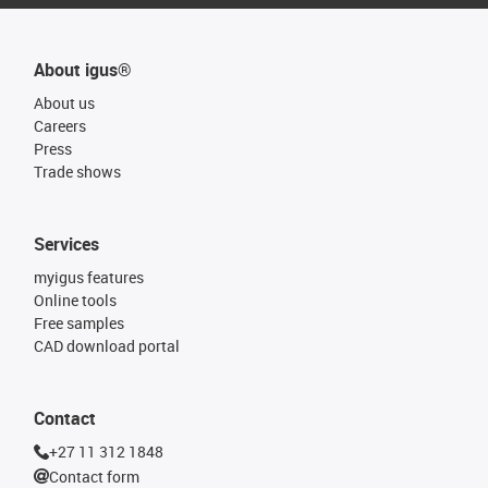
About igus®
About us
Careers
Press
Trade shows
Services
myigus features
Online tools
Free samples
CAD download portal
Contact
+27 11 312 1848
Contact form