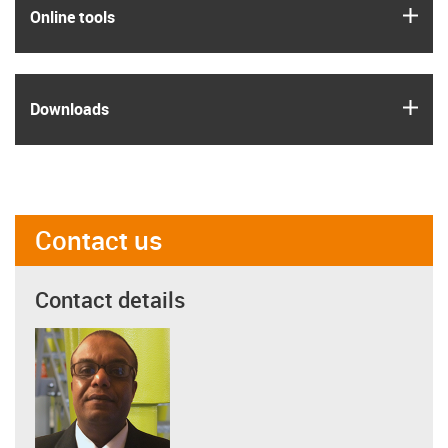
igus
Online tools
igus
Downloads
Contact us
Contact details