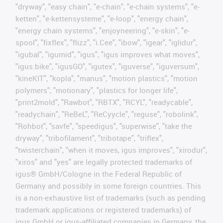
"dryway", "easy chain", "e-chain", "e-chain systems", "e-
ketten", "e-kettensysteme", "e-loop", "energy chain",
"energy chain systems", "enjoyneering", "e-skin", "e-
spool", "fixflex", "flizz", "i.Cee", "ibow", "igear", "iglidur",
"igubal", "igumid", "igus", "igus improves what moves",
"igus:bike", "igusGO", "igutex", "iguverse", "iguversum",
"kineKIT", "kopla", "manus", "motion plastics", "motion
polymers", "motionary", "plastics for longer life",
"print2mold", "Rawbot", "RBTX", "RCYL", "readycable",
"readychain", "ReBeL", "ReCyycle", "reguse", "robolink",
"Rohbot", "savfe", "speedigus", "superwise", "take the
dryway", "tribofilament", "tribotape", "triflex",
"twisterchain", "when it moves, igus improves", "xirodur",
"xiros" and "yes" are legally protected trademarks of
igus® GmbH/Cologne in the Federal Republic of
Germany and possibly in some foreign countries. This
is a non-exhaustive list of trademarks (such as pending
trademark applications or registered trademarks) of
igus GmbH or igus-affiliated companies in Germany, the