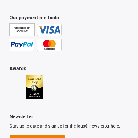
Our payment methods
PURCHASE ON
ACCOUNT
Awards
Newsletter
Stay up to date and sign up for the igus® newsletter here.