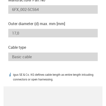
Outer diameter (d) max. mm [mm]
Cable type
igus SE & Co. KG defines cable length as entire length inlcuding
igus-icon-info
connectors or open harnessing.