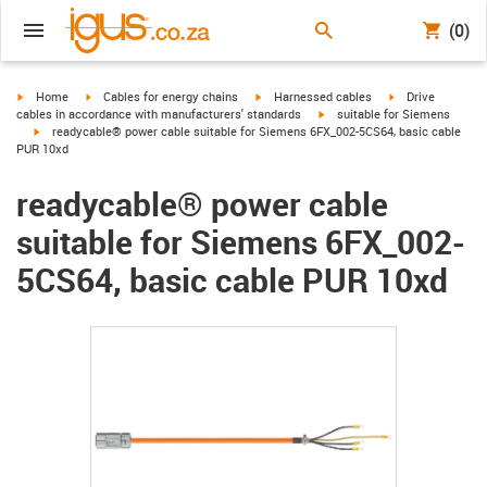
(0)
igus-icon-arrow-right
igus-icon-arrow-right
igus-icon-arrow-right
igus-icon-arrow-r
Home
Cables for energy chains
Harnessed cables
Drive
igus-icon-arrow-right
cables in accordance with manufacturers' standards
suitable for Siemens
igus-icon-arrow-right
readycable® power cable suitable for Siemens 6FX_002-5CS64, basic cable
PUR 10xd
readycable® power cable
suitable for Siemens 6FX_002-
5CS64, basic cable PUR 10xd