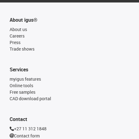
About igus®
About us
Careers
Press
Trade shows
Services
myigus features
Online tools
Free samples
CAD download portal
Contact
+27 11 312 1848
Contact form