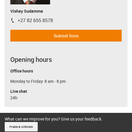
Vishay Sudamma
+27 82 655 8578
igus-icon-phone
Submit form
Opening hours
Office hours
Monday to Friday: 8 am - 8 pm
Live chat
24h
What can we improve for you? Give us your feedback.
Praise & criticism