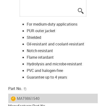
igus-icon-lup
For medium-duty applications
PUR outer jacket
Shielded
Oil-resistant and coolant-resistant
Notch-resistant
Flame retardant
Hydrolysis and microbe-resistant
PVC and halogen-free
Guarantee up to 4 years
igus-icon-copy-clipboard
Part No.
igus-icon-lieferzeit
MAT9861540
Manufacturer Part No