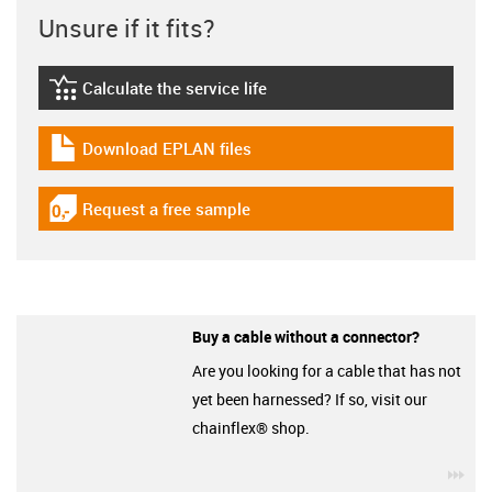
Unsure if it fits?
Calculate the service life
igus-icon-lebensdauerrechner
Download EPLAN files
igus-icon-download-plan
Request a free sample
igus-icon-gratismuster
Buy a cable without a connector?
Are you looking for a cable that has not
yet been harnessed? If so, visit our
chainflex® shop.
igu