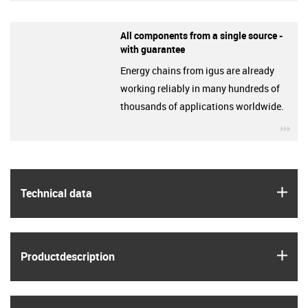
All components from a single source -
with guarantee
Energy chains from igus are already
working reliably in many hundreds of
thousands of applications worldwide.
igu
igus
Technical data
igus
Product­description