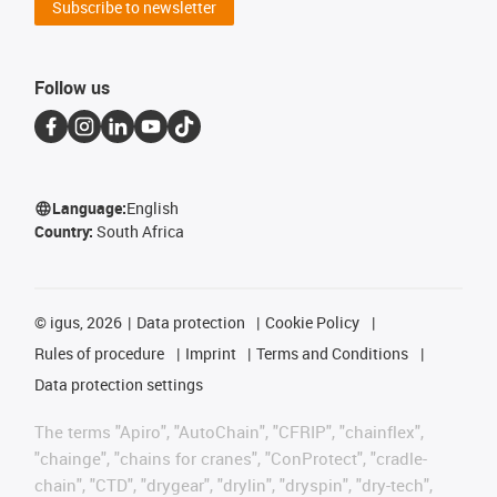
Subscribe to newsletter
Follow us
Language:
English
Country:
South Africa
©
igus, 2026
Data protection
Cookie Policy
Rules of procedure
Imprint
Terms and Conditions
Data protection settings
The terms "Apiro", "AutoChain", "CFRIP", "chainflex",
"chainge", "chains for cranes", "ConProtect", "cradle-
chain", "CTD", "drygear", "drylin", "dryspin", "dry-tech",