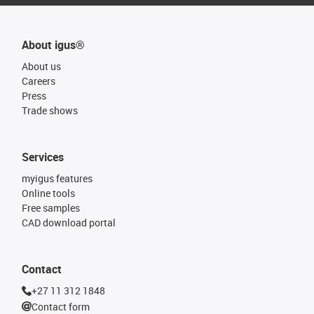
About igus®
About us
Careers
Press
Trade shows
Services
myigus features
Online tools
Free samples
CAD download portal
Contact
+27 11 312 1848
Contact form