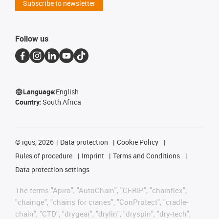
Subscribe to newsletter
Follow us
Language:
English
Country:
South Africa
©
igus, 2026
Data protection
Cookie Policy
Rules of procedure
Imprint
Terms and Conditions
Data protection settings
The terms "Apiro", "AutoChain", "CFRIP", "chainflex",
"chainge", "chains for cranes", "ConProtect", "cradle-
chain", "CTD", "drygear", "drylin", "dryspin", "dry-tech",