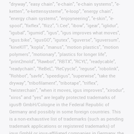
"dryway", "easy chain", "e-chain", "e-chain systems", "e-
ketten", "e-kettensysteme", "e-loop", "energy chain",
"energy chain systems", "enjoyneering", "e-skin", "e-
spool", "fixflex", "flizz", "i.Cee", "ibow", "igear", "iglidur",
"igubal", "igumid", "igus", "igus improves what moves",
"igus:bike", "igusGO", "igutex", "iguverse", "iguversum",
"kineKIT", "kopla", "manus", "motion plastics", "motion
polymers", "motionary", "plastics for longer life",
"print2mold", "Rawbot", "RBTX", "RCYL", "readycable",
"readychain", "ReBeL", "ReCyycle", "reguse", "robolink",
"Rohbot", "savfe", "speedigus", "superwise", "take the
dryway", "tribofilament", "tribotape", "triflex",
"twisterchain", "when it moves, igus improves", "xirodur",
"xiros" and "yes" are legally protected trademarks of
igus® GmbH/Cologne in the Federal Republic of
Germany and possibly in some foreign countries. This
is a non-exhaustive list of trademarks (such as pending
trademark applications or registered trademarks) of
igus GmbH or igus-affiliated companies in Germany, the