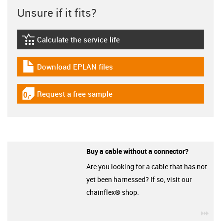
Unsure if it fits?
Calculate the service life
igus-icon-lebensdauerrechner
Download EPLAN files
igus-icon-download-plan
Request a free sample
igus-icon-gratismuster
Buy a cable without a connector?
Are you looking for a cable that has not
yet been harnessed? If so, visit our
chainflex® shop.
igu