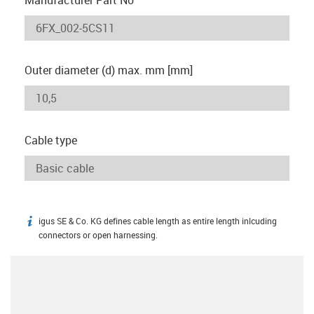
Outer diameter (d) max. mm [mm]
Cable type
igus SE & Co. KG defines cable length as entire length inlcuding
igus-icon-info
connectors or open harnessing.