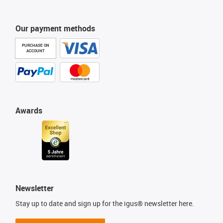
Our payment methods
PURCHASE ON
ACCOUNT
Awards
Newsletter
Stay up to date and sign up for the igus® newsletter here.