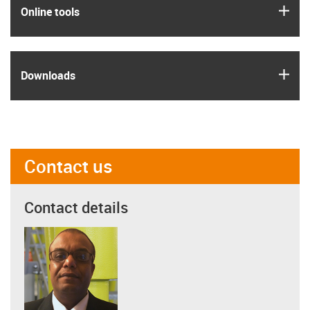
igus
Online tools
igus
Downloads
Contact us
Contact details