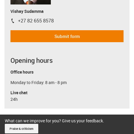
Vishay Sudamma
+27 82 655 8578
igus-icon-phone
Submit form
Opening hours
Office hours
Monday to Friday: 8 am - 8 pm
Live chat
24h
What can we improve for you? Give us your feedback.
Praise & criticism