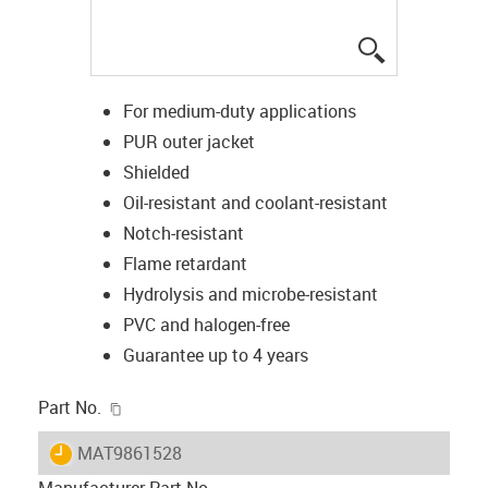
igus-icon-lup
For medium-duty applications
PUR outer jacket
Shielded
Oil-resistant and coolant-resistant
Notch-resistant
Flame retardant
Hydrolysis and microbe-resistant
PVC and halogen-free
Guarantee up to 4 years
igus-icon-copy-clipboard
Part No.
igus-icon-lieferzeit
MAT9861528
Manufacturer Part No