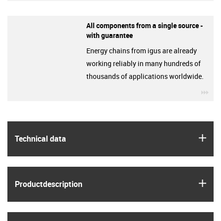
All components from a single source -
with guarantee
Energy chains from igus are already
working reliably in many hundreds of
thousands of applications worldwide.
igu
igus
Technical data
igus
Product­description