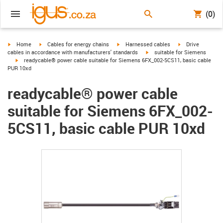
(0)
igus-icon-arrow-right
igus-icon-arrow-right
igus-icon-arrow-right
igus-icon-arrow-r
Home
Cables for energy chains
Harnessed cables
Drive
igus-icon-arrow-right
cables in accordance with manufacturers' standards
suitable for Siemens
igus-icon-arrow-right
readycable® power cable suitable for Siemens 6FX_002-5CS11, basic cable
PUR 10xd
readycable® power cable
suitable for Siemens 6FX_002-
5CS11, basic cable PUR 10xd