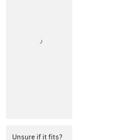
Unsure if it fits?