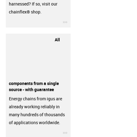
harnessed? If so, visit our
chainflex® shop.
igus-icon-3arrow
All
components from a single
source - with guarantee
Energy chains from igus are
already working reliably in
many hundreds of thousands
of applications worldwide.
igus-icon-3arrow