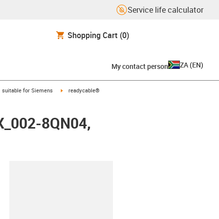
Service life calculator
Shopping Cart
(0)
ZA
(
EN
)
My contact person
gus-icon-arrow-right
igus-icon-arrow-right
suitable for Siemens
readycable®
FX_002-8QN04,
lipboard