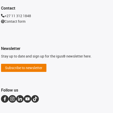
Contact
+27 11 312 1848
Contact form
Newsletter
Stay up to date and sign up for the igus® newsletter here.
Subscribe to newsletter
Follow us