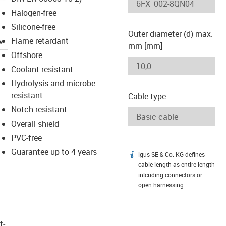
Halogen-free
Silicone-free
Outer diameter (d) max.
igus-icon-lupe
Flame retardant
mm [mm]
Offshore
Coolant-resistant
Hydrolysis and microbe-
resistant
Cable type
Notch-resistant
Overall shield
PVC-free
Guarantee up to 4 years
igus SE & Co. KG defines
igus-icon-info
cable length as entire length
inlcuding connectors or
open harnessing.
t­