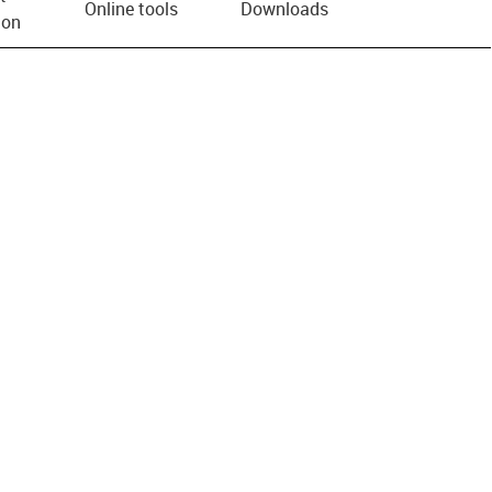
Online tools
Downloads
ion