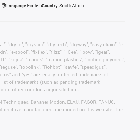
Language:
English
Country:
South Africa
, "drylin", "dryspin", "dry-tech", "dryway", "easy chain", "e-
"e-spool", "fixflex", "flizz", "i.Cee", "ibow", "igear",
eKIT", "kopla", "manus", "motion plastics", "motion polymers",
"reguse", "robolink", "Rohbot", "savfe", "speedigus",
 "xiros" and "yes" are legally protected trademarks of
list of trademarks (such as pending trademark
d/or other countries or jurisdictions.
ntrol Techniques, Danaher Motion, ELAU, FAGOR, FANUC,
 other drive manufacturers mentioned on this website. The