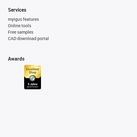
Services
myigus features
Online tools
Free samples
CAD download portal
Awards