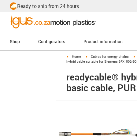
Ready to ship from 24 hours
Shop
Configurators
Product information
igus-icon-arrow-right
igus-icon-arrow-right
i
Home
Cables for energy chains
hybrid cable suitable for Siemens 6FX_002-8Q
readycable® hybr
basic cable, PUR