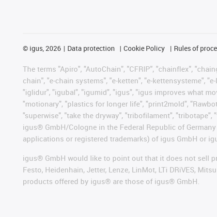
©
igus, 2026
Data protection
Cookie Policy
Rules of proc
The terms "Apiro", "AutoChain", "CFRIP", "chainflex", "chainge
chain", "e-chain systems", "e-ketten", "e-kettensysteme", "e-lo
"iglidur", "igubal", "igumid", "igus", "igus improves what mo
"motionary", "plastics for longer life", "print2mold", "Rawbo
"superwise", "take the dryway", "tribofilament", "tribotape", 
igus® GmbH/Cologne in the Federal Republic of Germany an
applications or registered trademarks) of igus GmbH or igu
igus® GmbH would like to point out that it does not sell 
Festo, Heidenhain, Jetter, Lenze, LinMot, LTi DRiVES, Mit
products offered by igus® are those of igus® GmbH.