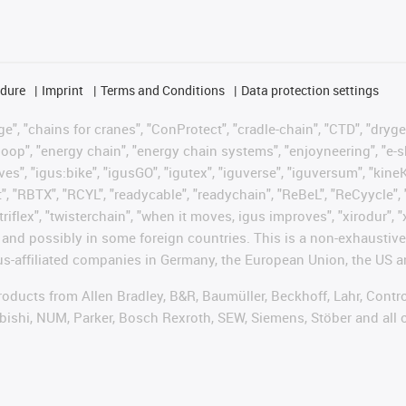
edure
Imprint
Terms and Conditions
Data protection settings
", "chains for cranes", "ConProtect", "cradle-chain", "CTD", "drygear"
op", "energy chain", "energy chain systems", "enjoyneering", "e-skin", 
ves", "igus:bike", "igusGO", "igutex", "iguverse", "iguversum", "kin
t", "RBTX", "RCYL", "readycable", "readychain", "ReBeL", "ReCyycle", 
"triflex", "twisterchain", "when it moves, igus improves", "xirodur",
d possibly in some foreign countries. This is a non-exhaustive 
s-affiliated companies in Germany, the European Union, the US an
products from Allen Bradley, B&R, Baumüller, Beckhoff, Lahr, Co
subishi, NUM, Parker, Bosch Rexroth, SEW, Siemens, Stöber and all