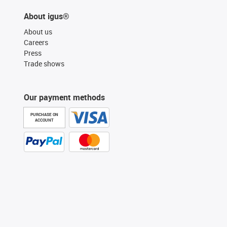
About igus®
About us
Careers
Press
Trade shows
Our payment methods
PURCHASE ON
ACCOUNT