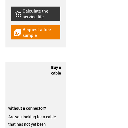
Calculate the
igus-icon-lebensdauerrechner
service life
Request a free
igus-icon-gratismuster
sample
Buy a
cable
without a connector?
Are you looking for a cable
that has not yet been