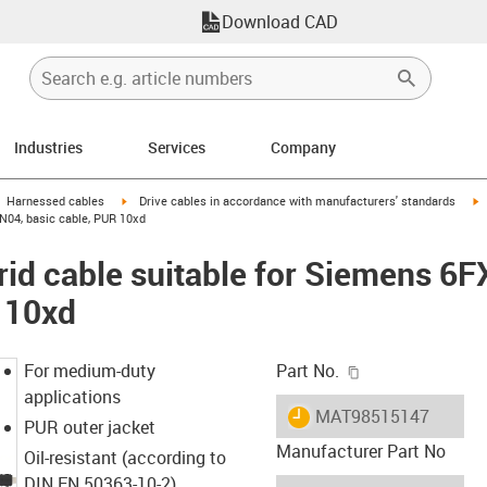
Download CAD
Industries
Services
Company
gus-icon-arrow-right
igus-icon-arrow-right
i
Harnessed cables
Drive cables in accordance with manufacturers' standards
N04, basic cable, PUR 10xd
id cable suitable for Siemens 6
 10xd
igus-icon-copy-c
For medium-duty
Part No.
applications
igus-icon-lieferzeit
MAT98515147
PUR outer jacket
Manufacturer Part No
Oil-resistant (according to
DIN EN 50363-10-2)