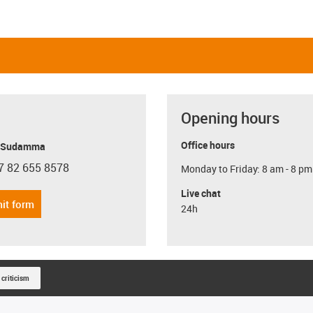
Opening hours
Office hours
y Sudamma
7 82 655 8578
Monday to Friday: 8 am - 8 pm
con-phone
Live chat
it form
24h
 criticism