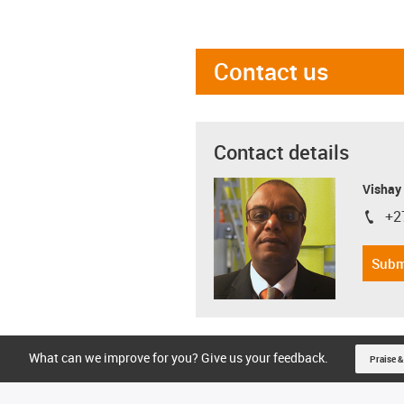
Contact us
Contact details
Visha
+2
igus-i
Subm
What can we improve for you? Give us your feedback.
Praise &