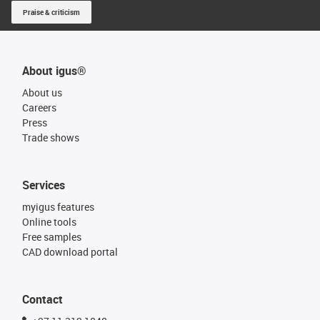
Praise & criticism
About igus®
About us
Careers
Press
Trade shows
Services
myigus features
Online tools
Free samples
CAD download portal
Contact