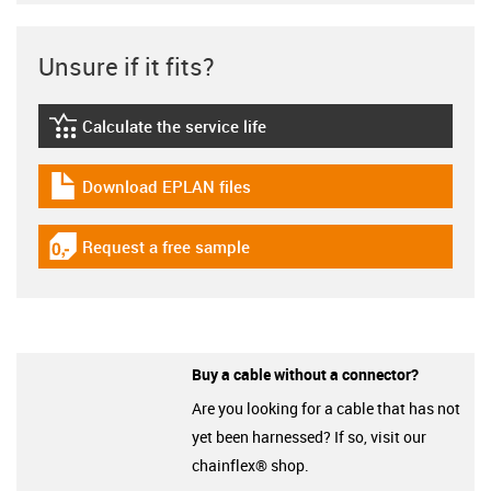
Unsure if it fits?
Calculate the service life
igus-icon-lebensdauerrechner
Download EPLAN files
igus-icon-download-plan
Request a free sample
igus-icon-gratismuster
Buy a cable without a connector?
Are you looking for a cable that has not
yet been harnessed? If so, visit our
chainflex® shop.