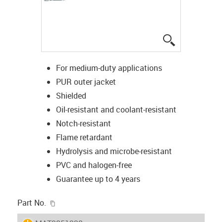
igus-icon-lup
For medium-duty applications
PUR outer jacket
Shielded
Oil-resistant and coolant-resistant
Notch-resistant
Flame retardant
Hydrolysis and microbe-resistant
PVC and halogen-free
Guarantee up to 4 years
igus-icon-copy-clipboard
Part No.