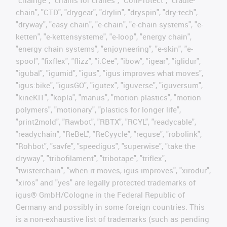
"chainge", "chains for cranes", "ConProtect", "cradle-
chain", "CTD", "drygear", "drylin", "dryspin", "dry-tech",
"dryway", "easy chain", "e-chain", "e-chain systems", "e-
ketten", "e-kettensysteme", "e-loop", "energy chain",
"energy chain systems", "enjoyneering", "e-skin", "e-
spool", "fixflex", "flizz", "i.Cee", "ibow", "igear", "iglidur",
"igubal", "igumid", "igus", "igus improves what moves",
"igus:bike", "igusGO", "igutex", "iguverse", "iguversum",
"kineKIT", "kopla", "manus", "motion plastics", "motion
polymers", "motionary", "plastics for longer life",
"print2mold", "Rawbot", "RBTX", "RCYL", "readycable",
"readychain", "ReBeL", "ReCyycle", "reguse", "robolink",
"Rohbot", "savfe", "speedigus", "superwise", "take the
dryway", "tribofilament", "tribotape", "triflex",
"twisterchain", "when it moves, igus improves", "xirodur",
"xiros" and "yes" are legally protected trademarks of
igus® GmbH/Cologne in the Federal Republic of
Germany and possibly in some foreign countries. This
is a non-exhaustive list of trademarks (such as pending