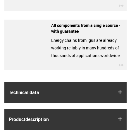
igu
All components from a single source -
with guarantee
Energy chains from igus are already
working reliably in many hundreds of
thousands of applications worldwide.
igu
igus
Technical data
igus
Product­description