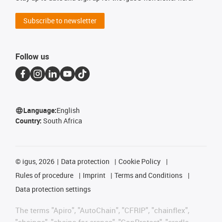
Subscribe to newsletter
Follow us
Language:
English
Country:
South Africa
©
igus, 2026
Data protection
Cookie Policy
Rules of procedure
Imprint
Terms and Conditions
Data protection settings
The terms "Apiro", "AutoChain", "CFRIP", "chainflex",