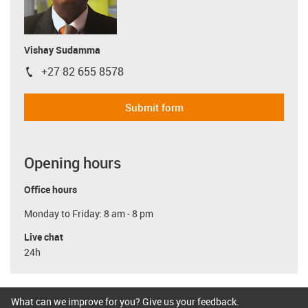
Vishay Sudamma
+27 82 655 8578
igus-icon-phone
Submit form
Opening hours
Office hours
Monday to Friday: 8 am - 8 pm
Live chat
24h
What can we improve for you? Give us your feedback.