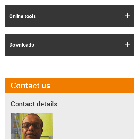
igus
Online tools
igus
Downloads
Contact us
Contact details