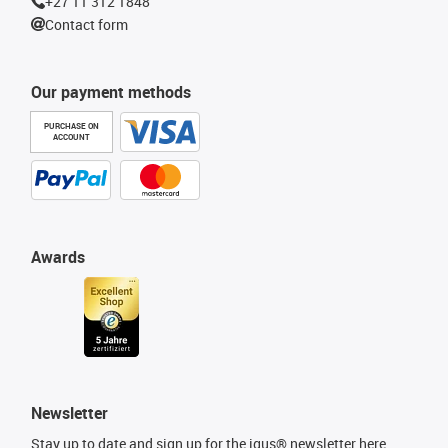
+27 11 312 1848
Contact form
Our payment methods
PURCHASE ON
ACCOUNT
Awards
Newsletter
Stay up to date and sign up for the igus® newsletter here.