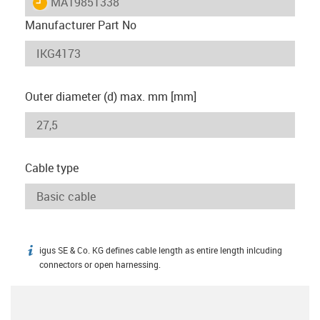
igus-icon-lieferzeit
MAT9851338
Manufacturer Part No
Outer diameter (d) max. mm [mm]
Cable type
igus SE & Co. KG defines cable length as entire length inlcuding
igus-icon-info
connectors or open harnessing.