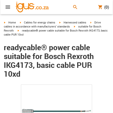
(0)
igus-icon-arrow-right
igus-icon-arrow-right
igus-icon-arrow-right
igus-icon-arrow-r
Home
Cables for energy chains
Harnessed cables
Drive
igus-icon-arrow-right
cables in accordance with manufacturers' standards
suitable for Bosch
igus-icon-arrow-right
Rexroth
readycable® power cable suitable for Bosch Rexroth IKG4173, basic
cable PUR 10xd
readycable® power cable
suitable for Bosch Rexroth
IKG4173, basic cable PUR
10xd