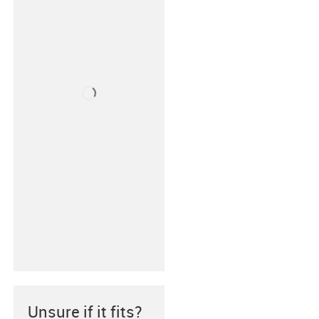
Unsure if it fits?