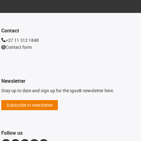
Contact
+27 11 312 1848
Contact form
Newsletter
Stay up to date and sign up for the igus® newsletter here.
Subscribe to newsletter
Follow us