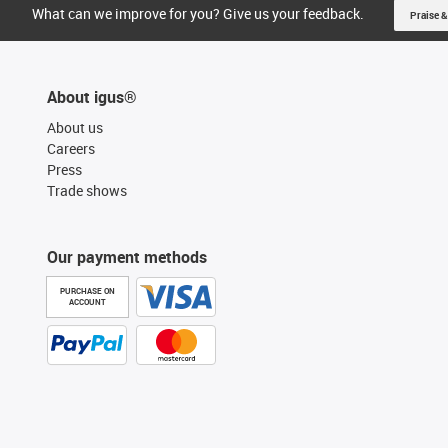
What can we improve for you? Give us your feedback.
Praise &
About igus®
About us
Careers
Press
Trade shows
Our payment methods
PURCHASE ON
ACCOUNT