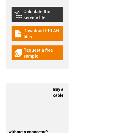
Calculate the
igus-icon-lebensdauerrechner
service life
Download EPLAN
igus-icon-download-plan
files
Request a free
igus-icon-gratismuster
sample
Buy a
cable
without a connector?