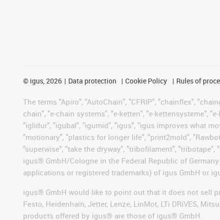
©
igus, 2026
Data protection
Cookie Policy
Rules of proc
The terms "Apiro", "AutoChain", "CFRIP", "chainflex", "chainge
chain", "e-chain systems", "e-ketten", "e-kettensysteme", "e-lo
"iglidur", "igubal", "igumid", "igus", "igus improves what mo
"motionary", "plastics for longer life", "print2mold", "Rawbo
"superwise", "take the dryway", "tribofilament", "tribotape", 
igus® GmbH/Cologne in the Federal Republic of Germany an
applications or registered trademarks) of igus GmbH or igu
igus® GmbH would like to point out that it does not sell 
Festo, Heidenhain, Jetter, Lenze, LinMot, LTi DRiVES, Mit
products offered by igus® are those of igus® GmbH.