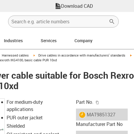
Download CAD
Industries
Services
Company
gus-icon-arrow-right
igus-icon-arrow-right
i
Harnessed cables
Drive cables in accordance with manufacturers' standards
Rexroth IKG4100, basic cable PUR 10xd
r cable suitable for Bosch Rexr
 10xd
igus-icon-copy-c
For medium-duty
Part No.
applications
igus-icon-lieferzeit
MAT9851327
PUR outer jacket
Manufacturer Part No
Shielded