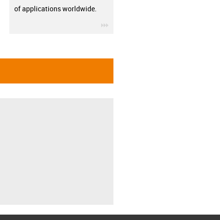
of applications worldwide.
igus-icon-3arrow