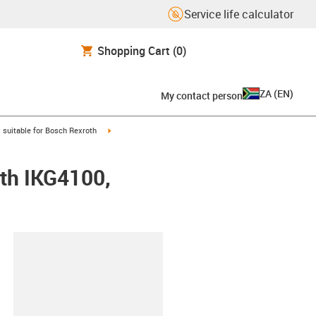
Service life calculator
Shopping Cart
(0)
ZA
(
EN
)
My contact person
gus-icon-arrow-right
igus-icon-arrow-right
suitable for Bosch Rexroth
oth IKG4100,
lipboard