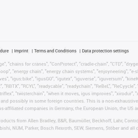
edure
Imprint
Terms and Conditions
Data protection settings
", "chains for cranes", "ConProtect", "cradle-chain", "CTD", "drygear"
op", "energy chain", "energy chain systems", "enjoyneering", "e-skin", 
ves", "igus:bike", "igusGO", "igutex", "iguverse", "iguversum", "kin
t", "RBTX", "RCYL", "readycable", "readychain", "ReBeL", "ReCyycle", 
"triflex", "twisterchain", "when it moves, igus improves", "xirodur",
d possibly in some foreign countries. This is a non-exhaustive 
s-affiliated companies in Germany, the European Union, the US an
products from Allen Bradley, B&R, Baumüller, Beckhoff, Lahr, Co
subishi, NUM, Parker, Bosch Rexroth, SEW, Siemens, Stöber and all