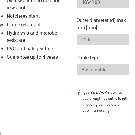
Oil-resistant and coolant-
resistant
Notch-resistant
Outer diameter (d) max.
igus-icon-lupe
Flame retardant
mm [mm]
Hydrolysis and microbe-
resistant
PVC and halogen-free
Guarantee up to 4 years
Cable type
igus SE & Co. KG defines
igus-icon-info
cable length as entire length
inlcuding connectors or
open harnessing.
t­