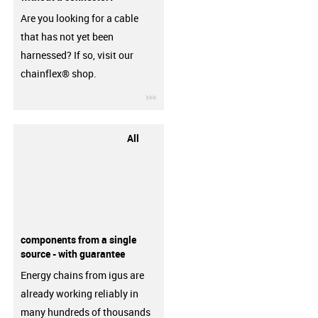
Are you looking for a cable
that has not yet been
harnessed? If so, visit our
chainflex® shop.
igus-icon-3arrow
All
components from a single
source - with guarantee
Energy chains from igus are
already working reliably in
many hundreds of thousands