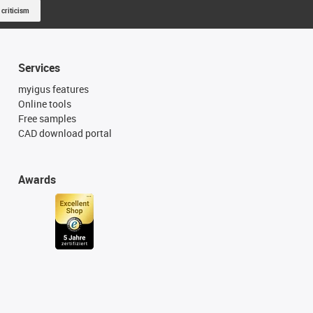
 criticism
Services
myigus features
Online tools
Free samples
CAD download portal
Awards