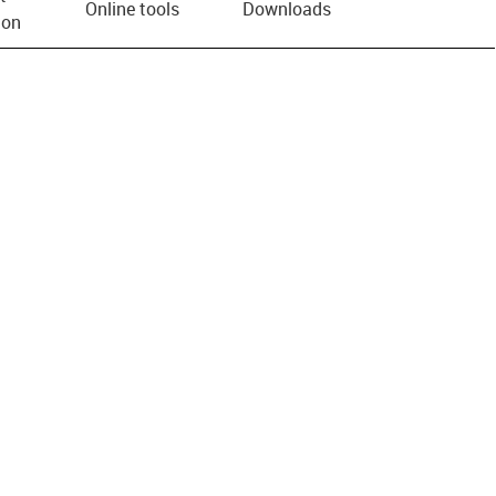
Online tools
Downloads
ion