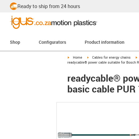
Ready to ship from 24 hours
Shop
Configurators
Product information
igus-icon-arrow-right
igus-icon-arrow-right
i
Home
Cables for energy chains
readycable® power cable suitable for Bosch 
readycable® powe
basic cable PUR