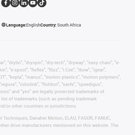
Language:
English
Country:
South Africa
, "drylin", "dryspin", "dry-tech", "dryway", "easy chain", "e-
"e-spool", "fixflex", "flizz", "i.Cee", "ibow", "igear",
eKIT", "kopla", "manus", "motion plastics", "motion polymers",
"reguse", "robolink", "Rohbot", "savfe", "speedigus",
 "xiros" and "yes" are legally protected trademarks of
list of trademarks (such as pending trademark
d/or other countries or jurisdictions.
ntrol Techniques, Danaher Motion, ELAU, FAGOR, FANUC,
 other drive manufacturers mentioned on this website. The