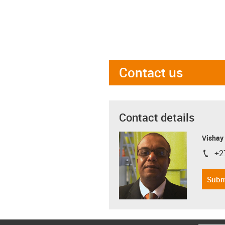
Contact us
Contact details
Visha
+2
igus-i
Subm