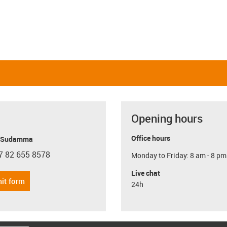
Opening hours
Office hours
y Sudamma
7 82 655 8578
Monday to Friday: 8 am - 8 pm
con-phone
Live chat
it form
24h