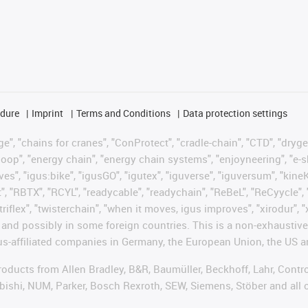
edure
Imprint
Terms and Conditions
Data protection settings
", "chains for cranes", "ConProtect", "cradle-chain", "CTD", "drygear"
op", "energy chain", "energy chain systems", "enjoyneering", "e-skin", 
ves", "igus:bike", "igusGO", "igutex", "iguverse", "iguversum", "kin
t", "RBTX", "RCYL", "readycable", "readychain", "ReBeL", "ReCyycle", 
"triflex", "twisterchain", "when it moves, igus improves", "xirodur",
d possibly in some foreign countries. This is a non-exhaustive 
s-affiliated companies in Germany, the European Union, the US an
products from Allen Bradley, B&R, Baumüller, Beckhoff, Lahr, Co
subishi, NUM, Parker, Bosch Rexroth, SEW, Siemens, Stöber and all