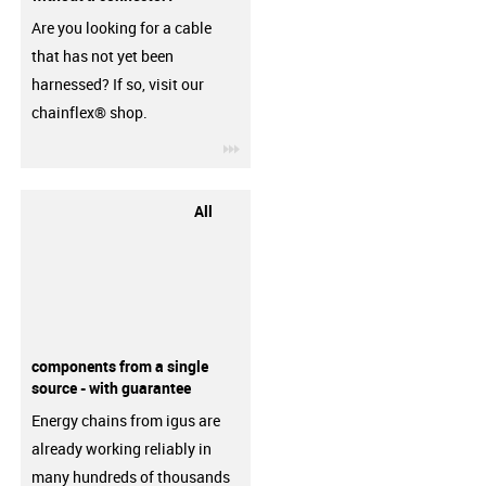
Are you looking for a cable
that has not yet been
harnessed? If so, visit our
chainflex® shop.
igus-icon-3arrow
All
components from a single
source - with guarantee
Energy chains from igus are
already working reliably in
many hundreds of thousands