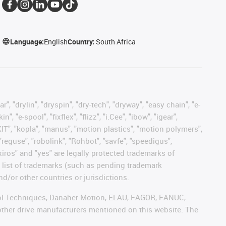
Language:
English
Country:
South Africa
, "drylin", "dryspin", "dry-tech", "dryway", "easy chain", "e-
"e-spool", "fixflex", "flizz", "i.Cee", "ibow", "igear",
eKIT", "kopla", "manus", "motion plastics", "motion polymers",
"reguse", "robolink", "Rohbot", "savfe", "speedigus",
 "xiros" and "yes" are legally protected trademarks of
list of trademarks (such as pending trademark
d/or other countries or jurisdictions.
ntrol Techniques, Danaher Motion, ELAU, FAGOR, FANUC,
 other drive manufacturers mentioned on this website. The