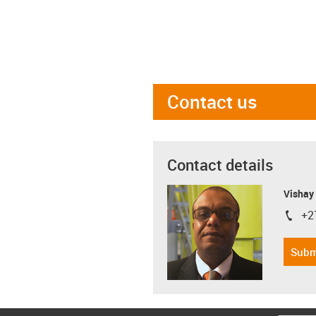
Contact us
Contact details
Visha
+2
igus-i
Subm