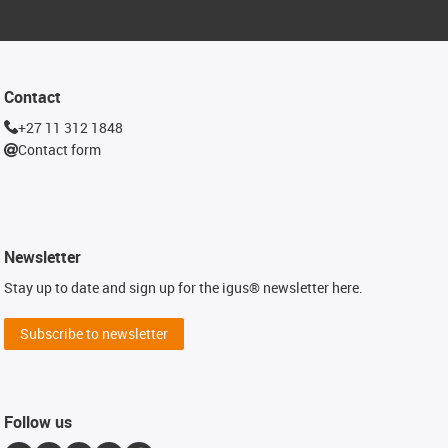
Contact
+27 11 312 1848
Contact form
Newsletter
Stay up to date and sign up for the igus® newsletter here.
Subscribe to newsletter
Follow us