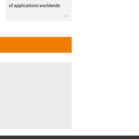
of applications worldwide.
igus-icon-3arrow