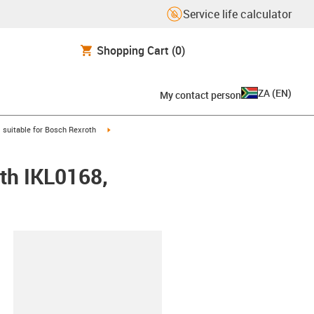
Service life calculator
Shopping Cart
(0)
ZA
(
EN
)
My contact person
gus-icon-arrow-right
igus-icon-arrow-right
suitable for Bosch Rexroth
th IKL0168,
lipboard