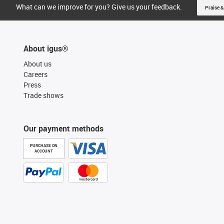
What can we improve for you? Give us your feedback.
Praise &
About igus®
About us
Careers
Press
Trade shows
Our payment methods
PURCHASE ON
ACCOUNT