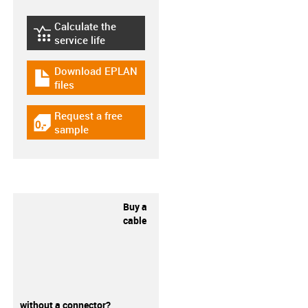
Calculate the
igus-icon-lebensdauerrechner
service life
Download EPLAN
igus-icon-download-plan
files
Request a free
igus-icon-gratismuster
sample
Buy a
cable
without a connector?