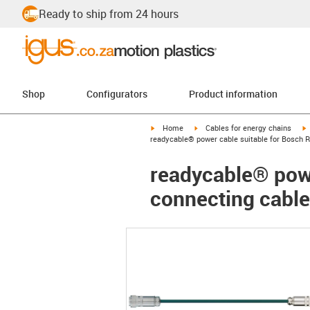
Ready to ship from 24 hours
Shop
Configurators
Product information
igus-icon-arrow-right
igus-icon-arrow-right
i
Home
Cables for energy chains
readycable® power cable suitable for Bosch R
readycable® powe
connecting cable