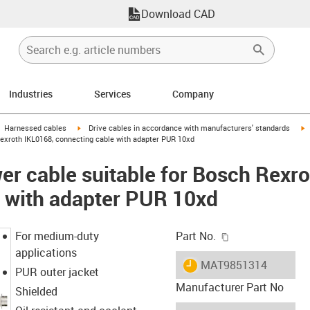
Download CAD
Industries
Services
Company
gus-icon-arrow-right
igus-icon-arrow-right
i
Harnessed cables
Drive cables in accordance with manufacturers' standards
exroth IKL0168, connecting cable with adapter PUR 10xd
r cable suitable for Bosch Rexro
 with adapter PUR 10xd
igus-icon-copy-c
For medium-duty
Part No.
applications
igus-icon-lieferzeit
MAT9851314
PUR outer jacket
Manufacturer Part No
Shielded