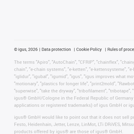
©
igus, 2026
Data protection
Cookie Policy
Rules of proc
The terms "Apiro", "AutoChain", "CFRIP", "chainflex", "chainge
chain", "e-chain systems", "e-ketten", "e-kettensysteme", "e-lo
"iglidur", "igubal", "igumid", "igus", "igus improves what mo
"motionary", "plastics for longer life", "print2mold", "Rawbo
"superwise", "take the dryway", "tribofilament", "tribotape", 
igus® GmbH/Cologne in the Federal Republic of Germany an
applications or registered trademarks) of igus GmbH or igu
igus® GmbH would like to point out that it does not sell 
Festo, Heidenhain, Jetter, Lenze, LinMot, LTi DRiVES, Mit
products offered by igus® are those of igus® GmbH.