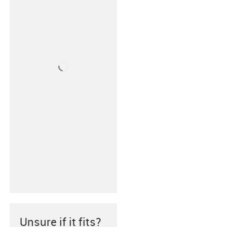
Unsure if it fits?