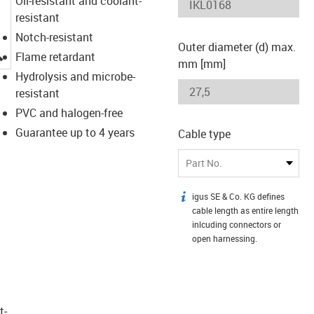
Oil-resistant and coolant-
resistant
Notch-resistant
Outer diameter (d) max.
igus-icon-lupe
Flame retardant
mm [mm]
Hydrolysis and microbe-
resistant
PVC and halogen-free
Guarantee up to 4 years
Cable type
Part No.
igus SE & Co. KG defines
igus-icon-info
cable length as entire length
inlcuding connectors or
open harnessing.
t­