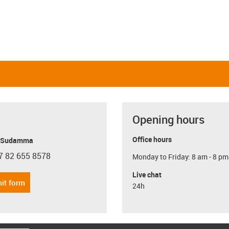
Opening hours
Office hours
y Sudamma
7 82 655 8578
Monday to Friday: 8 am - 8 pm
con-phone
Live chat
it form
24h