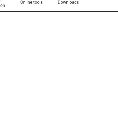
Online tools
Downloads
ion