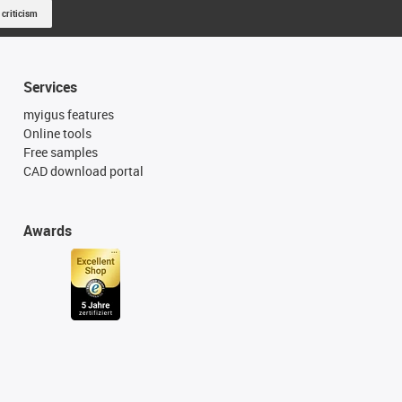
 criticism
Services
myigus features
Online tools
Free samples
CAD download portal
Awards